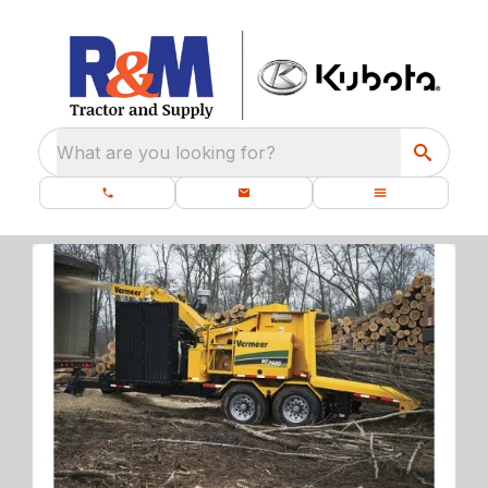
What are you looking for?