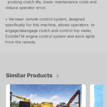
prolong clutch life, lower maintenance costs and
reduce operator error.
• Vermeer remote control system, designed
specifically for this machine, allows operators to
engage/disengage clutch and control trip meter,
EcoIdleTM engine control system and work lights
from the remote.
Similar Products