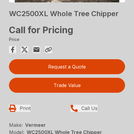
WC2500XL Whole Tree Chipper
Call for Pricing
Price
Request a Quote
Trade Value
Print
Call Us
Make:
Vermeer
Model:
WC2500XL Whole Tree Chipper