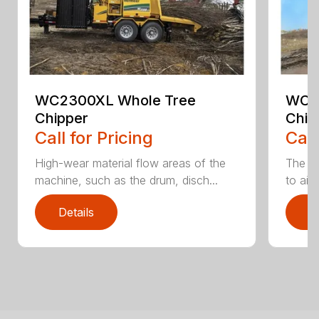
WC2300XL Whole Tree
WC2
Chipper
Chip
Call for Pricing
Call
High-wear material flow areas of the
The W
machine, such as the drum, disch...
to aid
Details
D