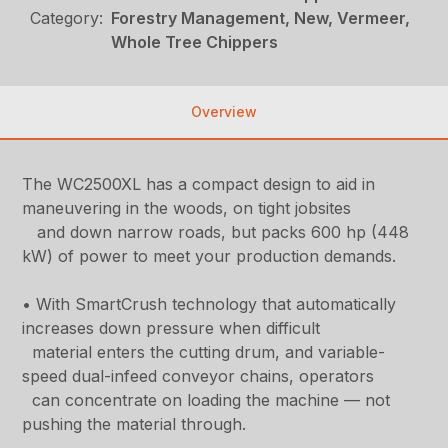
Category:
Forestry Management, New, Vermeer,
Whole Tree Chippers
Overview
The WC2500XL has a compact design to aid in
maneuvering in the woods, on tight jobsites
and down narrow roads, but packs 600 hp (448
kW) of power to meet your production demands.
• With SmartCrush technology that automatically
increases down pressure when difficult
material enters the cutting drum, and variable-
speed dual-infeed conveyor chains, operators
can concentrate on loading the machine — not
pushing the material through.