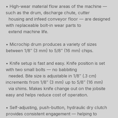
• High-wear material flow areas of the machine —
such as the drum, discharge chute, cutter
housing and infeed conveyor floor — are designed
with replaceable bolt-in wear parts to
extend machine life.
• Microchip drum produces a variety of sizes
between 1/8″ (3 mm) to 5/8″ (16 mm) chips.
• Knife setup is fast and easy. Knife position is set
with two small bolts — no babbiting
needed. Bite size is adjustable in 1/8″ (.3 cm)
increments from 1/8″ (3 mm) up to 5/8″ (16 mm)
via shims. Makes knife change out on the jobsite
easy and helps reduce cost of operation.
• Self-adjusting, push-button, hydraulic dry clutch
provides consistent engagement — helping to