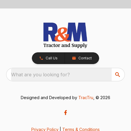
Call Us
Contact
What are you looking for?
Designed and Developed by
TracTru
, © 2026
Privacy Policy
|
Terms & Conditions