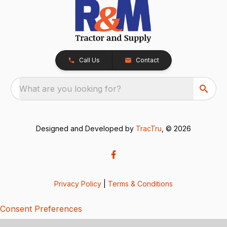
Call Us
Contact
What are you looking for?
Designed and Developed by
TracTru
, © 2026
Privacy Policy
|
Terms & Conditions
Consent Preferences