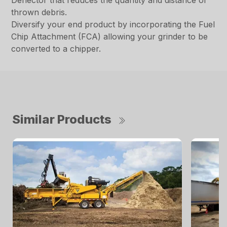
Deflector that reduces the quantity and distance of
thrown debris.
Diversify your end product by incorporating the Fuel
Chip Attachment (FCA) allowing your grinder to be
converted to a chipper.
Similar Products