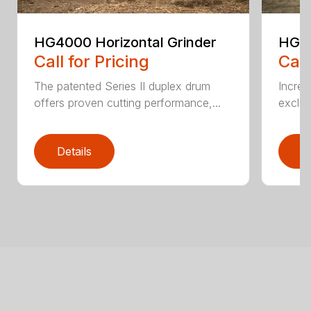
HG4000 Horizontal Grinder
HG6
Call for Pricing
Call
The patented Series II duplex drum
Increa
offers proven cutting performance,...
exclus
Details
D