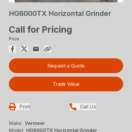
HG6000TX Horizontal Grinder
Call for Pricing
Price
Request a Quote
Trade Value
Print
Call Us
Make:
Vermeer
Model:
HG6000TX Horizontal Grinder