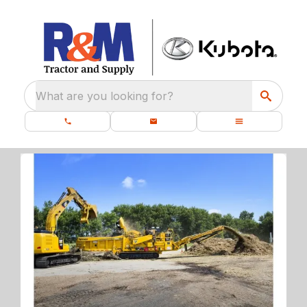
What are you looking for?