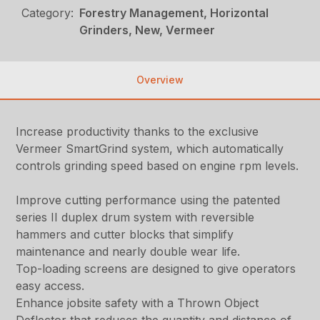
Category:
Forestry Management, Horizontal
Grinders, New, Vermeer
Overview
Increase productivity thanks to the exclusive
Vermeer SmartGrind system, which automatically
controls grinding speed based on engine rpm levels.
Improve cutting performance using the patented
series II duplex drum system with reversible
hammers and cutter blocks that simplify
maintenance and nearly double wear life.
Top-loading screens are designed to give operators
easy access.
Enhance jobsite safety with a Thrown Object