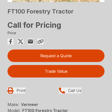
FT100 Forestry Tractor
Call for Pricing
Price
Request a Quote
Trade Value
Print
Call Us
Make:
Vermeer
Model:
FT100 Forestry Tractor