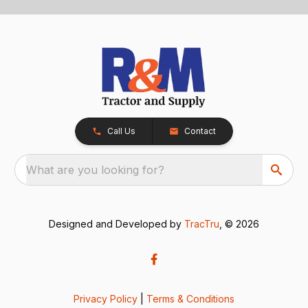
Call Us
Contact
What are you looking for?
Designed and Developed by
TracTru
, © 2026
Privacy Policy
|
Terms & Conditions