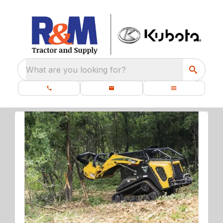
What are you looking for?