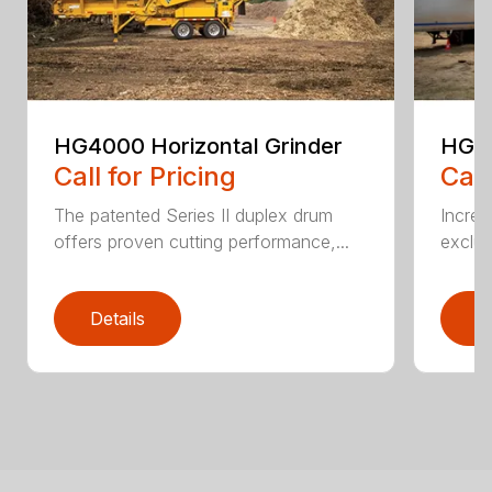
HG4000 Horizontal Grinder
HG6
Call for Pricing
Call
The patented Series II duplex drum
Increa
offers proven cutting performance,...
exclus
Details
D