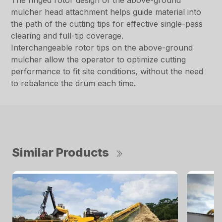
The ringed rotor design of the above-ground
mulcher head attachment helps guide material into
the path of the cutting tips for effective single-pass
clearing and full-tip coverage.
Interchangeable rotor tips on the above-ground
mulcher allow the operator to optimize cutting
performance to fit site conditions, without the need
to rebalance the drum each time.
Similar Products