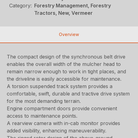
Category:
Forestry Management, Forestry
Tractors, New, Vermeer
Overview
The compact design of the synchronous belt drive
enables the overall width of the mulcher head to
remain narrow enough to work in tight places, and
the driveline is easily accessible for maintenance.
A torsion suspended track system provides a
comfortable, swift, durable and tractive drive system
for the most demanding terrain.
Engine compartment doors provide convenient
access to maintenance points.
A rearview camera with in-cab monitor provides
added visibility, enhancing maneuverability.