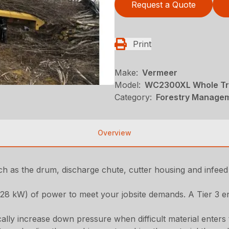
Request a Quote
Print
Make:
Vermeer
Model:
WC2300XL Whole Tr
Category:
Forestry Managem
Overview
ch as the drum, discharge chute, cutter housing and infeed
8 kW) of power to meet your jobsite demands. A Tier 3 engi
ly increase down pressure when difficult material enters 