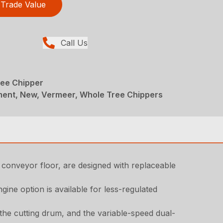
Trade Value
Call Us
ee Chipper
ent, New, Vermeer, Whole Tree Chippers
 conveyor floor, are designed with replaceable
ne option is available for less-regulated
the cutting drum, and the variable-speed dual-