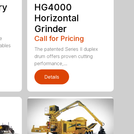
ry
HG4000
Horizontal
Grinder
Call for Pricing
e
ables
The patented Series II duplex
drum offers proven cutting
performance,...
Details