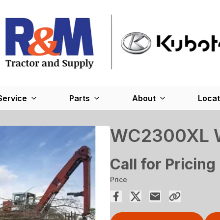
Service
Parts
About
Locat
WC2300XL W
Call for Pricing
Price