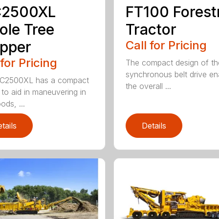
2500XL
FT100 Forest
le Tree
Tractor
pper
Call for Pricing
 for Pricing
The compact design of th
synchronous belt drive en
C2500XL has a compact
the overall ...
 to aid in maneuvering in
ods, ...
tails
Details