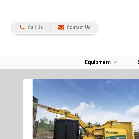
Call Us
Contact Us
Equipment