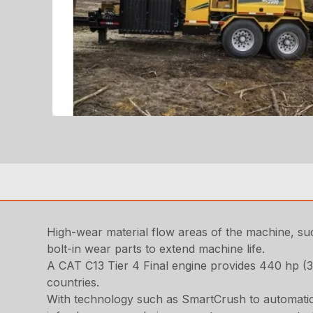
High-wear material flow areas of the machine, su
bolt-in wear parts to extend machine life.
A CAT C13 Tier 4 Final engine provides 440 hp (32
countries.
With technology such as SmartCrush to automatical