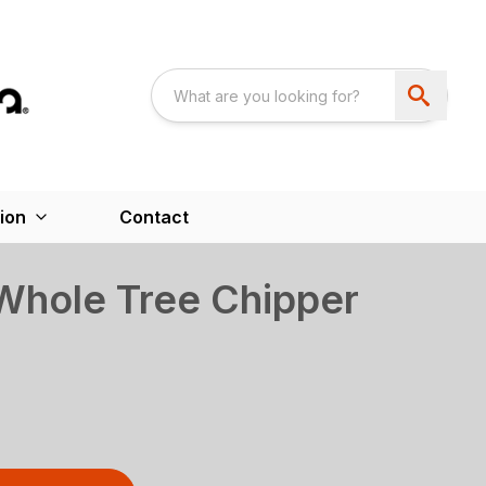
ion
Contact
hole Tree Chipper