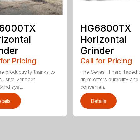
6000TX
HG6800TX
izontal
Horizontal
nder
Grinder
 for Pricing
Call for Pricing
se productivity thanks to
The Series III hard-faced 
clusive Vermeer
drum offers durability and
rind syst...
convenien...
tails
Details