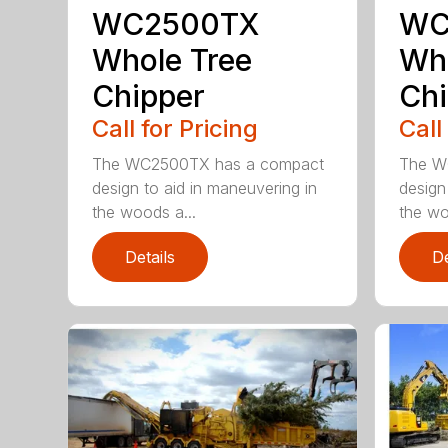
WC2500TX
WC
Whole Tree
Who
Chipper
Chi
Call for Pricing
Call
The WC2500TX has a compact
The W
design to aid in maneuvering in
design
the woods a...
the wo
Details
De