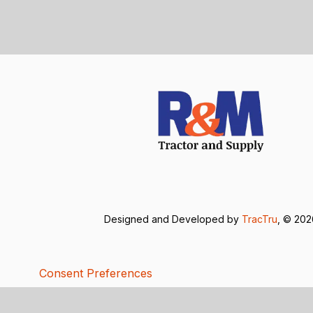
Designed and Developed by
TracTru
, © 20
Consent Preferences