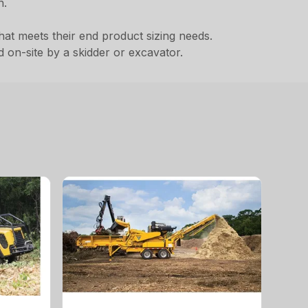
h.
that meets their end product sizing needs.
 on-site by a skidder or excavator.