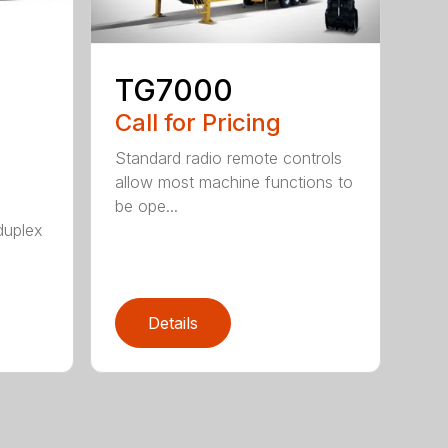
TG7000
Call for Pricing
Standard radio remote controls
allow most machine functions to
be ope...
duplex
Details