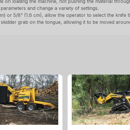
e on loading the machine, not pushing the material throug
parameters and change a variety of settings.
m) or 5/8” (1.6 cm), allow the operator to select the knife 
kidder grab on the tongue, allowing it to be moved around