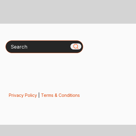
Search
Privacy Policy
|
Terms & Conditions