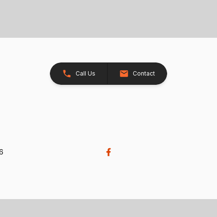
Call Us
Contact
26