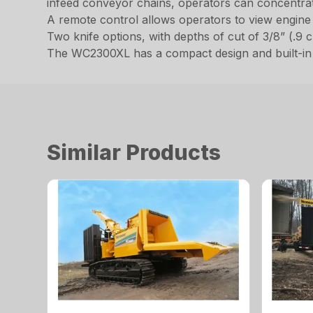
infeed conveyor chains, operators can concentrat
A remote control allows operators to view engine 
Two knife options, with depths of cut of 3/8” (.9 c
The WC2300XL has a compact design and built-in s
Similar Products