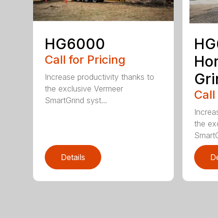
HG6000
HG
Call for Pricing
Hor
Gri
Increase productivity thanks to
the exclusive Vermeer
Call
SmartGrind syst...
Increa
the ex
SmartG
Details
De