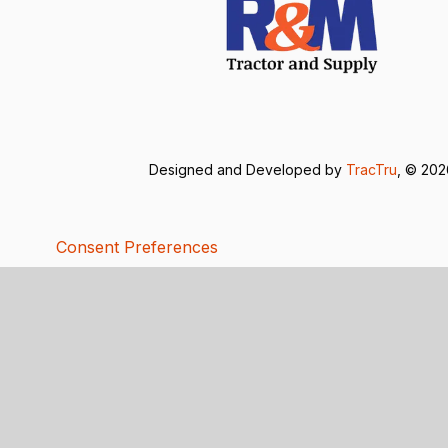
Designed and Developed by
TracTru
, © 20
Consent Preferences