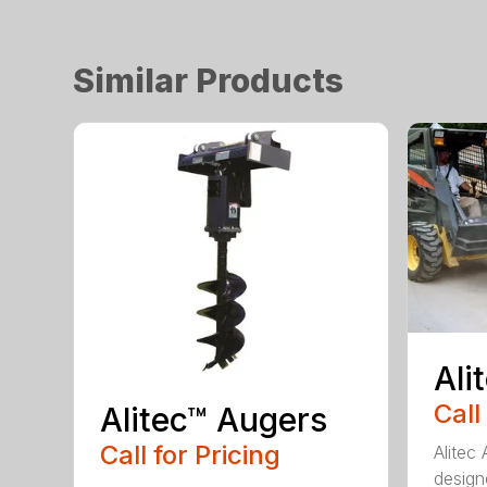
Similar Products
Ali
Call
Alitec™ Augers
Call for Pricing
Alitec
design