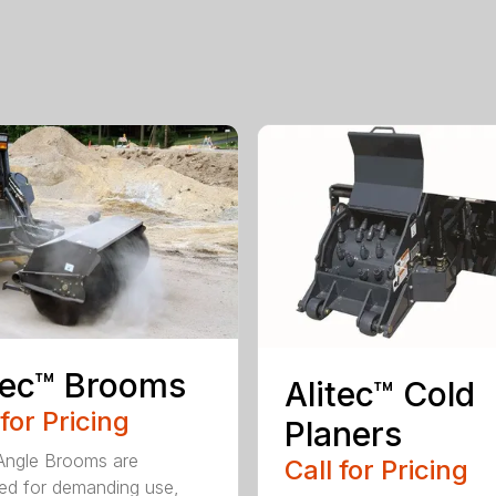
tec™ Brooms
Alitec™ Cold
 for Pricing
Planers
 Angle Brooms are
Call for Pricing
ed for demanding use,