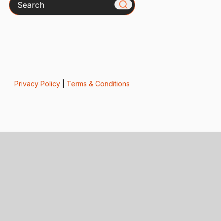
Privacy Policy
|
Terms & Conditions