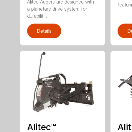
Alitec Augers are designed with
featur
a planetary drive system for
durabilit...
Details
De
Alitec™
Ali