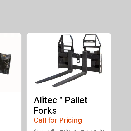
Alitec™ Pallet
Forks
Call for Pricing
Alitec Pallet Forks provide a wide