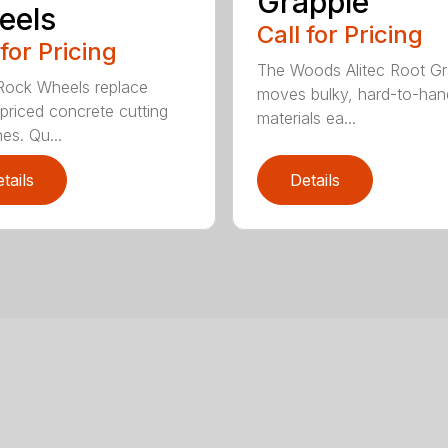
Grapple
eels
Call for Pricing
 for Pricing
The Woods Alitec Root Gr
 Rock Wheels replace
moves bulky, hard-to-han
 priced concrete cutting
materials ea...
es. Qu...
tails
Details