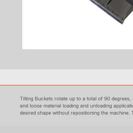
Tilting Buckets rotate up to a total of 90 degrees, 
and loose material loading and unloading applicati
desired shape without repositioning the machine. T