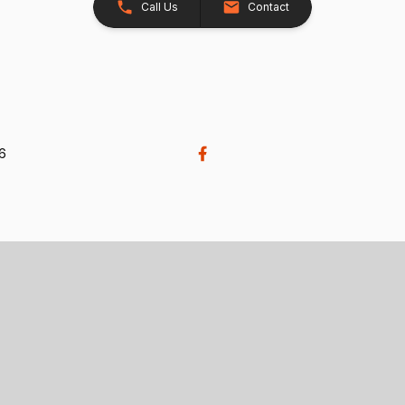
Call Us
Contact
26