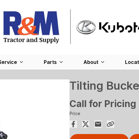
Service
Parts
About
Locat
Tilting Bucke
Call for Pricing
Price