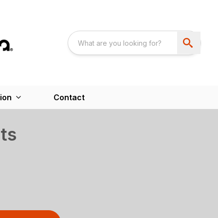
ion
Contact
ts