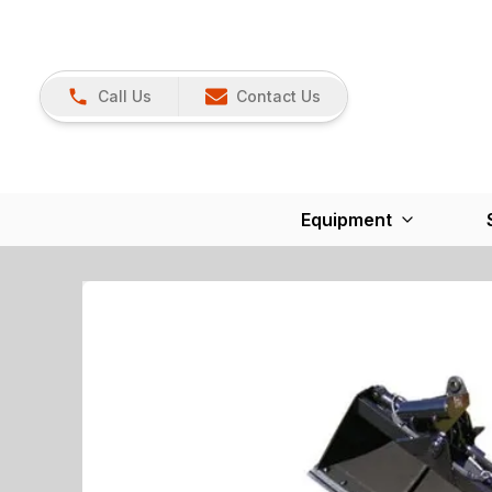
Call Us
Contact Us
Equipment