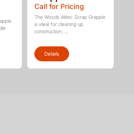
Call for Pricing
The Woods Alitec Scrap Grapple
apple
is ideal for cleaning up
dle
construction, ...
Details