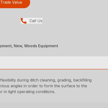
Trade Value
Call Us
ipment, New, Woods Equipment
exibility during ditch cleaning, grading, backfilling
rious angles in order to form the surface to the
 in tight operating conditions.