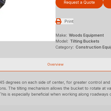
Request a Quote
Print
Make:
Woods Equipment
Model:
Tilting Buckets
Category:
Construction Equ
Overview
45 degrees on each side of center, for greater control and fl
ons. The tilting mechanism allows the bucket to rotate at va
his is especially beneficial when working along roadways or