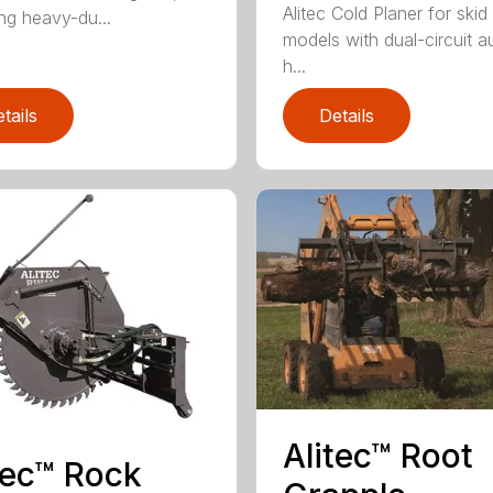
Alitec Cold Planer for skid
ing heavy-du...
models with dual-circuit au
h...
tails
Details
Alitec™ Root
tec™ Rock