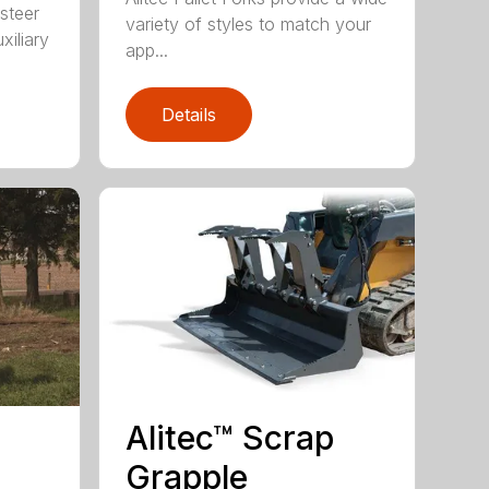
 steer
variety of styles to match your
xiliary
app...
Details
Alitec™ Scrap
Grapple