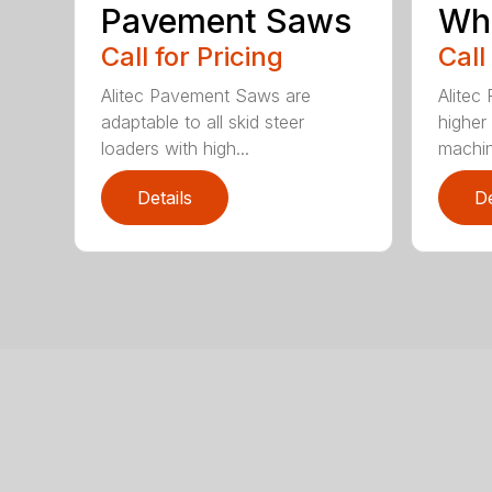
Pavement Saws
Wh
Call for Pricing
Call
Alitec Pavement Saws are
Alitec
adaptable to all skid steer
higher
loaders with high...
machin
Details
De