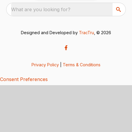
What are you looking for?
Designed and Developed by
TracTru
, © 2026
Privacy Policy
|
Terms & Conditions
Consent Preferences