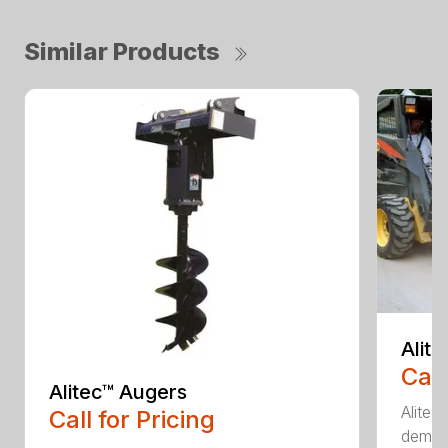
Similar Products
Alit
Call
Alitec™ Augers
Alitec
Call for Pricing
demand