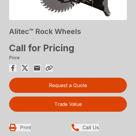
Alitec™ Rock Wheels
Call for Pricing
Price
Request a Quote
Trade Value
Print
Call Us