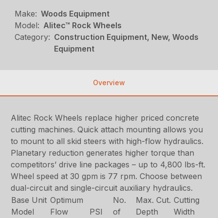
Make:
Woods Equipment
Model:
Alitec™ Rock Wheels
Category:
Construction Equipment, New, Woods
Equipment
Overview
Alitec Rock Wheels replace higher priced concrete
cutting machines. Quick attach mounting allows you
to mount to all skid steers with high-flow hydraulics.
Planetary reduction generates higher torque than
competitors’ drive line packages – up to 4,800 lbs-ft.
Wheel speed at 30 gpm is 77 rpm. Choose between
dual-circuit and single-circuit auxiliary hydraulics.
Base Unit
Optimum
No.
Max. Cut.
Cutting
Model
Flow
PSI
of
Depth
Width