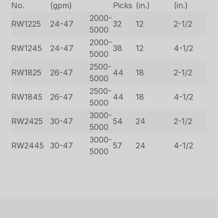
No.
(gpm)
Picks
(in.)
(in.)
2000-
RW1225
24-47
32
12
2-1/2
5000
2000-
RW1245
24-47
38
12
4-1/2
5000
2500-
RW1825
26-47
44
18
2-1/2
5000
2500-
RW1845
26-47
44
18
4-1/2
5000
3000-
RW2425
30-47
54
24
2-1/2
5000
3000-
RW2445
30-47
57
24
4-1/2
5000