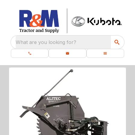
What are you looking for?