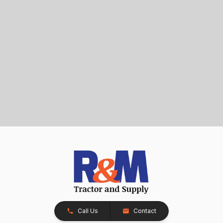
Call Us
Contact