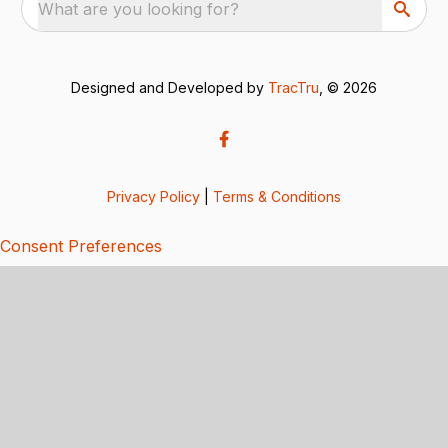
What are you looking for?
Designed and Developed by
TracTru
, © 2026
Privacy Policy
|
Terms & Conditions
Consent Preferences