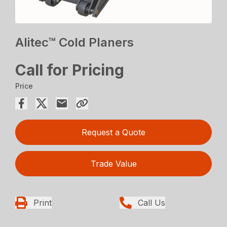
Alitec™ Cold Planers
Call for Pricing
Price
Request a Quote
Trade Value
Print
Call Us