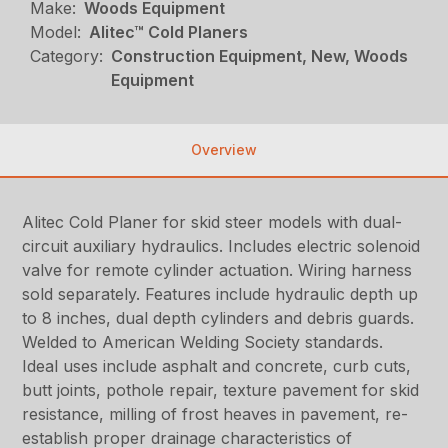
Make:
Woods Equipment
Model:
Alitec™ Cold Planers
Category:
Construction Equipment, New, Woods
Equipment
Overview
Alitec Cold Planer for skid steer models with dual-
circuit auxiliary hydraulics. Includes electric solenoid
valve for remote cylinder actuation. Wiring harness
sold separately. Features include hydraulic depth up
to 8 inches, dual depth cylinders and debris guards.
Welded to American Welding Society standards.
Ideal uses include asphalt and concrete, curb cuts,
butt joints, pothole repair, texture pavement for skid
resistance, milling of frost heaves in pavement, re-
establish proper drainage characteristics of