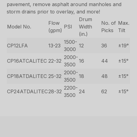
pavement, remove asphalt around manholes and
storm drains prior to overlay, and more!
Drum
Flow
No. of
Max.
Model No.
PSI
Width
(gpm)
Picks
Tilt
(in.)
1500-
CP12LFA
13-23
12
36
±19°
3000
2000-
CP16ATCALITEC
22-32
16
44
±15°
3500
2000-
CP18ATDALITEC
25-32
18
48
±15°
3500
2200-
CP24ATDALITEC
28-32
24
62
±15°
3500