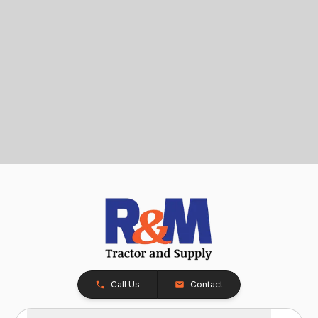
Call Us
Contact