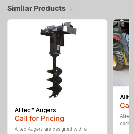
Similar Products
Alit
Call
Alitec™ Augers
Alitec
Call for Pricing
demand
Alitec Augers are designed with a