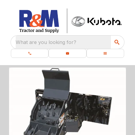
What are you looking for?