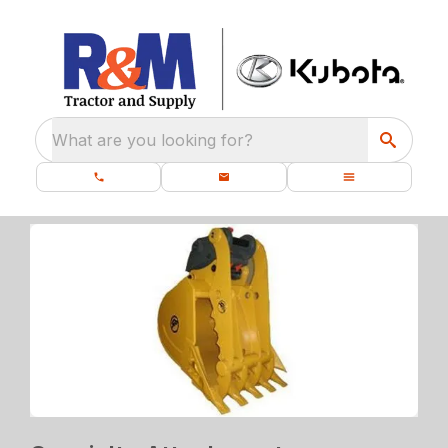
What are you looking for?