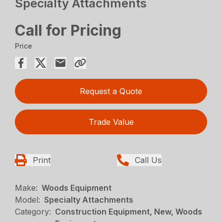
Specialty Attachments
Call for Pricing
Price
Request a Quote
Trade Value
Print
Call Us
Make:
Woods Equipment
Model:
Specialty Attachments
Category:
Construction Equipment, New, Woods