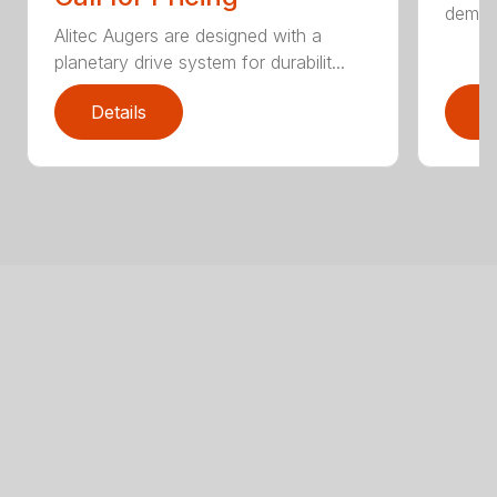
demand
Alitec Augers are designed with a
planetary drive system for durabilit...
Details
D