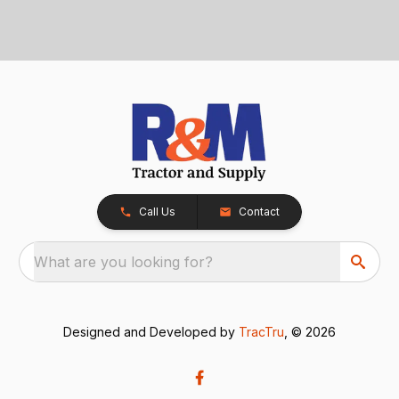
Call Us
Contact
What are you looking for?
Designed and Developed by
TracTru
, © 2026