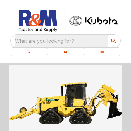
What are you looking for?