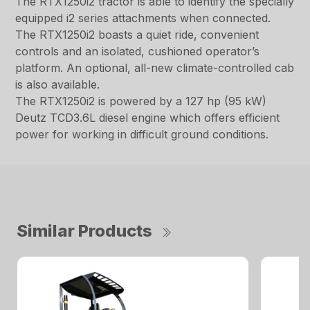
The RTX1250i2 tractor is able to identify the specially
equipped i2 series attachments when connected.
The RTX1250i2 boasts a quiet ride, convenient
controls and an isolated, cushioned operator’s
platform. An optional, all-new climate-controlled cab
is also available.
The RTX1250i2 is powered by a 127 hp (95 kW)
Deutz TCD3.6L diesel engine which offers efficient
power for working in difficult ground conditions.
Similar Products