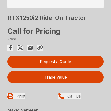
RTX1250i2 Ride-On Tractor
Call for Pricing
Price
Request a Quote
Trade Value
Print
Call Us
Make:
Vermeer