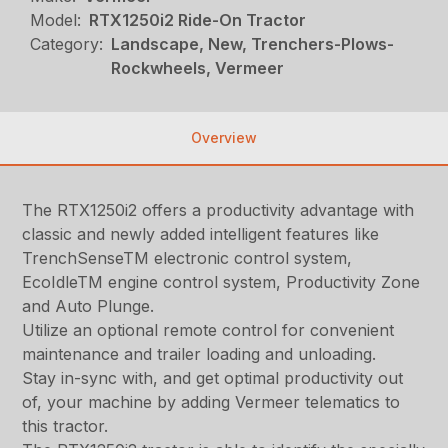
Model:
RTX1250i2 Ride-On Tractor
Category:
Landscape, New, Trenchers-Plows-
Rockwheels, Vermeer
Overview
The RTX1250i2 offers a productivity advantage with
classic and newly added intelligent features like
TrenchSenseTM electronic control system,
EcoIdleTM engine control system, Productivity Zone
and Auto Plunge.
Utilize an optional remote control for convenient
maintenance and trailer loading and unloading.
Stay in-sync with, and get optimal productivity out
of, your machine by adding Vermeer telematics to
this tractor.