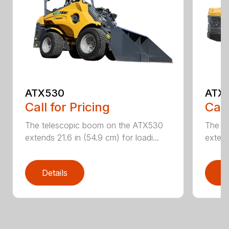
ATX530
ATX
Call for Pricing
Call
The telescopic boom on the ATX530
The t
extends 21.6 in (54.9 cm) for loadi...
extend
Details
D