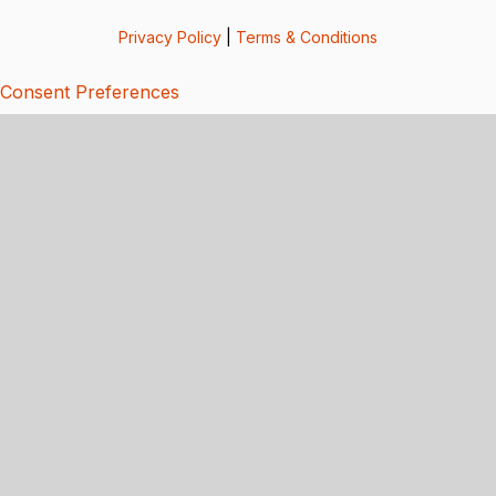
Privacy Policy
|
Terms & Conditions
Consent Preferences