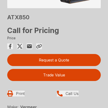
ATX850
Call for Pricing
Price
Request a Quote
Trade Value
Print
Call Us
Make:
Vermeer