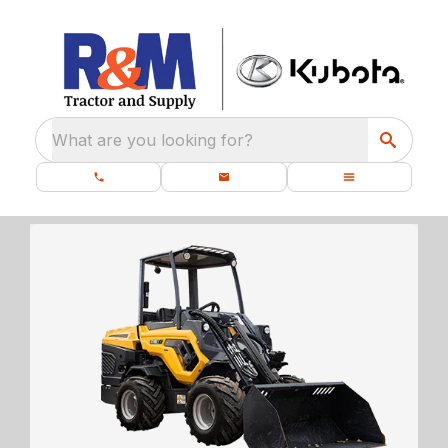
What are you looking for?