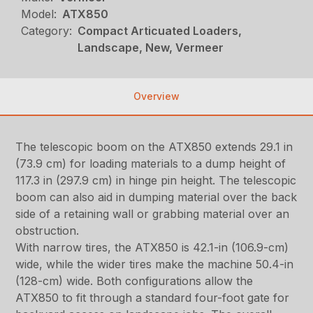
Model:
ATX850
Category:
Compact Articuated Loaders,
Landscape, New, Vermeer
Overview
The telescopic boom on the ATX850 extends 29.1 in
(73.9 cm) for loading materials to a dump height of
117.3 in (297.9 cm) in hinge pin height. The telescopic
boom can also aid in dumping material over the back
side of a retaining wall or grabbing material over an
obstruction.
With narrow tires, the ATX850 is 42.1-in (106.9-cm)
wide, while the wider tires make the machine 50.4-in
(128-cm) wide. Both configurations allow the
ATX850 to fit through a standard four-foot gate for