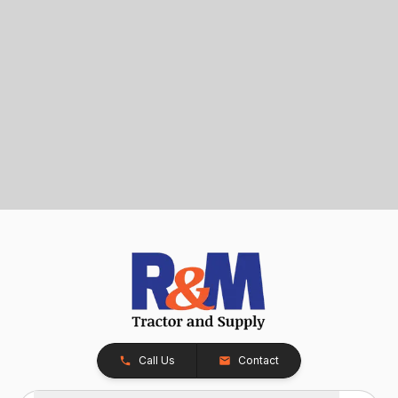
Call Us
Contact