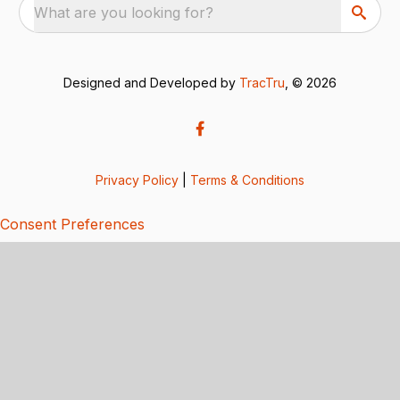
What are you looking for?
Designed and Developed by
TracTru
, © 2026
Privacy Policy
|
Terms & Conditions
Consent Preferences