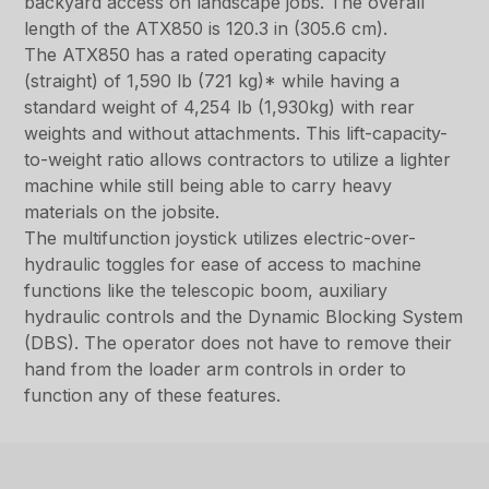
backyard access on landscape jobs. The overall
length of the ATX850 is 120.3 in (305.6 cm).
The ATX850 has a rated operating capacity
(straight) of 1,590 lb (721 kg)* while having a
standard weight of 4,254 lb (1,930kg) with rear
weights and without attachments. This lift-capacity-
to-weight ratio allows contractors to utilize a lighter
machine while still being able to carry heavy
materials on the jobsite.
The multifunction joystick utilizes electric-over-
hydraulic toggles for ease of access to machine
functions like the telescopic boom, auxiliary
hydraulic controls and the Dynamic Blocking System
(DBS). The operator does not have to remove their
hand from the loader arm controls in order to
function any of these features.