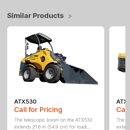
Similar Products
ATX530
ATX
Call for Pricing
Call
The telescopic boom on the ATX530
The t
extends 21.6 in (54.9 cm) for loadi...
extend