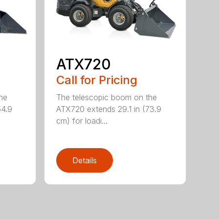
ATX720
Call for Pricing
he
The telescopic boom on the
54.9
ATX720 extends 29.1 in (73.9
cm) for loadi...
Details