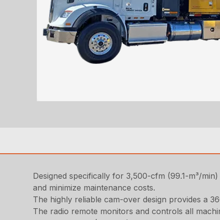
Designed specifically for 3,500-cfm (99.1-m³/min) 
and minimize maintenance costs.
The highly reliable cam-over design provides a 36
The radio remote monitors and controls all machin