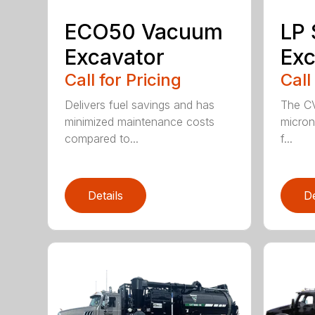
ECO50 Vacuum
LP
Excavator
Exc
Call for Pricing
Call
Delivers fuel savings and has
The CV
minimized maintenance costs
micron 
compared to...
f...
Details
De