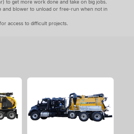
ar) to get more work done and take on big jobs.
ne and blower to unload or free-run when not in
 access to difficult projects.