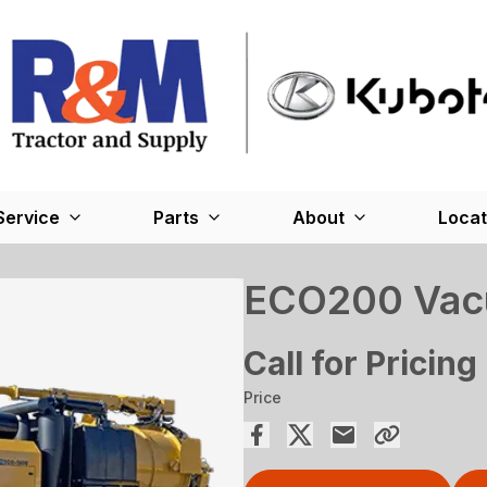
Service
Parts
About
Locat
ECO200 Vac
Call for Pricing
Price