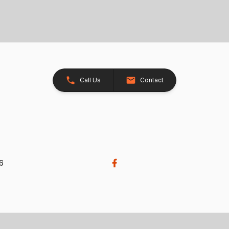
Call Us
Contact
26