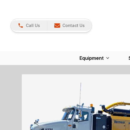
Call Us
Contact Us
Equipment