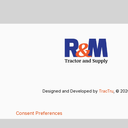
Designed and Developed by
TracTru
, © 20
Consent Preferences