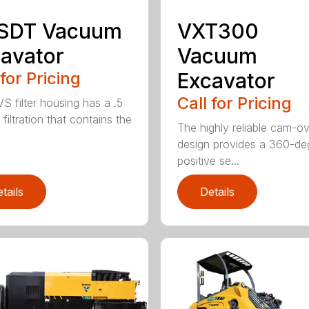
 SDT Vacuum
VXT300
avator
Vacuum
 for Pricing
Excavator
Call for Pricing
S filter housing has a .5
filtration that contains the
The highly reliable cam-o
design provides a 360-de
positive se...
tails
Details