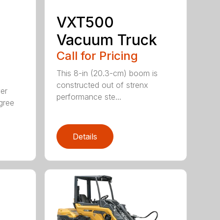
VXT500
Vacuum Truck
Call for Pricing
This 8-in (20.3-cm) boom is
constructed out of strenx
ver
performance ste...
gree
Details