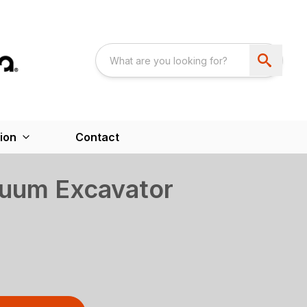
ion
Contact
uum Excavator