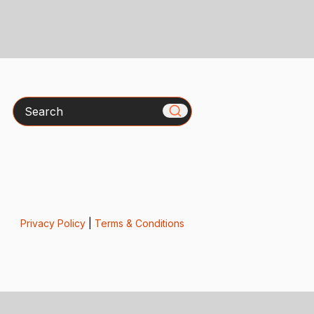
Search
Privacy Policy
|
Terms & Conditions