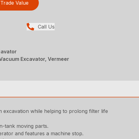
Trade Value
Call Us
avator
Vacuum Excavator, Vermeer
excavation while helping to prolong filter life
in-tank moving parts.
erator and features a machine stop.