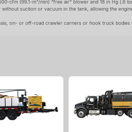
,500-cfm (99.1-m³/min) “free air” blower and 18 in Hg (.6 b
er without suction or vacuum in the tank, allowing the engi
, on- or off-road crawler carriers or hook truck bodies for