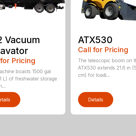
2 Vacuum
ATX530
avator
Call for Pricing
 for Pricing
The telescopic boom on t
ATX530 extends 21.6 in (
achine boasts 1500 gal
cm) for loadi...
1 L) of freshwater storage
...
tails
Details