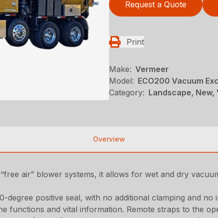
Request a Quote
Print
Make:
Vermeer
Model:
ECO200 Vacuum Exc
Category:
Landscape, New, 
Overview
“free air” blower systems, it allows for wet and dry vacuum 
0-degree positive seal, with no additional clamping and no 
e functions and vital information. Remote straps to the op