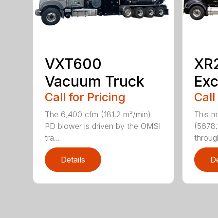
VXT600
XR
Vacuum Truck
Exc
Call for Pricing
Call
The 6,400 cfm (181.2 m³/min)
This m
PD blower is driven by the OMSI
(5678.
tra...
through
Details
De