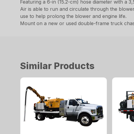
Featuring a 6-in (15.2-cm) hose diameter with a 3
Air is able to run and circulate through the blow
use to help prolong the blower and engine life.
Mount on a new or used double-frame truck chassis
Similar Products