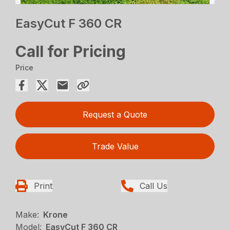
EasyCut F 360 CR
Call for Pricing
Price
Request a Quote
Trade Value
Print
Call Us
Make:
Krone
Model:
EasyCut F 360 CR