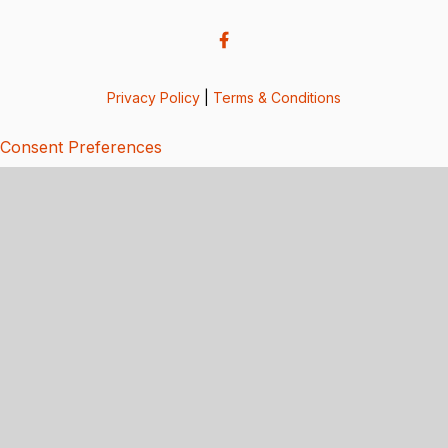
Privacy Policy
|
Terms & Conditions
Consent Preferences