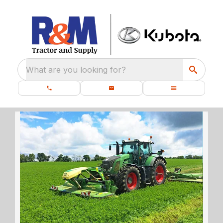
What are you looking for?