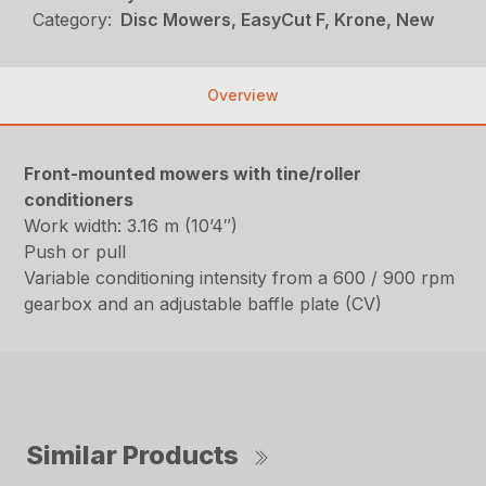
Category:
Disc Mowers, EasyCut F, Krone, New
Overview
Front-mounted mowers with tine/roller
conditioners
Work width: 3.16 m (10’4″)
Push or pull
Variable conditioning intensity from a 600 / 900 rpm
gearbox and an adjustable baffle plate (CV)
Similar Products