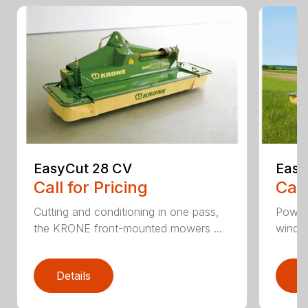
EasyCut 28 CV
Easy
Call for Pricing
Call
Cutting and conditioning in one pass,
Power
the KRONE front-mounted mowers ...
windro
Details
D