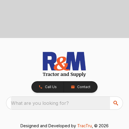
Call Us
Contact
What are you looking for?
Designed and Developed by
TracTru
, © 2026