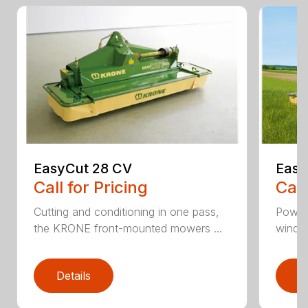
EasyCut 28 CV
Easy
Call for Pricing
Call
Cutting and conditioning in one pass,
Power
the KRONE front-mounted mowers ...
windro
Details
D