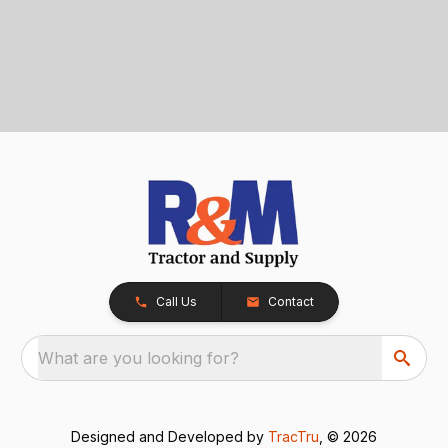
Call Us
Contact
What are you looking for?
Designed and Developed by
TracTru
, © 2026