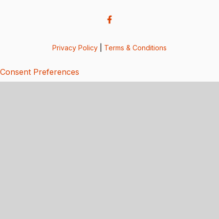
Privacy Policy
|
Terms & Conditions
Consent Preferences