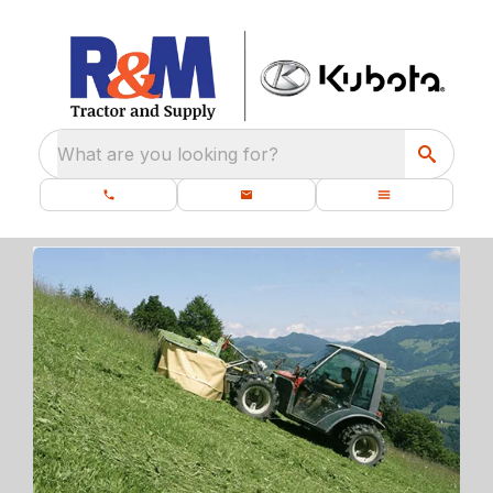
What are you looking for?