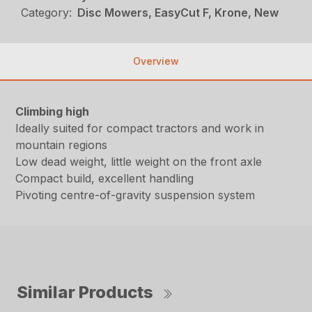
Category:
Disc Mowers, EasyCut F, Krone, New
Overview
Climbing high
Ideally suited for compact tractors and work in
mountain regions
Low dead weight, little weight on the front axle
Compact build, excellent handling
Pivoting centre-of-gravity suspension system
Similar Products