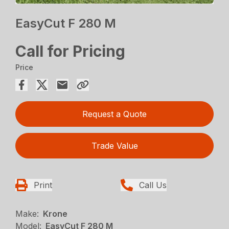
EasyCut F 280 M
Call for Pricing
Price
Request a Quote
Trade Value
Print
Call Us
Make:
Krone
Model:
EasyCut F 280 M