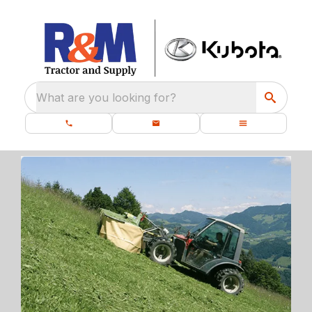
What are you looking for?