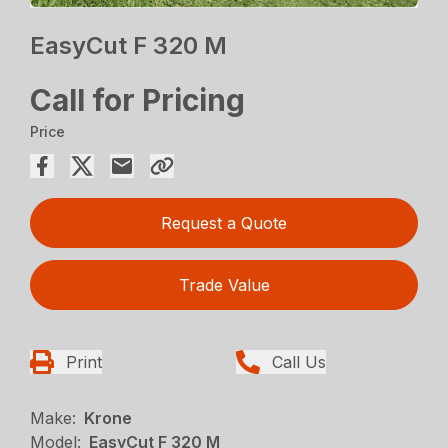
EasyCut F 320 M
Call for Pricing
Price
Request a Quote
Trade Value
Print
Call Us
Make:
Krone
Model:
EasyCut F 320 M