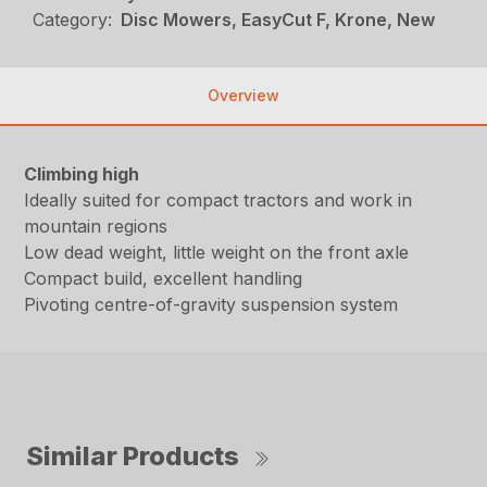
Category:
Disc Mowers, EasyCut F, Krone, New
Overview
Climbing high
Ideally suited for compact tractors and work in
mountain regions
Low dead weight, little weight on the front axle
Compact build, excellent handling
Pivoting centre-of-gravity suspension system
Similar Products