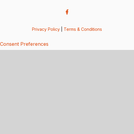
Privacy Policy
|
Terms & Conditions
Consent Preferences