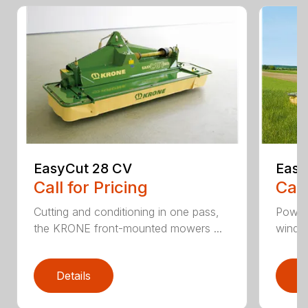
EasyCut 28 CV
Easy
Call for Pricing
Call
Cutting and conditioning in one pass,
Power
the KRONE front-mounted mowers ...
windro
Details
D