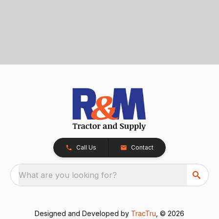
Call Us
Contact
What are you looking for?
Designed and Developed by
TracTru
, © 2026