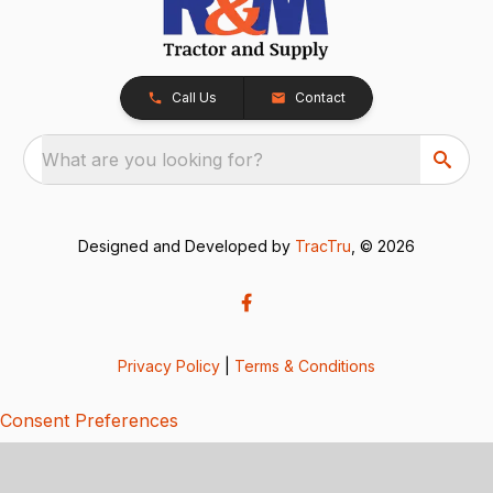
Call Us
Contact
What are you looking for?
Designed and Developed by
TracTru
, © 2026
Privacy Policy
|
Terms & Conditions
Consent Preferences