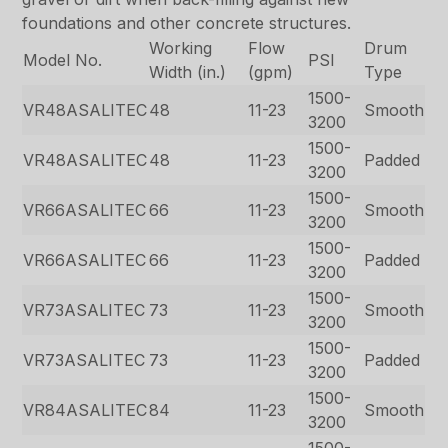
foundations and other concrete structures.
Working
Flow
Drum
Model No.
PSI
Width (in.)
(gpm)
Type
1500-
VR48ASALITEC
48
11-23
Smooth
3200
1500-
VR48ASALITEC
48
11-23
Padded
3200
1500-
VR66ASALITEC
66
11-23
Smooth
3200
1500-
VR66ASALITEC
66
11-23
Padded
3200
1500-
VR73ASALITEC
73
11-23
Smooth
3200
1500-
VR73ASALITEC
73
11-23
Padded
3200
1500-
VR84ASALITEC
84
11-23
Smooth
3200
1500-