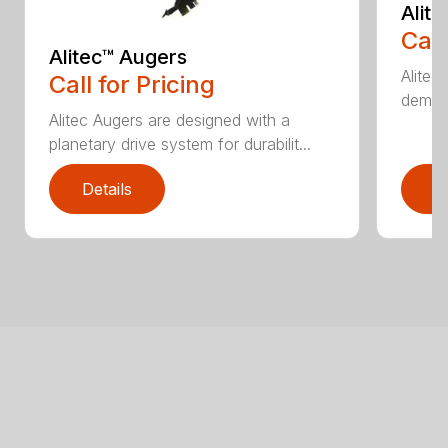
Alit
Call
Alitec™ Augers
Alitec
Call for Pricing
demand
Alitec Augers are designed with a
planetary drive system for durabilit...
Details
D