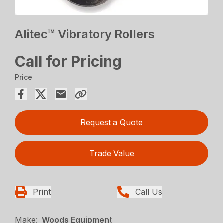
Alitec™ Vibratory Rollers
Call for Pricing
Price
Request a Quote
Trade Value
Print
Call Us
Make:
Woods Equipment