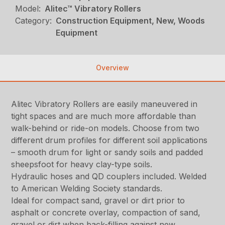
Model:
Alitec™ Vibratory Rollers
Category:
Construction Equipment, New, Woods
Equipment
Overview
Alitec Vibratory Rollers are easily maneuvered in
tight spaces and are much more affordable than
walk-behind or ride-on models. Choose from two
different drum profiles for different soil applications
– smooth drum for light or sandy soils and padded
sheepsfoot for heavy clay-type soils.
Hydraulic hoses and QD couplers included. Welded
to American Welding Society standards.
Ideal for compact sand, gravel or dirt prior to
asphalt or concrete overlay, compaction of sand,
gravel or dirt when back-filling against new