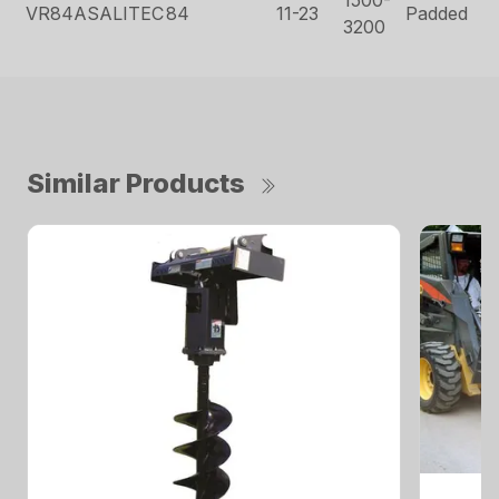
VR84ASALITEC
84
11-23
Padded
3200
Similar Products