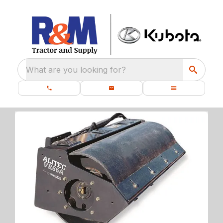
What are you looking for?