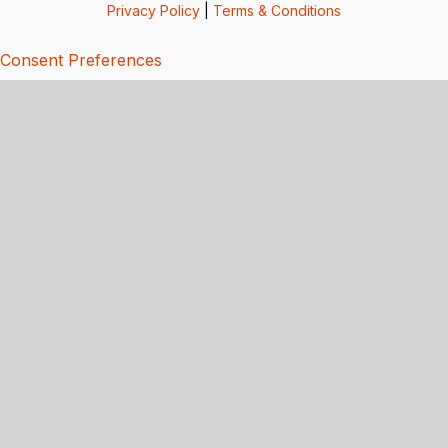
Privacy Policy
|
Terms & Conditions
Consent Preferences