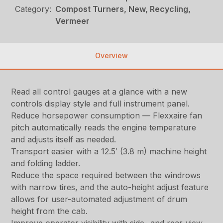
Category:
Compost Turners, New, Recycling,
Vermeer
Overview
Read all control gauges at a glance with a new
controls display style and full instrument panel.
Reduce horsepower consumption — Flexxaire fan
pitch automatically reads the engine temperature
and adjusts itself as needed.
Transport easier with a 12.5′ (3.8 m) machine height
and folding ladder.
Reduce the space required between the windrows
with narrow tires, and the auto-height adjust feature
allows for user-automated adjustment of drum
height from the cab.