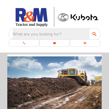
What are you looking for?