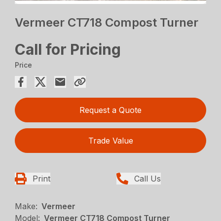
Vermeer CT718 Compost Turner
Call for Pricing
Price
Request a Quote
Trade Value
Print
Call Us
Make:
Vermeer
Model:
Vermeer CT718 Compost Turner