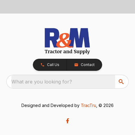
Call Us
Contact
What are you looking for?
Designed and Developed by
TracTru
, © 2026