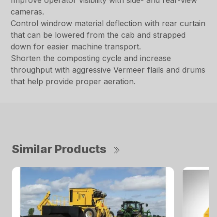
Improve operator visibility with side- and rear-view
cameras.
Control windrow material deflection with rear curtain
that can be lowered from the cab and strapped
down for easier machine transport.
Shorten the composting cycle and increase
throughput with aggressive Vermeer flails and drums
that help provide proper aeration.
Similar Products