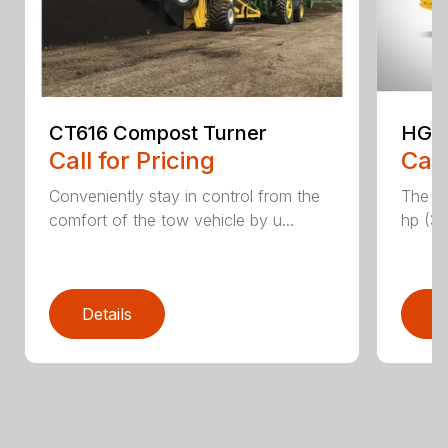
CT616 Compost Turner
HG40
Call for Pricing
Call
Conveniently stay in control from the
The H
comfort of the tow vehicle by u...
hp (37
Details
D