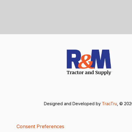
Designed and Developed by
TracTru
, © 20
Consent Preferences