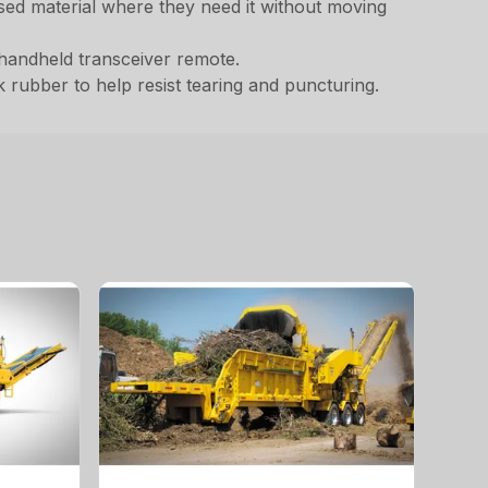
ssed material where they need it without moving
handheld transceiver remote.
 rubber to help resist tearing and puncturing.