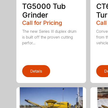
TG5000 Tub
CT
Grinder
Tur
Call for Pricing
Call
The new Series III duplex drum
Conven
is built off the proven cutting
from t
perfor...
vehicle
Details
De