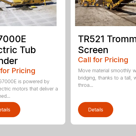
7000E
TR521 Tromm
ctric Tub
Screen
nder
Call for Pricing
 for Pricing
Move material smoothly w
bridging, thanks to a tall, 
G7000E is powered by
throa...
ectric motors that deliver a
ed...
tails
Details