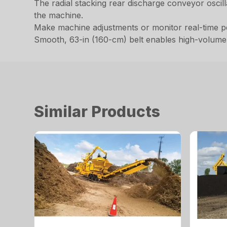
The radial stacking rear discharge conveyor oscil
the machine.
Make machine adjustments or monitor real-time p
Smooth, 63-in (160-cm) belt enables high-volume p
Similar Products