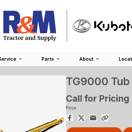
Service
Parts
About
Locat
TG9000 Tub 
Call for Pricing
Price