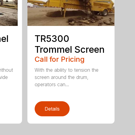
el
TR5300
Trommel Screen
Call for Pricing
ithout
With the ability to tension the
wide
screen around the drum,
operators can...
Details