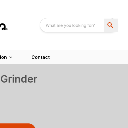
ion
Contact
Grinder