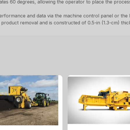
lates 60 degrees, allowing the operator to place the proce
erformance and data via the machine control panel or the 
roduct removal and is constructed of 0.5-in (1.3-cm) thick