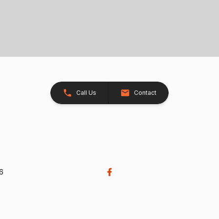
Call Us
Contact
26