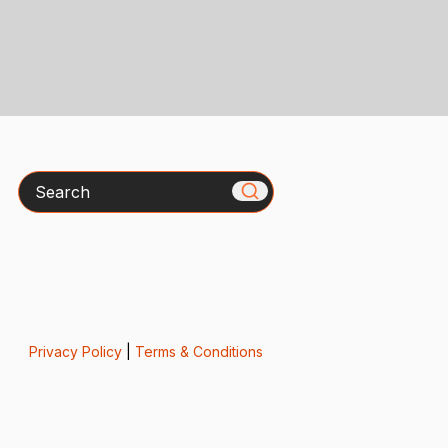
Search
Privacy Policy
|
Terms & Conditions