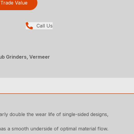
Trade Value
Call Us
ub Grinders, Vermeer
ly double the wear life of single-sided designs,
as a smooth underside of optimal material flow.