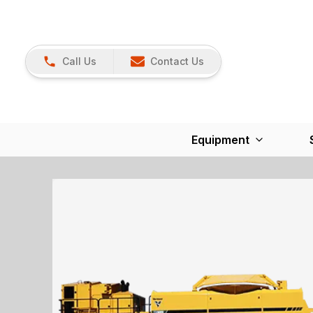
Call Us
Contact Us
Equipment