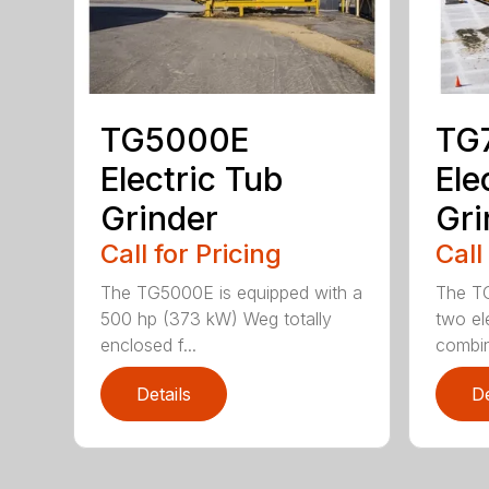
TG5000E
TG
Electric Tub
Ele
Grinder
Gri
Call for Pricing
Call
The TG5000E is equipped with a
The T
500 hp (373 kW) Weg totally
two el
enclosed f...
combin
Details
De