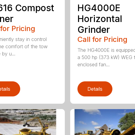
616 Compost
HG4000E
ner
Horizontal
 for Pricing
Grinder
Call for Pricing
iently stay in control
he comfort of the tow
The HG4000E is equipped
 by u...
a 500 hp (373 kW) WEG t
enclosed fan...
tails
Details