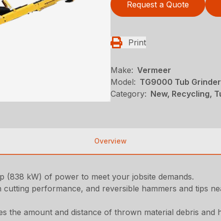
Request a Quote
Print
Make:
Vermeer
Model:
TG9000 Tub Grinder
Category:
New, Recycling, T
Overview
hp (838 kW) of power to meet your jobsite demands.
 cutting performance, and reversible hammers and tips near
s the amount and distance of thrown material debris and h