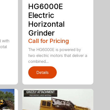
HG6000E
Electric
Horizontal
Grinder
Call for Pricing
 with
otal
The HG6000E is powered by
two electric motors that deliver a
combined...
Details