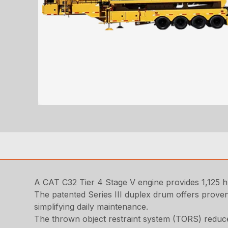
A CAT C32 Tier 4 Stage V engine provides 1,125 
The patented Series III duplex drum offers proven
simplifying daily maintenance.
The thrown object restraint system (TORS) reduce