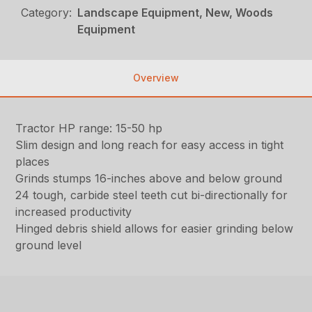
Category:
Landscape Equipment, New, Woods
Equipment
Overview
Tractor HP range: 15-50 hp
Slim design and long reach for easy access in tight
places
Grinds stumps 16-inches above and below ground
24 tough, carbide steel teeth cut bi-directionally for
increased productivity
Hinged debris shield allows for easier grinding below
ground level