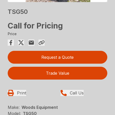
TSG50
Call for Pricing
Price
Request a Quote
Trade Value
Print
Call Us
Make:
Woods Equipment
Model:
TSG50