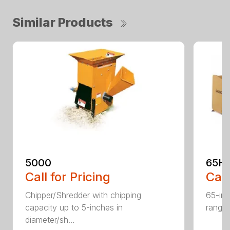
Similar Products
5000
65H
Call for Pricing
Call
Chipper/Shredder with chipping
65-inc
capacity up to 5-inches in
range:
diameter/sh...