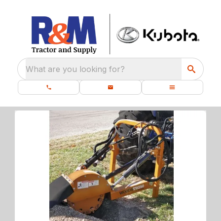
What are you looking for?