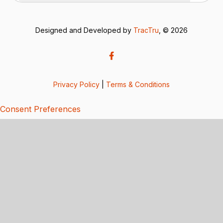
Designed and Developed by
TracTru
, © 2026
Privacy Policy
|
Terms & Conditions
Consent Preferences