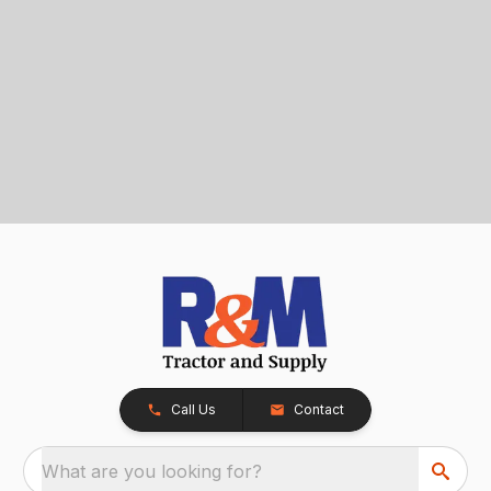
Call Us
Contact
What are you looking for?