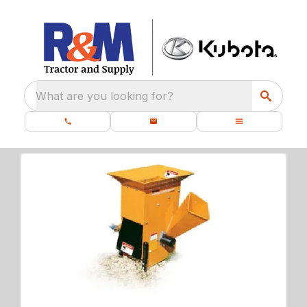
What are you looking for?