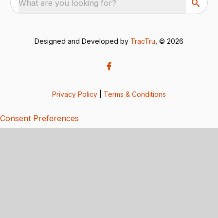
What are you looking for?
Designed and Developed by
TracTru
, © 2026
Privacy Policy
|
Terms & Conditions
Consent Preferences