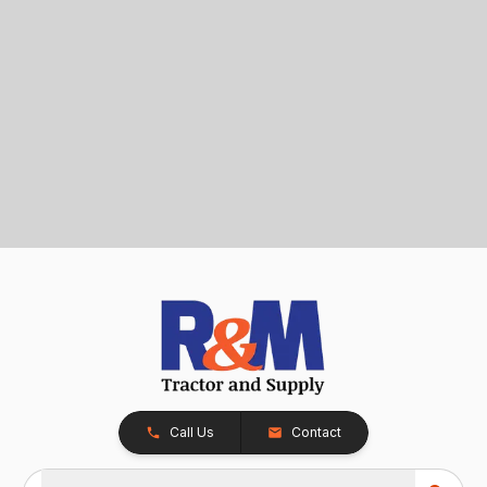
Call Us
Contact