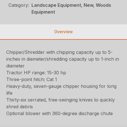
Category:
Landscape Equipment, New, Woods
Equipment
Overview
Chipper/Shredder with chipping capacity up to 5-
inches in diameter/shredding capacity up to 1-inch in
diameter
Tractor HP range: 15-30 hp
Three-point hitch: Cat 1
Heavy-duty, seven-gauge chipper housing for long
life
Thirty-six serrated, free-swinging knives to quickly
shred debris
Optional blower with 360-degree discharge chute