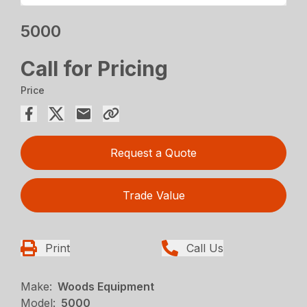
5000
Call for Pricing
Price
Request a Quote
Trade Value
Print
Call Us
Make:
Woods Equipment
Model:
5000