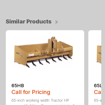
Similar Products
65HB
65L
Call for Pricing
Call
65-inch working width Tractor HP
65-inc