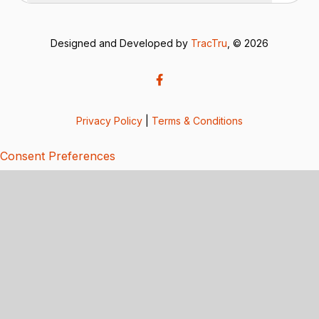
Designed and Developed by
TracTru
, © 2026
Privacy Policy
|
Terms & Conditions
Consent Preferences