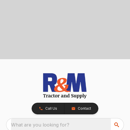
Call Us
Contact
What are you looking for?