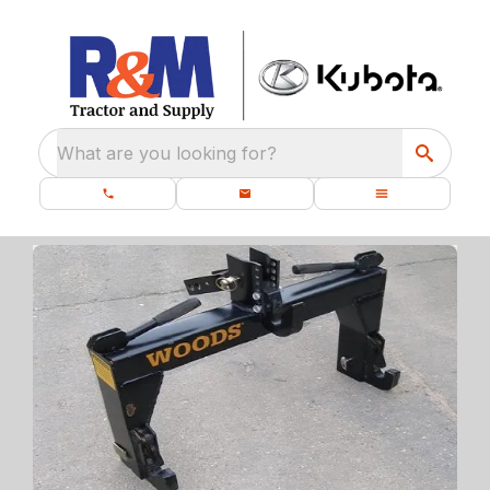
What are you looking for?