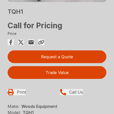
TQH1
Call for Pricing
Price
Request a Quote
Trade Value
Print
Call Us
Make:
Woods Equipment
Model:
TQH1