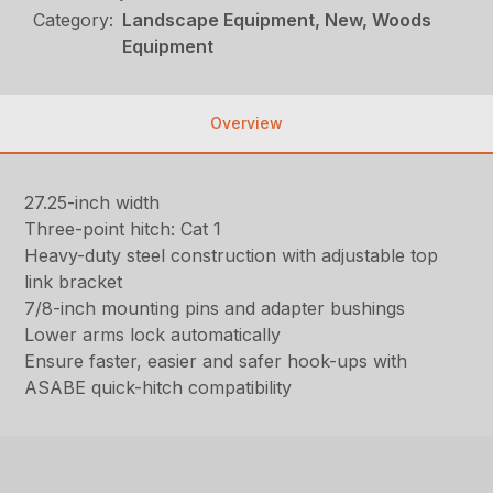
Category:
Landscape Equipment, New, Woods
Equipment
Overview
27.25-inch width
Three-point hitch: Cat 1
Heavy-duty steel construction with adjustable top
link bracket
7/8-inch mounting pins and adapter bushings
Lower arms lock automatically
Ensure faster, easier and safer hook-ups with
ASABE quick-hitch compatibility