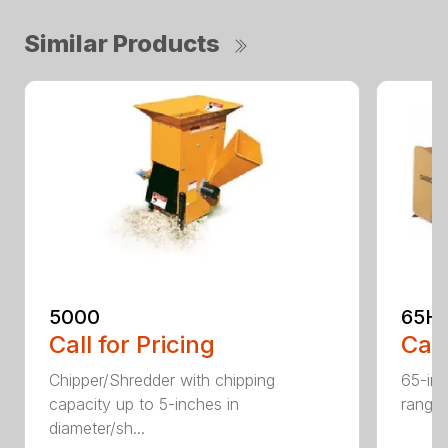
Similar Products
5000
65H
Call for Pricing
Call
Chipper/Shredder with chipping
65-inc
capacity up to 5-inches in
range:
diameter/sh...