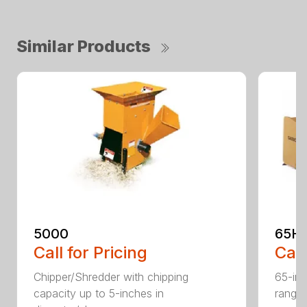
Similar Products
5000
65H
Call for Pricing
Call
Chipper/Shredder with chipping
65-inc
capacity up to 5-inches in
range: