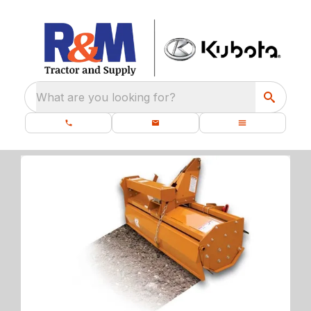
What are you looking for?