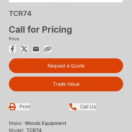
TCR74
Call for Pricing
Price
Request a Quote
Trade Value
Print
Call Us
Make:
Woods Equipment
Model:
TCR74