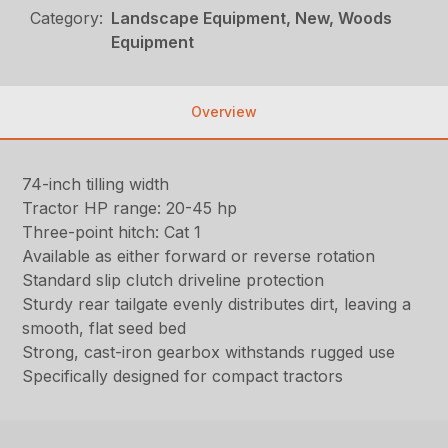
Category:
Landscape Equipment, New, Woods
Equipment
Overview
74-inch tilling width
Tractor HP range: 20-45 hp
Three-point hitch: Cat 1
Available as either forward or reverse rotation
Standard slip clutch driveline protection
Sturdy rear tailgate evenly distributes dirt, leaving a
smooth, flat seed bed
Strong, cast-iron gearbox withstands rugged use
Specifically designed for compact tractors