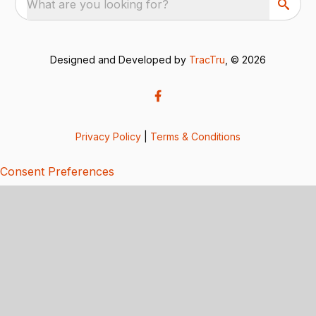
What are you looking for?
Designed and Developed by
TracTru
, © 2026
Privacy Policy
|
Terms & Conditions
Consent Preferences