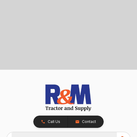
Call Us
Contact