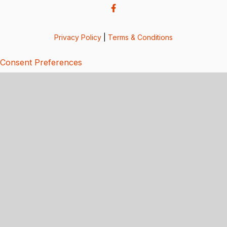
Privacy Policy
|
Terms & Conditions
Consent Preferences