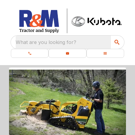
What are you looking for?