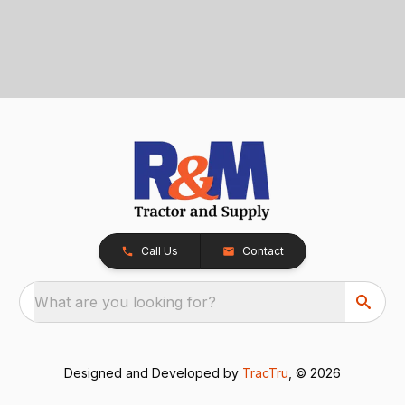
Call Us
Contact
What are you looking for?
Designed and Developed by
TracTru
, © 2026