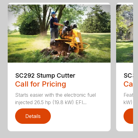
SC292 Stump Cutter
SC36
Call for Pricing
Call
Starts easier with the electronic fuel
Featur
injected 26.5 hp (19.8 kW) EFI...
kW) Va
Details
D