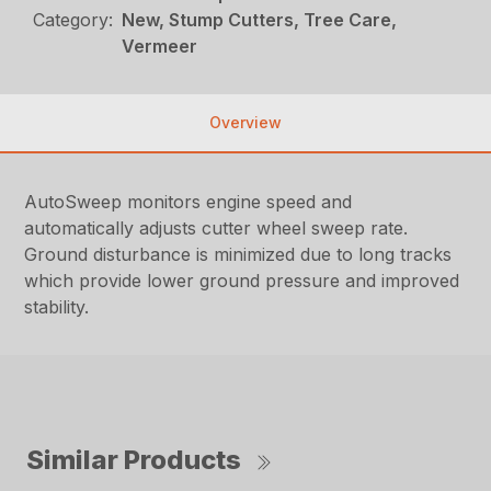
Category:
New, Stump Cutters, Tree Care,
Vermeer
Overview
AutoSweep monitors engine speed and
automatically adjusts cutter wheel sweep rate.
Ground disturbance is minimized due to long tracks
which provide lower ground pressure and improved
stability.
Similar Products