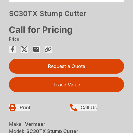
SC30TX Stump Cutter
Call for Pricing
Price
Request a Quote
Trade Value
Print
Call Us
Make:
Vermeer
Model:
SC30TX Stump Cutter