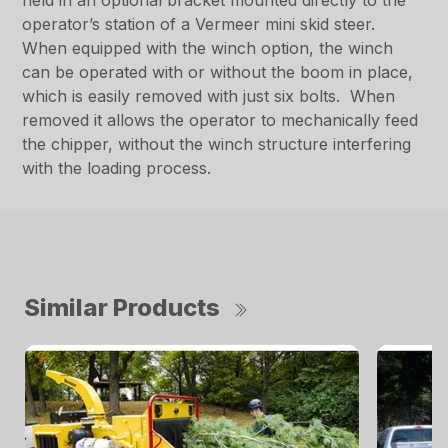
held in an optional bracket mounted directly to the
operator’s station of a Vermeer mini skid steer.
When equipped with the winch option, the winch
can be operated with or without the boom in place,
which is easily removed with just six bolts. When
removed it allows the operator to mechanically feed
the chipper, without the winch structure interfering
with the loading process.
Similar Products