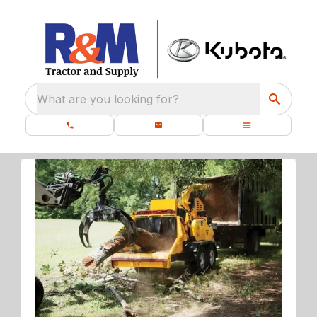
What are you looking for?