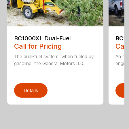
BC1000XL Dual-Fuel
BC1
Call for Pricing
Call
The dual-fuel system, when fueled by
An ele
gasoline, the General Motors 3.0...
engine
Details
D