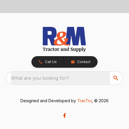
Call Us
Contact
What are you looking for?
Designed and Developed by
TracTru
, © 2026