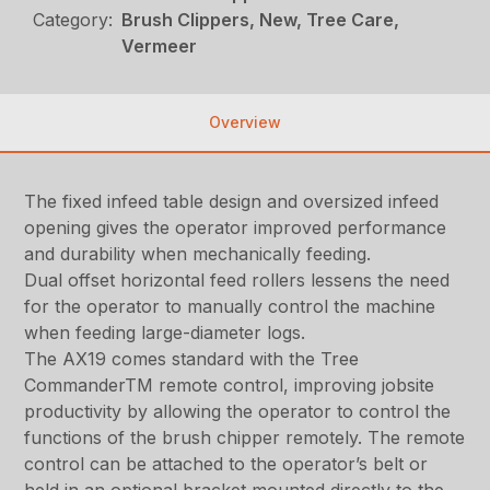
Category:
Brush Clippers, New, Tree Care,
Vermeer
Overview
The fixed infeed table design and oversized infeed
opening gives the operator improved performance
and durability when mechanically feeding.
Dual offset horizontal feed rollers lessens the need
for the operator to manually control the machine
when feeding large-diameter logs.
The AX19 comes standard with the Tree
CommanderTM remote control, improving jobsite
productivity by allowing the operator to control the
functions of the brush chipper remotely. The remote
control can be attached to the operator’s belt or