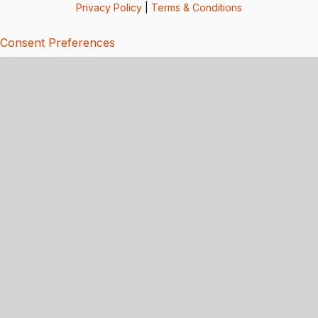
Privacy Policy
|
Terms & Conditions
Consent Preferences