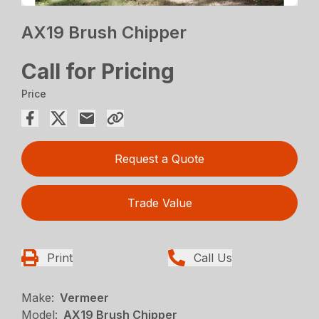
AX19 Brush Chipper
Call for Pricing
Price
Request a Quote
Trade Value
Print
Call Us
Make:
Vermeer
Model:
AX19 Brush Chipper