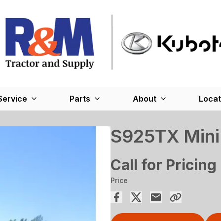
Service
Parts
About
Locat
S925TX Mini 
Call for Pricing
Price