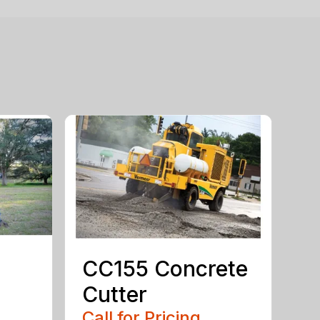
CC155 Concrete
Cutter
Call for Pricing