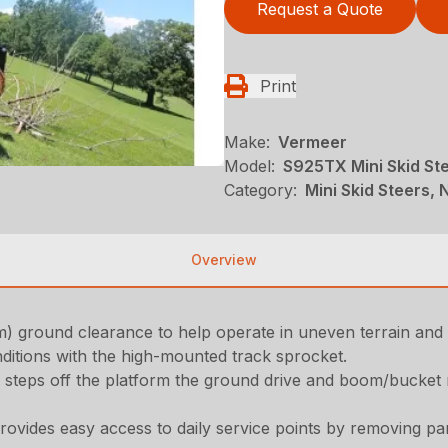
Request a Quote
Print
Make:
Vermeer
Model:
S925TX Mini Skid St
Category:
Mini Skid Steers, N
Overview
 cm) ground clearance to help operate in uneven terrain and
ditions with the high-mounted track sprocket.
 steps off the platform the ground drive and boom/bucket m
ovides easy access to daily service points by removing pa