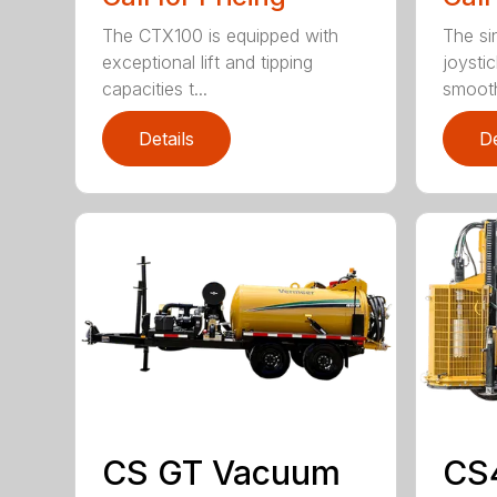
The CTX100 is equipped with
The si
exceptional lift and tipping
joysti
capacities t...
smooth
Details
De
CS GT Vacuum
CS