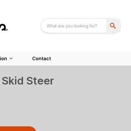
ion
Contact
Skid Steer