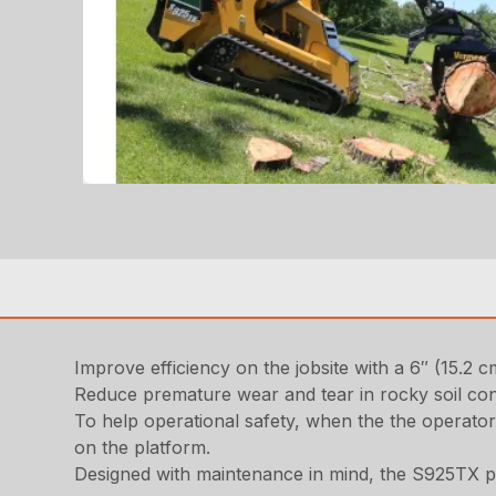
Improve efficiency on the jobsite with a 6″ (15.2
Reduce premature wear and tear in rocky soil con
To help operational safety, when the the operator
on the platform.
Designed with maintenance in mind, the S925TX pr