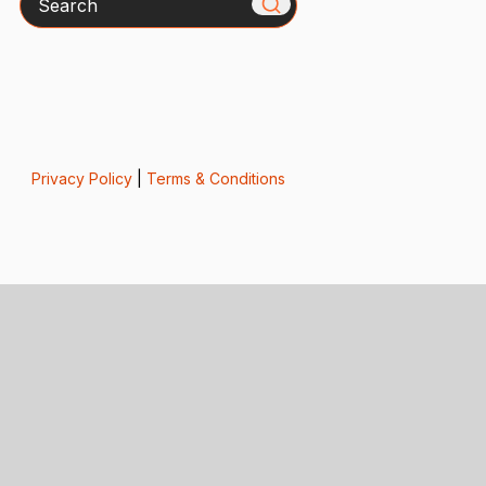
Privacy Policy
|
Terms & Conditions