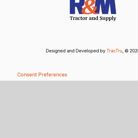
Designed and Developed by
TracTru
, © 20
Consent Preferences