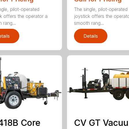
ngle, pilot-operated
The single, pilot-operated
ck offers the operator a
joystick offers the operat
 rang...
smooth rang...
tails
Details
418B Core
CV GT Vacu