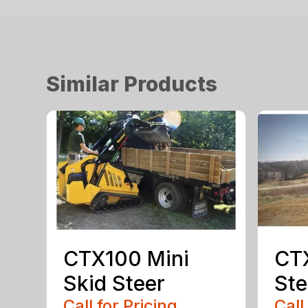
Similar Products
CTX100 Mini
CTX
Skid Steer
Ste
Call for Pricing
Call