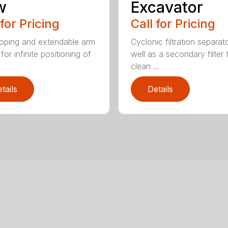
w
Excavator
 for Pricing
Call for Pricing
oping and extendable arm
Cyclonic filtration separat
for infinite positioning of
well as a secondary filter 
clean ...
tails
Details