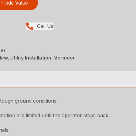
Trade Value
Call Us
eer
ew, Utility Installation, Vermeer
 tough ground conditions.
otion are limited until the operator steps back
nels.