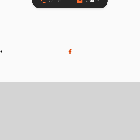
Call Us
Contact
26