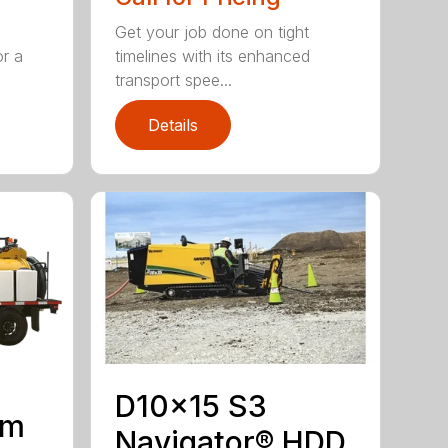
Get your job done on tight
or a
timelines with its enhanced
transport spee...
Details
D10x15 S3
um
Navigator® HDD