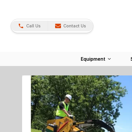
Call Us
Contact Us
Equipment