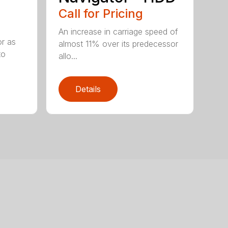
Call for Pricing
An increase in carriage speed of
or as
almost 11% over its predecessor
to
allo...
Details