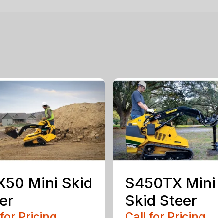
50 Mini Skid
S450TX Mini
er
Skid Steer
 for Pricing
Call for Pricing