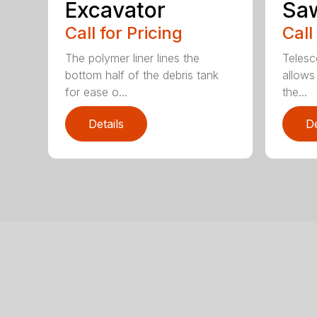
Excavator
Sa
Call for Pricing
Call
The polymer liner lines the
Telesc
bottom half of the debris tank
allows 
for ease o...
the...
Details
De