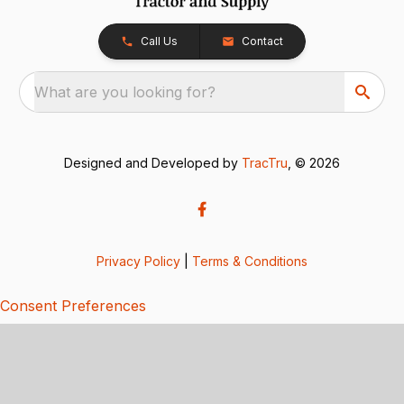
Call Us
Contact
What are you looking for?
Designed and Developed by
TracTru
, © 2026
Privacy Policy
|
Terms & Conditions
Consent Preferences