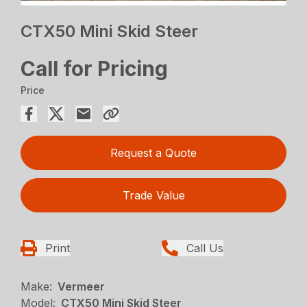
CTX50 Mini Skid Steer
Call for Pricing
Price
Request a Quote
Trade Value
Print
Call Us
Make:
Vermeer
Model:
CTX50 Mini Skid Steer