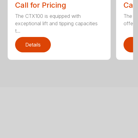
Call for Pricing
Call
The CTX100 is equipped with
The si
exceptional lift and tipping capacities
offers
t...
Details
D