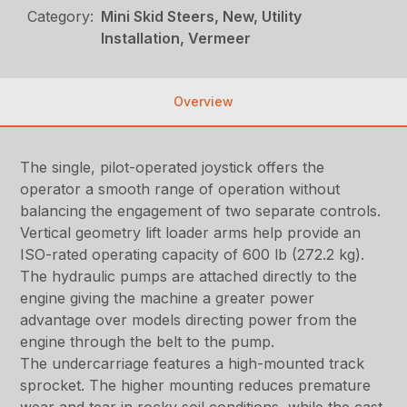
Category:
Mini Skid Steers, New, Utility
Installation, Vermeer
Overview
The single, pilot-operated joystick offers the
operator a smooth range of operation without
balancing the engagement of two separate controls.
Vertical geometry lift loader arms help provide an
ISO-rated operating capacity of 600 lb (272.2 kg).
The hydraulic pumps are attached directly to the
engine giving the machine a greater power
advantage over models directing power from the
engine through the belt to the pump.
The undercarriage features a high-mounted track
sprocket. The higher mounting reduces premature