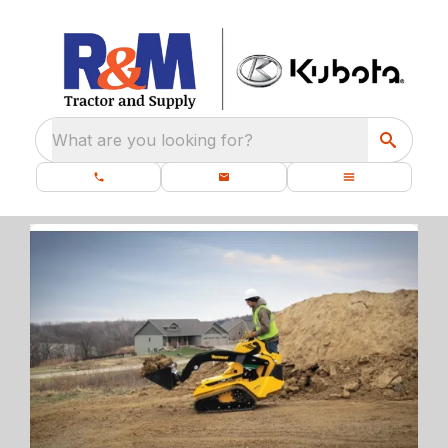
What are you looking for?