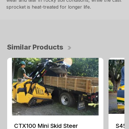
wear and tear in rocky soil conditions, while the cast
sprocket is heat-treated for longer life.
Similar Products
CTX100 Mini Skid Steer
S450