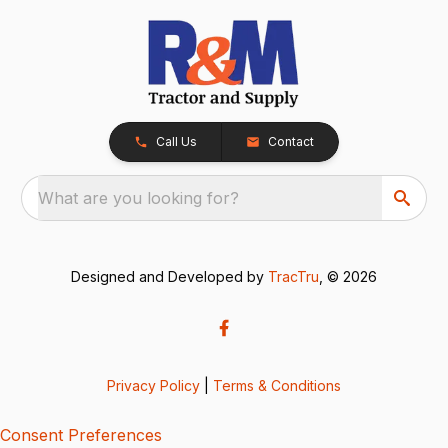
Call Us
Contact
What are you looking for?
Designed and Developed by
TracTru
, © 2026
Privacy Policy
|
Terms & Conditions
Consent Preferences