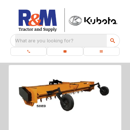
What are you looking for?