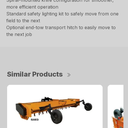
Spiral-mounted knife configuration for smoother,
more efficient operation
Standard safety lighting kit to safely move from one
field to the next
Optional end-tow transport hitch to easily move to
the next job
Similar Products