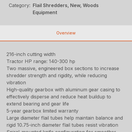
Category:
Flail Shredders, New, Woods
Equipment
Overview
216-inch cutting width
Tractor HP range: 140-300 hp
Two massive, engineered box sections to increase
shredder strength and rigidity, while reducing
vibration
High-quality gearbox with aluminum gear casing to
effectively disperse and reduce heat buildup to
extend bearing and gear life
5-year gearbox limited warranty
Large diameter flail tubes help maintain balance and
rigid 10.75-inch diameter flail tubes resist vibration