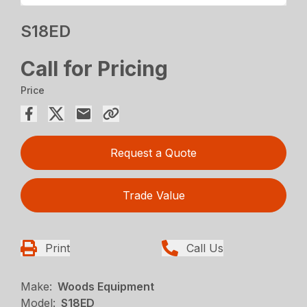
S18ED
Call for Pricing
Price
Request a Quote
Trade Value
Print
Call Us
Make:
Woods Equipment
Model:
S18ED