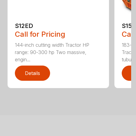
S12ED
S15
Call for Pricing
Call
144-inch cutting width Tractor HP
183-in
range: 90-300 hp Two massive,
Tracto
engin...
tubula.
Details
D