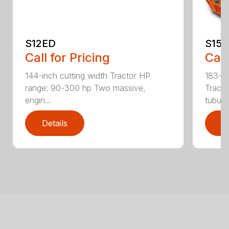
S12ED
S15
Call for Pricing
Call
144-inch cutting width Tractor HP
183-in
range: 90-300 hp Two massive,
Tracto
engin...
tubula.
Details
D