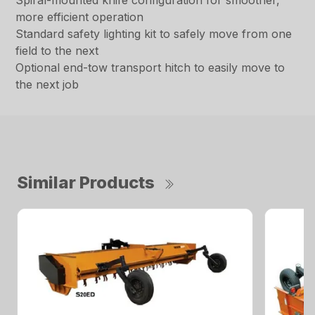
Spiral-mounted knife configuration for smoother,
more efficient operation
Standard safety lighting kit to safely move from one
field to the next
Optional end-tow transport hitch to easily move to
the next job
Similar Products