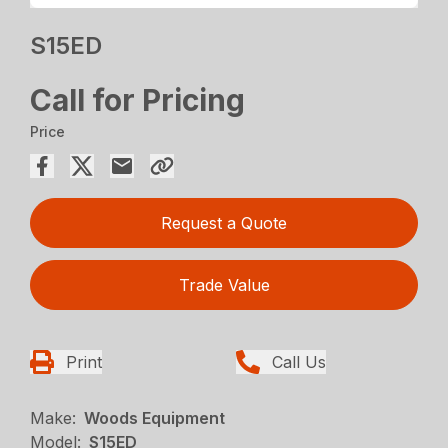
S15ED
Call for Pricing
Price
Request a Quote
Trade Value
Print
Call Us
Make:
Woods Equipment
Model:
S15ED