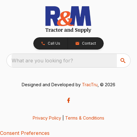
Call Us
Contact
What are you looking for?
Designed and Developed by
TracTru
, © 2026
Privacy Policy
|
Terms & Conditions
Consent Preferences