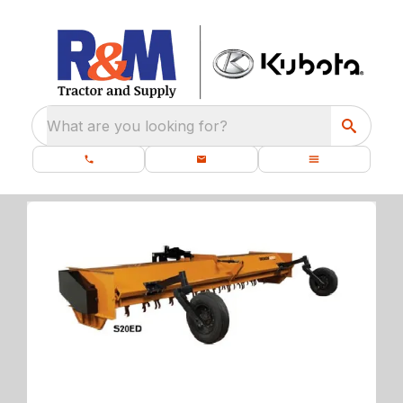
What are you looking for?