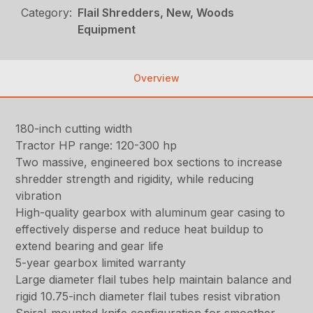
Category:
Flail Shredders, New, Woods
Equipment
Overview
180-inch cutting width
Tractor HP range: 120-300 hp
Two massive, engineered box sections to increase
shredder strength and rigidity, while reducing
vibration
High-quality gearbox with aluminum gear casing to
effectively disperse and reduce heat buildup to
extend bearing and gear life
5-year gearbox limited warranty
Large diameter flail tubes help maintain balance and
rigid 10.75-inch diameter flail tubes resist vibration