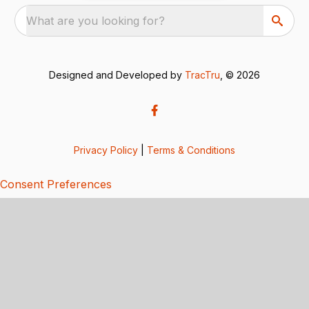
What are you looking for?
Designed and Developed by
TracTru
, © 2026
Privacy Policy
|
Terms & Conditions
Consent Preferences