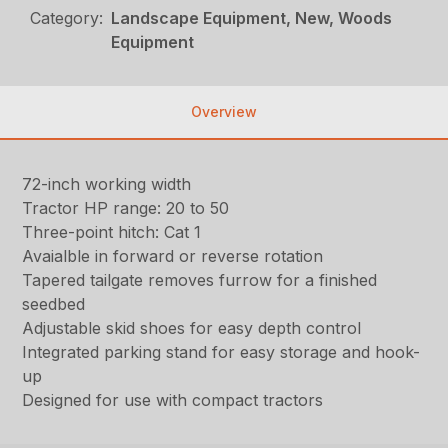
Category:
Landscape Equipment, New, Woods
Equipment
Overview
72-inch working width
Tractor HP range: 20 to 50
Three-point hitch: Cat 1
Avaialble in forward or reverse rotation
Tapered tailgate removes furrow for a finished
seedbed
Adjustable skid shoes for easy depth control
Integrated parking stand for easy storage and hook-
up
Designed for use with compact tractors