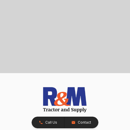
Call Us
Contact