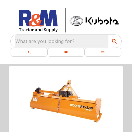
What are you looking for?