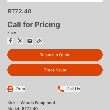
RT72.40
Call for Pricing
Price
Request a Quote
Trade Value
Print
Call Us
Make:
Woods Equipment
Model:
RT72.40