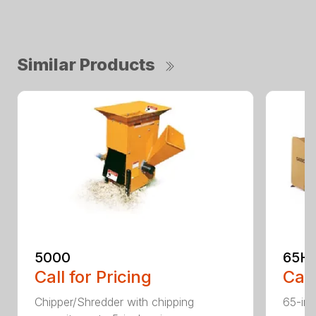
Similar Products
5000
65H
Call for Pricing
Call
Chipper/Shredder with chipping
65-inc