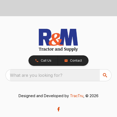
Call Us
Contact
What are you looking for?
Designed and Developed by
TracTru
, © 2026