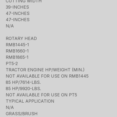
CUTTING WIDTH
39-INCHES
47-INCHES
47-INCHES
N/A
ROTARY HEAD
RMB1445-1
RMB1660-1
RMB1865-1
PT5-2
TRACTOR ENGINE HP/WEIGHT (MIN.)
NOT AVAILABLE FOR USE ON RMB1445
85 HP/7614-LBS.
85 HP/9920-LBS.
NOT AVAILABLE FOR USE ON PT5
TYPICAL APPLICATION
N/A
GRASS/BRUSH