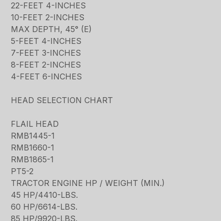
22-FEET 4-INCHES
10-FEET 2-INCHES
MAX DEPTH, 45° (E)
5-FEET 4-INCHES
7-FEET 3-INCHES
8-FEET 2-INCHES
4-FEET 6-INCHES
HEAD SELECTION CHART
FLAIL HEAD
RMB1445-1
RMB1660-1
RMB1865-1
PT5-2
TRACTOR ENGINE HP / WEIGHT (MIN.)
45 HP/4410-LBS.
60 HP/6614-LBS.
85 HP/9920-LBS.