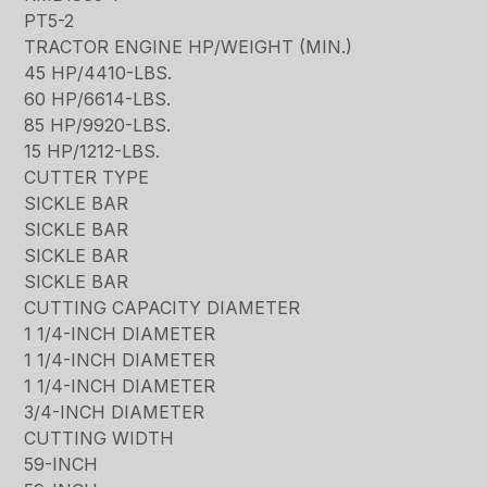
PT5-2
TRACTOR ENGINE HP/WEIGHT (MIN.)
45 HP/4410-LBS.
60 HP/6614-LBS.
85 HP/9920-LBS.
15 HP/1212-LBS.
CUTTER TYPE
SICKLE BAR
SICKLE BAR
SICKLE BAR
SICKLE BAR
CUTTING CAPACITY DIAMETER
1 1/4-INCH DIAMETER
1 1/4-INCH DIAMETER
1 1/4-INCH DIAMETER
3/4-INCH DIAMETER
CUTTING WIDTH
59-INCH