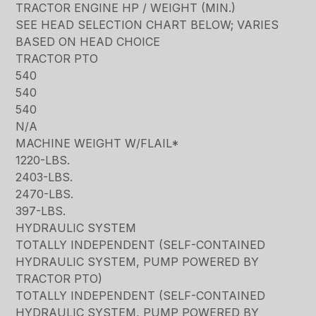
TRACTOR ENGINE HP / WEIGHT (MIN.)
SEE HEAD SELECTION CHART BELOW; VARIES
BASED ON HEAD CHOICE
TRACTOR PTO
540
540
540
N/A
MACHINE WEIGHT W/FLAIL*
1220-LBS.
2403-LBS.
2470-LBS.
397-LBS.
HYDRAULIC SYSTEM
TOTALLY INDEPENDENT (SELF-CONTAINED
HYDRAULIC SYSTEM, PUMP POWERED BY
TRACTOR PTO)
TOTALLY INDEPENDENT (SELF-CONTAINED
HYDRAULIC SYSTEM, PUMP POWERED BY