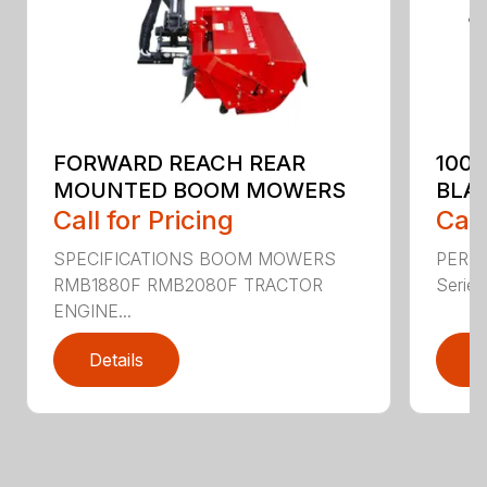
FORWARD REACH REAR
100
MOUNTED BOOM MOWERS
BLA
Call for Pricing
Call
SPECIFICATIONS BOOM MOWERS
PERF
RMB1880F RMB2080F TRACTOR
Series 
ENGINE...
Details
D