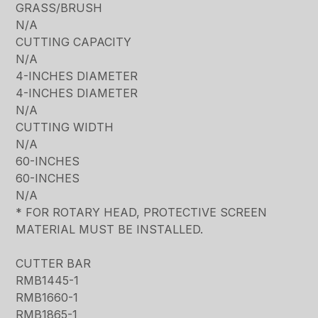
GRASS/BRUSH
N/A
CUTTING CAPACITY
N/A
4-INCHES DIAMETER
4-INCHES DIAMETER
N/A
CUTTING WIDTH
N/A
60-INCHES
60-INCHES
N/A
* FOR ROTARY HEAD, PROTECTIVE SCREEN
MATERIAL MUST BE INSTALLED.
CUTTER BAR
RMB1445-1
RMB1660-1
RMB1865-1