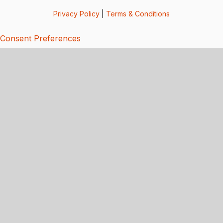
Privacy Policy
|
Terms & Conditions
Consent Preferences