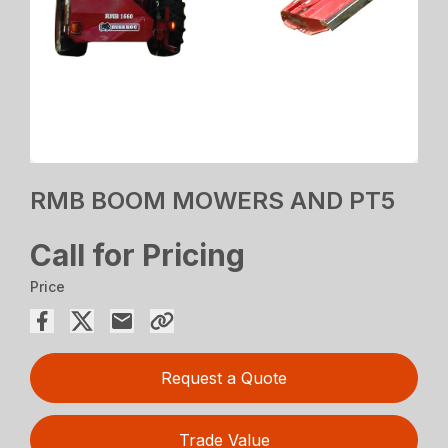
RMB BOOM MOWERS AND PT5
Call for Pricing
Price
Request a Quote
Trade Value