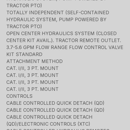
TRACTOR PTO)
TOTALLY INDEPENDENT (SELF-CONTAINED
HYDRAULIC SYSTEM, PUMP POWERED BY
TRACTOR PTO)
OPEN CENTER HYDRAULICS SYSTEM (CLOSED
CENTER KIT AVAIL.). TRACTOR REMOTE OUTLET.
3.7-5.6 GPM FLOW RANGE FLOW CONTROL VALVE
KIT STANDARD
ATTACHMENT METHOD
CAT. I/II, 3 PT. MOUNT
CAT. I/II, 3 PT. MOUNT
CAT. I/II, 3 PT. MOUNT
CAT. I/II, 3 PT. MOUNT
CONTROLS
CABLE CONTROLLED QUICK DETACH (QD)
CABLE CONTROLLED QUICK DETACH (QD)
CABLE CONTROLLED QUICK DETACH
(QD)/ELECTRONIC CONTROLS (XTC)