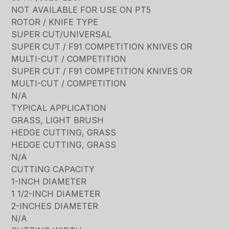
NOT AVAILABLE FOR USE ON PT5
ROTOR / KNIFE TYPE
SUPER CUT/UNIVERSAL
SUPER CUT / F91 COMPETITION KNIVES OR
MULTI-CUT / COMPETITION
SUPER CUT / F91 COMPETITION KNIVES OR
MULTI-CUT / COMPETITION
N/A
TYPICAL APPLICATION
GRASS, LIGHT BRUSH
HEDGE CUTTING, GRASS
HEDGE CUTTING, GRASS
N/A
CUTTING CAPACITY
1-INCH DIAMETER
1 1/2-INCH DIAMETER
2-INCHES DIAMETER
N/A