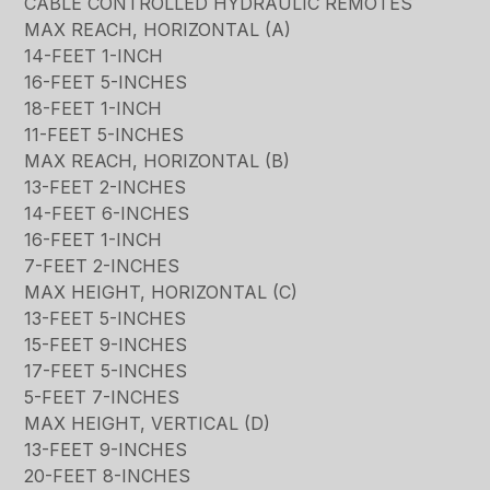
CABLE CONTROLLED HYDRAULIC REMOTES
MAX REACH, HORIZONTAL (A)
14-FEET 1-INCH
16-FEET 5-INCHES
18-FEET 1-INCH
11-FEET 5-INCHES
MAX REACH, HORIZONTAL (B)
13-FEET 2-INCHES
14-FEET 6-INCHES
16-FEET 1-INCH
7-FEET 2-INCHES
MAX HEIGHT, HORIZONTAL (C)
13-FEET 5-INCHES
15-FEET 9-INCHES
17-FEET 5-INCHES
5-FEET 7-INCHES
MAX HEIGHT, VERTICAL (D)
13-FEET 9-INCHES
20-FEET 8-INCHES