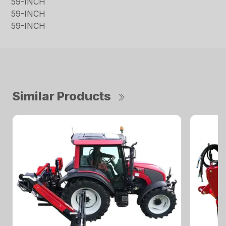
59-INCH
59-INCH
59-INCH
Similar Products