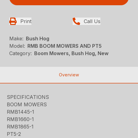
Print
Call Us
Make:
Bush Hog
Model:
RMB BOOM MOWERS AND PT5
Category:
Boom Mowers, Bush Hog, New
Overview
SPECIFICATIONS
BOOM MOWERS
RMB1445-1
RMB1660-1
RMB1865-1
PT5-2