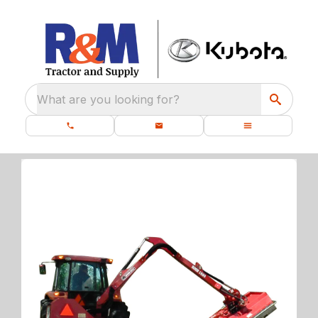
What are you looking for?