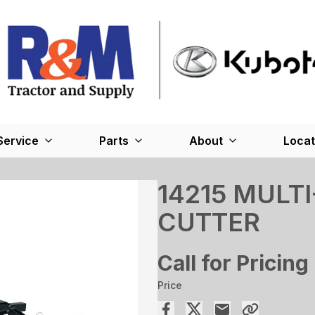
Service
Parts
About
Locat
14215 MULT
CUTTER
Call for Pricing
Price