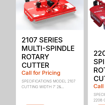
2107 SERIES
MULTI-SPINDLE
22
ROTARY
SP
CUTTER
RO
Call for Pricing
CU
SPECIFICATIONS MODEL 2107
Call
CUTTING WIDTH 7′ 2&...
SPECI
2208 