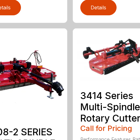
tails
Details
3414 Series
Multi-Spindle
Rotary Cutte
Call for Pricing
08-2 SERIES
Performance Features Rat