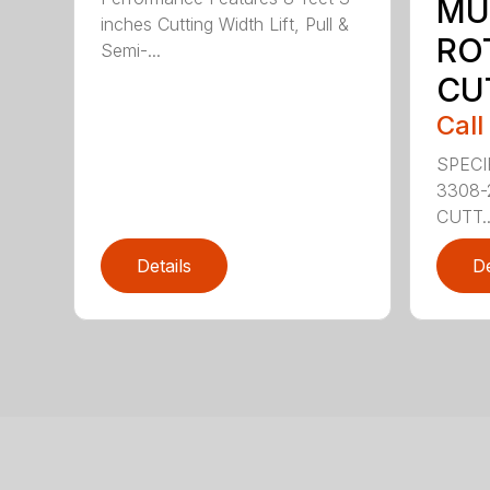
MU
inches Cutting Width Lift, Pull &
RO
Semi-...
CU
Call
SPECI
3308-
CUTT..
Details
De