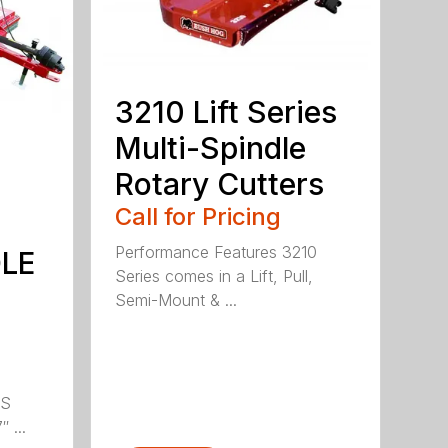
3210 Lift Series
Multi-Spindle
Rotary Cutters
Call for Pricing
Performance Features 3210
DLE
Series comes in a Lift, Pull,
Semi-Mount & ...
LS
 ...