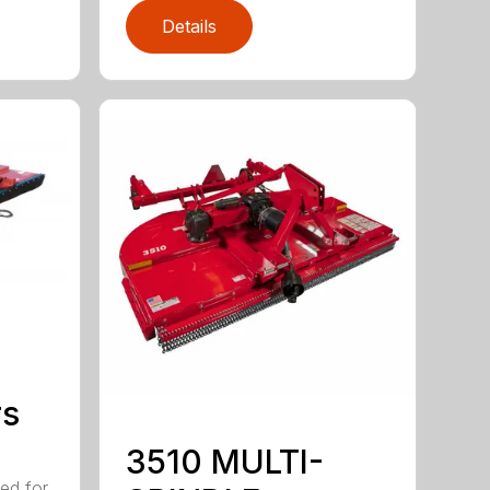
Details
rs
3510 MULTI-
ed for