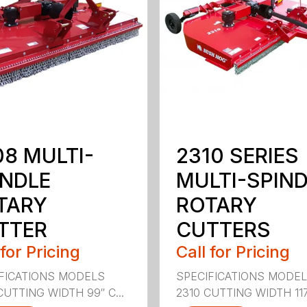
08 MULTI-
2310 SERIES
INDLE
MULTI-SPIN
TARY
ROTARY
TTER
CUTTERS
 for Pricing
Call for Pricing
FICATIONS MODELS
SPECIFICATIONS MODE
CUTTING WIDTH 99″ C...
2310 CUTTING WIDTH 117″