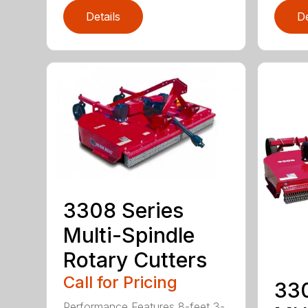
Details
De
3308 Series
Multi-Spindle
Rotary Cutters
Call for Pricing
33
Performance Features 8-feet 3-