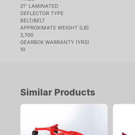
21″ LAMINATED
DEFLECTOR TYPE
BELT/BELT
APPROXIMATE WEIGHT (LB)
3,700
GEARBOX WARRANTY (YRS)
10
Similar Products