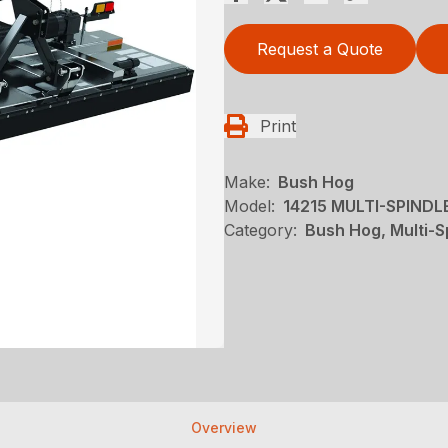
Request a Quote
Print
Make:
Bush Hog
Model:
14215 MULTI-SPIND
Category:
Bush Hog, Multi-S
Overview