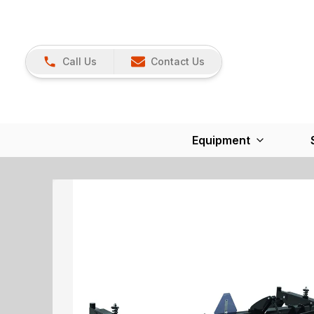
Call Us
Contact Us
Equipment