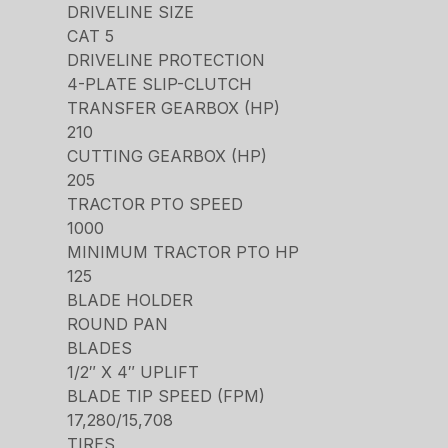
DRIVELINE SIZE
CAT 5
DRIVELINE PROTECTION
4-PLATE SLIP-CLUTCH
TRANSFER GEARBOX (HP)
210
CUTTING GEARBOX (HP)
205
TRACTOR PTO SPEED
1000
MINIMUM TRACTOR PTO HP
125
BLADE HOLDER
ROUND PAN
BLADES
1/2″ X 4″ UPLIFT
BLADE TIP SPEED (FPM)
17,280/15,708
TIRES