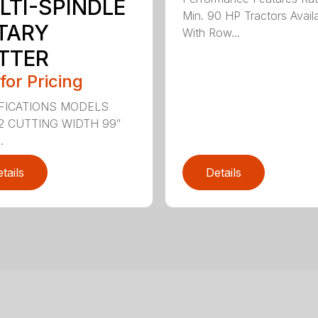
LTI-SPINDLE
Min. 90 HP Tractors Avail
TARY
With Row...
TTER
 for Pricing
FICATIONS MODELS
2 CUTTING WIDTH 99″
.
tails
Details