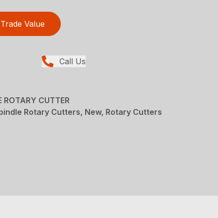
Trade Value
Call Us
LE ROTARY CUTTER
pindle Rotary Cutters, New, Rotary Cutters