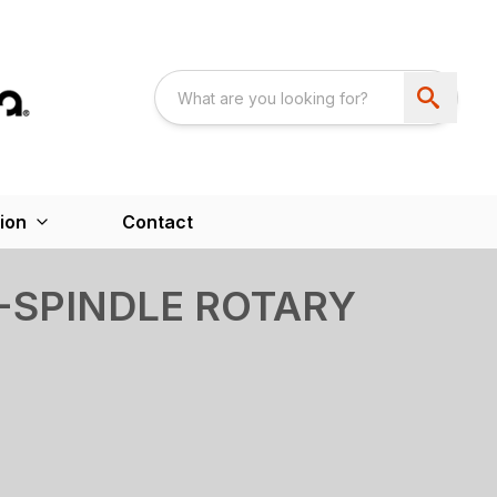
ion
Contact
I-SPINDLE ROTARY