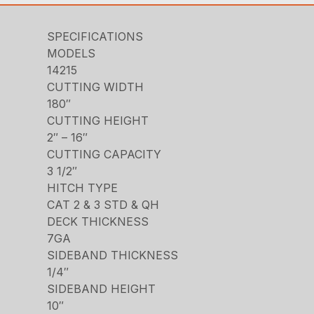
SPECIFICATIONS
MODELS
14215
CUTTING WIDTH
180″
CUTTING HEIGHT
2″ – 16″
CUTTING CAPACITY
3 1/2″
HITCH TYPE
CAT 2 & 3 STD & QH
DECK THICKNESS
7GA
SIDEBAND THICKNESS
1/4″
SIDEBAND HEIGHT
10″