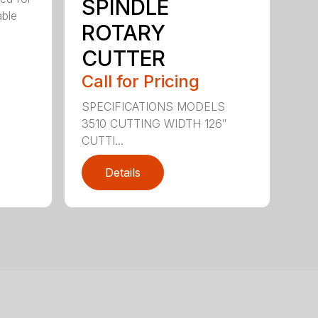
SPINDLE
able
ROTARY
CUTTER
Call for Pricing
SPECIFICATIONS MODELS
3510 CUTTING WIDTH 126″
CUTTI...
Details