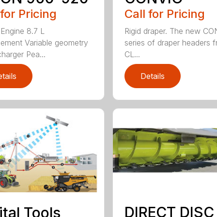
 for Pricing
Call for Pricing
 Engine 8.7 L
Rigid draper. The new C
cement Variable geometry
series of draper headers 
charger Pea...
CL...
tails
Details
DIRECT DISC
ital Tools