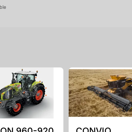
ble
ION 960-920
CONVIO