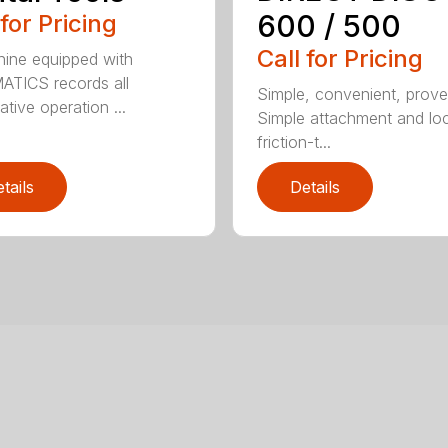
600 / 500
 for Pricing
Call for Pricing
ine equipped with
TICS records all
Simple, convenient, prove
ative operation ...
Simple attachment and loc
friction-t...
tails
Details