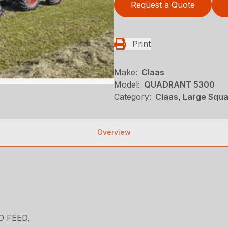
Request a Quote
Print
Make:
Claas
Model:
QUADRANT 5300
Category:
Claas, Large Squa
Overview
TO FEED,