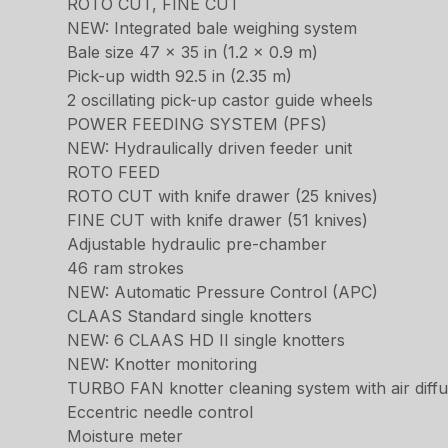
ROTO CUT, FINE CUT
NEW: Integrated bale weighing system
Bale size 47 x 35 in (1.2 x 0.9 m)
Pick-up width 92.5 in (2.35 m)
2 oscillating pick-up castor guide wheels
POWER FEEDING SYSTEM (PFS)
NEW: Hydraulically driven feeder unit
ROTO FEED
ROTO CUT with knife drawer (25 knives)
FINE CUT with knife drawer (51 knives)
Adjustable hydraulic pre-chamber
46 ram strokes
NEW: Automatic Pressure Control (APC)
CLAAS Standard single knotters
NEW: 6 CLAAS HD II single knotters
NEW: Knotter monitoring
TURBO FAN knotter cleaning system with air diff
Eccentric needle control
Moisture meter