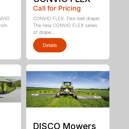
Call for Pricing
ONVIO
CONVIO FLEX. Flex-belt draper.
from
The new CONVIO FLEX series
of drape...
Details
DISCO Mowers