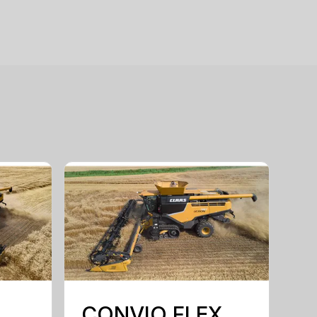
CONVIO FLEX