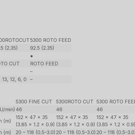
300ROTOCUT
5300 ROTO FEED
.5 (2.35)
92.5 (2.35)
●
OTO CUT
ROTO FEED
–
 13, 12, 6, 0
–
5300 FINE CUT
5300ROTO CUT
5300 ROTO FEE
(U/min)
46
46
46
152 x 47 x 35
152 x 47 x 35
152 x 47 x 35
in (m)
(3.85 x 1.2 x 0.9)
(3.85 x 1.2 x 0.9)
(3.85 x 1.2 x 0.9
in (m)
20 – 118 (0.5–3.0)
20 – 118 (0.5–3.0)
20 – 118 (0.5–3.0