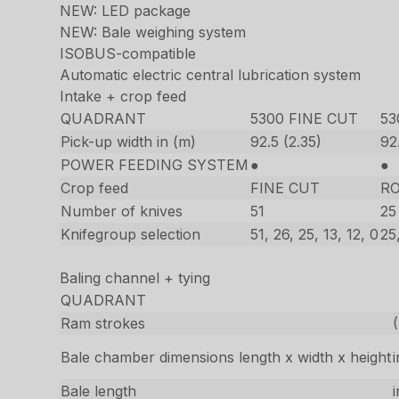
NEW: LED package
NEW: Bale weighing system
ISOBUS-compatible
Automatic electric central lubrication system
Intake + crop feed
QUADRANT
5300 FINE CUT
5
Pick-up width in (m)
92.5 (2.35)
92
POWER FEEDING SYSTEM
●
●
Crop feed
FINE CUT
R
Number of knives
51
25
Knifegroup selection
51, 26, 25, 13, 12, 0
25,
Baling channel + tying
QUADRANT
Ram strokes
Bale chamber dimensions length x width x height
Bale length