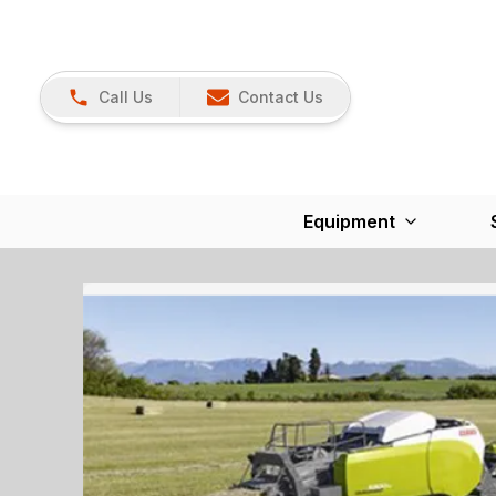
Call Us
Contact Us
Equipment