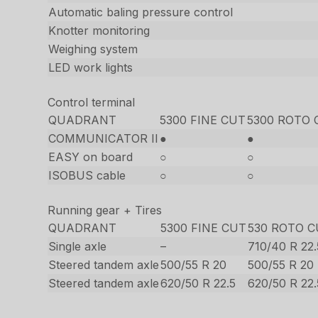
Automatic baling pressure control
Knotter monitoring
Weighing system
LED work lights
Control terminal
QUADRANT
5300 FINE CUT
5300 ROTO 
COMMUNICATOR II
●
●
EASY on board
○
○
ISOBUS cable
○
○
Running gear + Tires
QUADRANT
5300 FINE CUT
530 ROTO 
Single axle
–
710/40 R 22.
Steered tandem axle
500/55 R 20
500/55 R 20
Steered tandem axle
620/50 R 22.5
620/50 R 22.