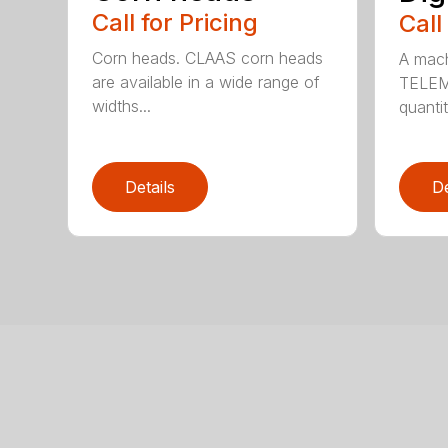
Call for Pricing
Call
Corn heads. CLAAS corn heads
A mach
are available in a wide range of
TELEMA
widths...
quantit
Details
De