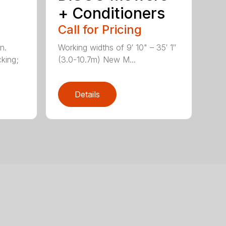
+ Conditioners
Call for Pricing
n.
Working widths of 9′ 10" – 35′ 1″
king;
(3.0-10.7m) New M...
Details