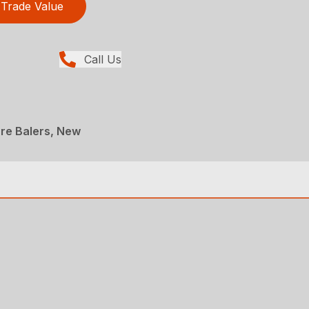
Trade Value
Call Us
re Balers, New