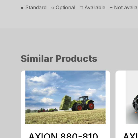
● Standard ○ Optional □ Avaliable – Not availa
Similar Products
AXION 880-810
AX