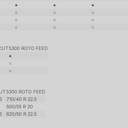
●
●
●
○
○
○
○
○
○
○
○
○
CUT
5300 ROTO FEED
●
○
○
CUT
5300 ROTO FEED
5
710/40 R 22.5
500/55 R 20
5
620/50 R 22.5