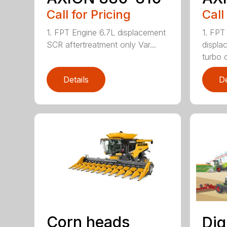
Call for Pricing
Call
1. FPT Engine 6.7L displacement
1. FPT
SCR aftertreatment only Var...
displa
turbo 
Details
De
Corn heads
Dig