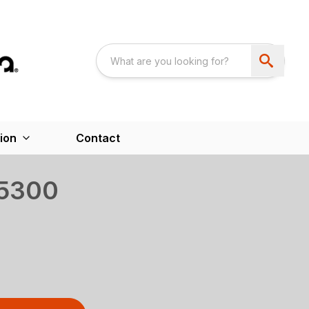
ion
Contact
5300