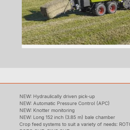
NEW: Hydraulically driven pick-up
NEW: Automatic Pressure Control (APC)
NEW: Knotter monitoring
NEW: Long 152 inch (3.85 m) bale chamber
Crop feed systems to suit a variety of needs: RO