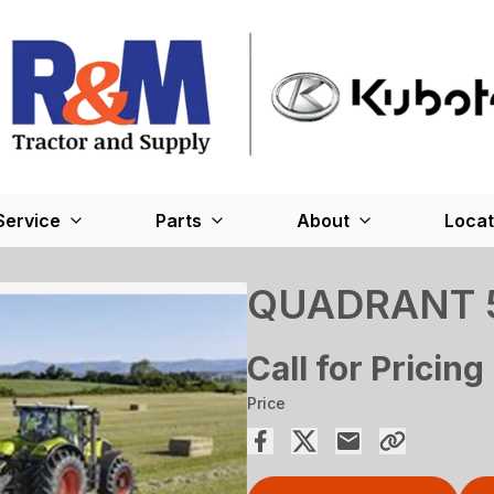
Service
Parts
About
Locat
QUADRANT 
Call for Pricing
Price