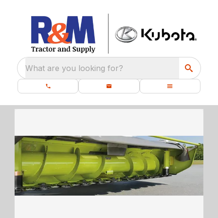
What are you looking for?