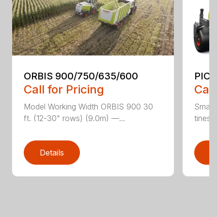
ORBIS 900/750/635/600
PICK
Call for Pricing
Call
Model Working Width ORBIS 900 30
Small-
ft. (12-30" rows) (9.0m) —...
tines f
Details
D