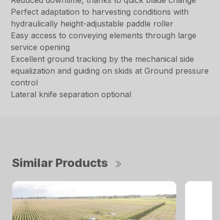
Reduced downtime, thanks to quick blade change
Perfect adaptation to harvesting conditions with
hydraulically height-adjustable paddle roller
Easy access to conveying elements through large
service opening
Excellent ground tracking by the mechanical side
equalization and guiding on skids at Ground pressure
control
Lateral knife separation optional
Similar Products