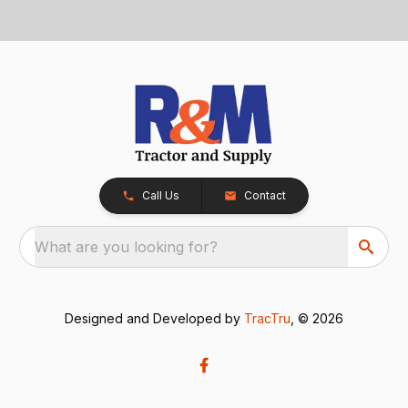
Call Us
Contact
What are you looking for?
Designed and Developed by
TracTru
, © 2026