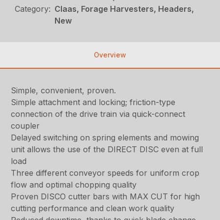
Category:
Claas, Forage Harvesters, Headers,
New
Overview
Simple, convenient, proven.
Simple attachment and locking; friction-type
connection of the drive train via quick-connect
coupler
Delayed switching on spring elements and mowing
unit allows the use of the DIRECT DISC even at full
load
Three different conveyor speeds for uniform crop
flow and optimal chopping quality
Proven DISCO cutter bars with MAX CUT for high
cutting performance and clean work quality