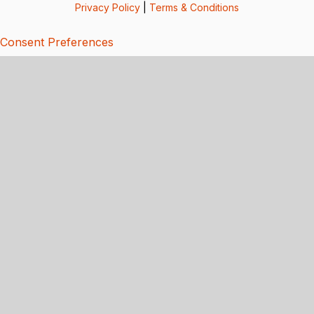
Privacy Policy
|
Terms & Conditions
Consent Preferences