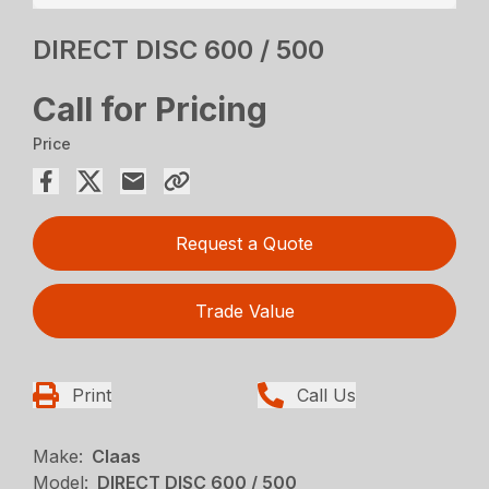
DIRECT DISC 600 / 500
Call for Pricing
Price
Request a Quote
Trade Value
Print
Call Us
Make:
Claas
Model:
DIRECT DISC 600 / 500