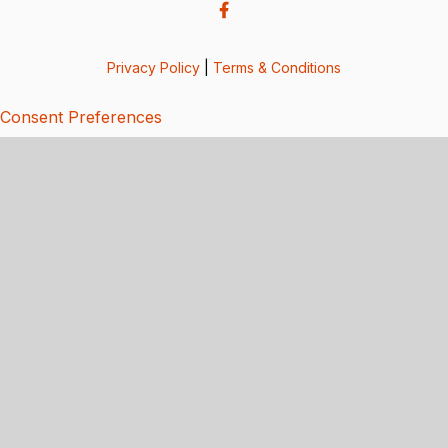
Privacy Policy
|
Terms & Conditions
Consent Preferences