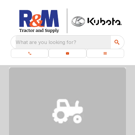
What are you looking for?