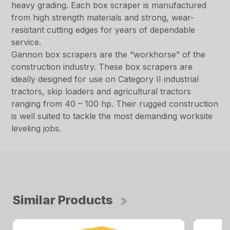
heavy grading. Each box scraper is manufactured
from high strength materials and strong, wear-
resistant cutting edges for years of dependable
service.
Gannon box scrapers are the “workhorse” of the
construction industry. These box scrapers are
ideally designed for use on Category II industrial
tractors, skip loaders and agricultural tractors
ranging from 40 – 100 hp. Their rugged construction
is well suited to tackle the most demanding worksite
leveling jobs.
Similar Products