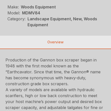
Make:
Woods Equipment
Model:
MDMV84
Category:
Landscape Equipment, New, Woods
Equipment
Overview
Production of the Gannon box scraper began in
1948 with the first model known as the
“Earthcavator. Since that time, the Gannon® name
has become synonymous with heavy-duty,
construction grade box scrapers.
A variety of models are available with hydraulic
scarifiers, high or low back construction to meet
your host machine’s power output and desired box
scraper capacity, and adjustable tailgates for fine or