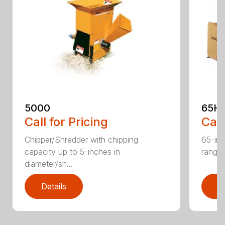
5000
65H
Call for Pricing
Call
Chipper/Shredder with chipping
65-inc
capacity up to 5-inches in
range:
diameter/sh...
Details
D