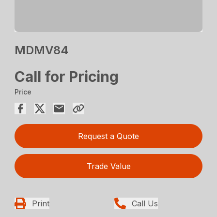
MDMV84
Call for Pricing
Price
Request a Quote
Trade Value
Print
Call Us