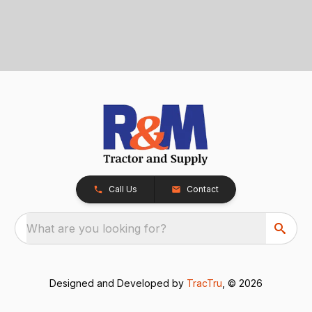
Call Us
Contact
What are you looking for?
Designed and Developed by
TracTru
, © 2026