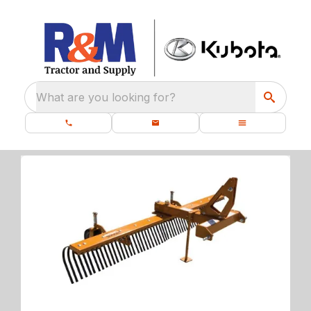
What are you looking for?