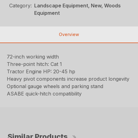
Category:
Landscape Equipment, New, Woods
Equipment
Overview
72-inch working width
Three-point hitch: Cat 1
Tractor Engine HP: 20-45 hp
Heavy pivot components increase product longevity
Optional gauge wheels and parking stand
ASABE quick-hitch compatibility
Similar Products