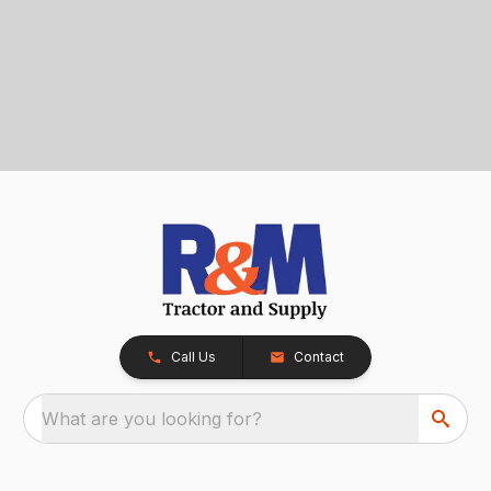
Call Us
Contact
What are you looking for?