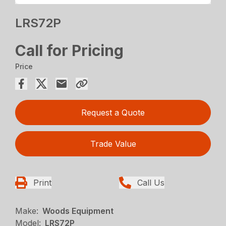
LRS72P
Call for Pricing
Price
Request a Quote
Trade Value
Print
Call Us
Make:
Woods Equipment
Model:
LRS72P