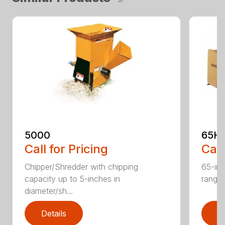
5000
65H
Call for Pricing
Call
Chipper/Shredder with chipping
65-inc
capacity up to 5-inches in
range:
diameter/sh...
Details
D