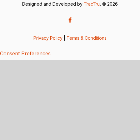
Designed and Developed by
TracTru
, © 2026
Privacy Policy
|
Terms & Conditions
Consent Preferences