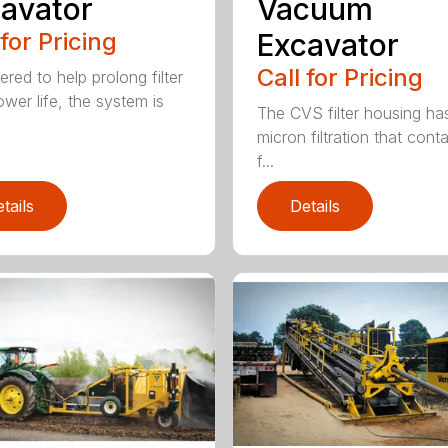
avator
Vacuum
 for Pricing
Excavator
Call for Pricing
red to help prolong filter
ower life, the system is
The CVS filter housing has
micron filtration that cont
f...
tails
Details