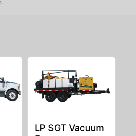
r.
LP SGT Vacuum