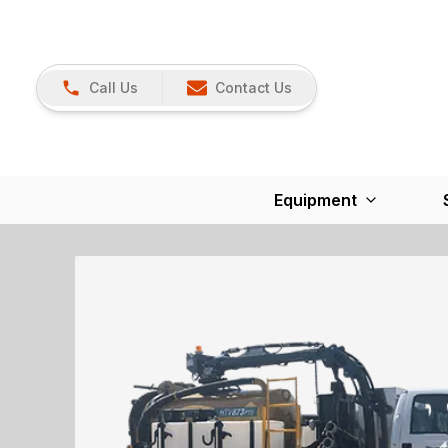
Call Us
Contact Us
Equipment