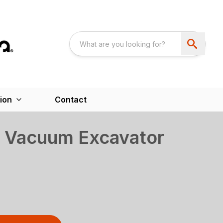
ion
Contact
 Vacuum Excavator