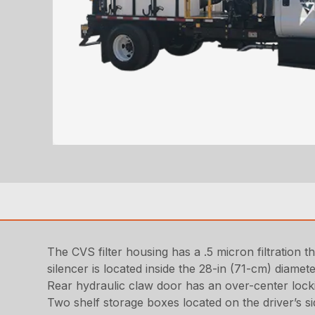
The CVS filter housing has a .5 micron filtration 
silencer is located inside the 28-in (71-cm) diamet
Rear hydraulic claw door has an over-center lock
Two shelf storage boxes located on the driver’s sid