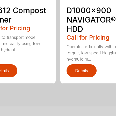
612 Compost
D1000x900
ner
NAVIGATOR®
 for Pricing
HDD
Call for Pricing
 to transport mode
y and easily using tow
Operates efficiently with h
 hydraul...
torque, low speed Hagglu
hydraulic m...
tails
Details