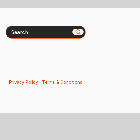
Search
Privacy Policy
|
Terms & Conditions