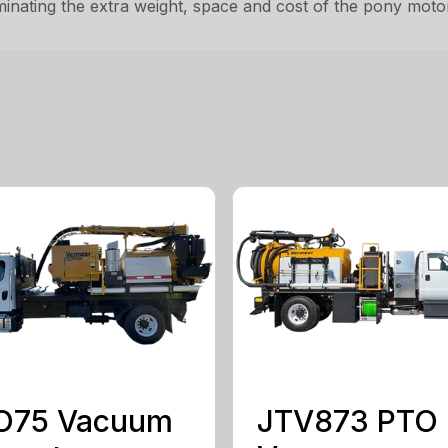
minating the extra weight, space and cost of the pony moto
O75 Vacuum
JTV873 PTO