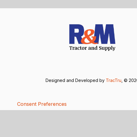
Designed and Developed by
TracTru
, © 20
Consent Preferences