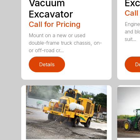
Vacuum
Exc
Excavator
Call
Call for Pricing
Enginee
and bl
Mount on a new or used
suit...
double-frame truck chassis, on-
or off-road cr...
Details
De