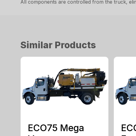
All components are controlled from the truck, eli
Similar Products
ECO75 Mega
EC