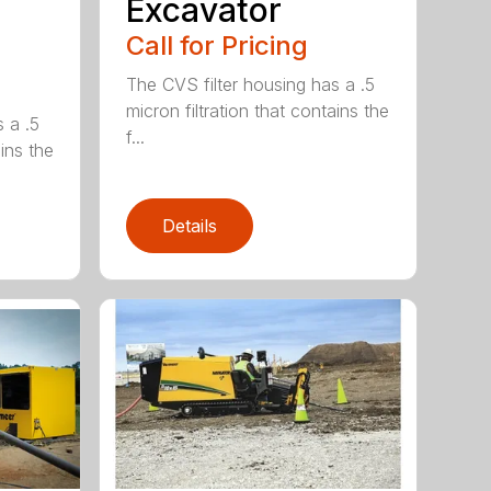
Excavator
Call for Pricing
The CVS filter housing has a .5
micron filtration that contains the
 a .5
f...
ains the
Details