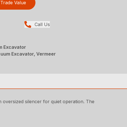
Trade Value
Call Us
 Excavator
acuum Excavator, Vermeer
n oversized silencer for quiet operation. The