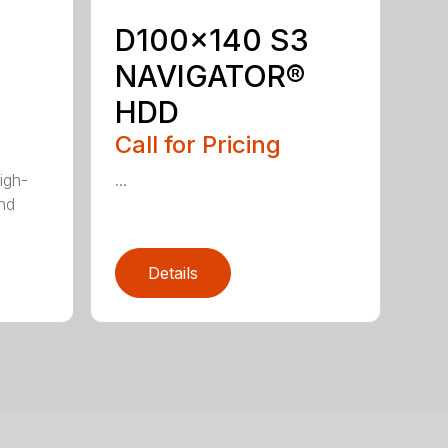
D100x140 S3
NAVIGATOR®
HDD
Call for Pricing
igh-
...
nd
Details