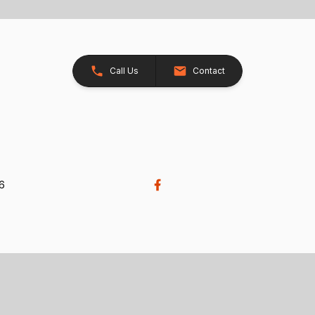
Call Us
Contact
26