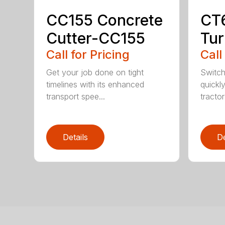
CC155 Concrete
CT
Cutter-CC155
Tur
Call for Pricing
Call
Get your job done on tight
Switch
timelines with its enhanced
quickl
transport spee...
tractor
Details
De