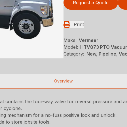
Request a Quote
Print
Make:
Vermeer
Model:
HTV873 PTO Vacuum
Category:
New, Pipeline, V
Overview
that contains the four-way valve for reverse pressure and a
er cyclone.
ing mechanism for a no-fuss positive lock and unlock.
e to store jobsite tools.