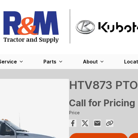
Service
Parts
About
Locat
HTV873 PTO
Call for Pricing
Price