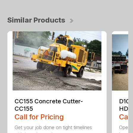
Similar Products
CC155 Concrete Cutter-
D10
CC155
HDD
Call for Pricing
Call
Get your job done on tight timelines
Operat