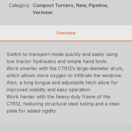
Category:
Compost Turners, New, Pipeline,
Vermeer
Overview
Switch to transport mode quickly and easily using
tow tractor hydraulics and simple hand tools.
Work smarter with the CT612’s large-diameter drum,
which allows more oxygen to infiltrate the windrow.
Also, a long tongue and adjustable hitch allow for
improved visibility and easy operation.
Work harder with the heavy-duty frame of the
CT612, featuring structural steel tubing and a steel
plate for added rigidity.