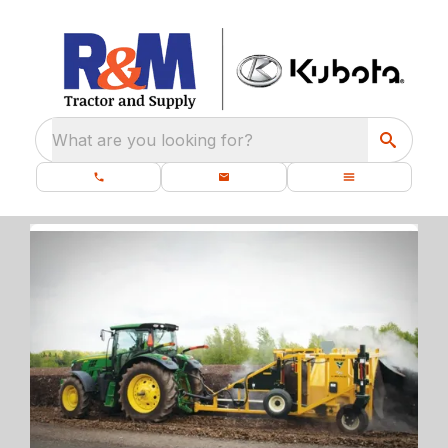
What are you looking for?