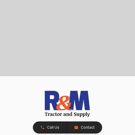
Call Us
Contact