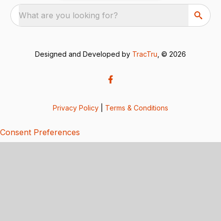
What are you looking for?
Designed and Developed by
TracTru
, © 2026
Privacy Policy
|
Terms & Conditions
Consent Preferences