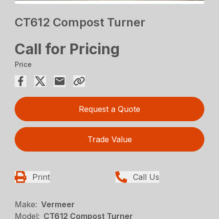
CT612 Compost Turner
Call for Pricing
Price
Request a Quote
Trade Value
Print
Call Us
Make:
Vermeer
Model:
CT612 Compost Turner