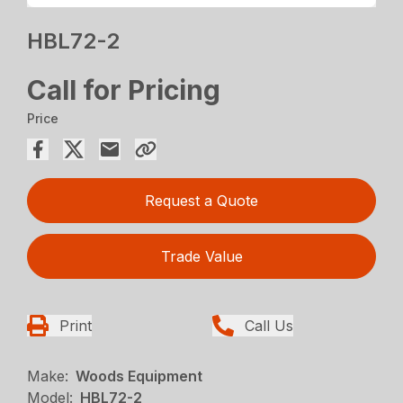
HBL72-2
Call for Pricing
Price
Request a Quote
Trade Value
Print
Call Us
Make:
Woods Equipment
Model:
HBL72-2