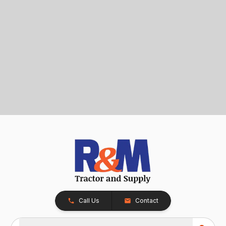
Call Us
Contact