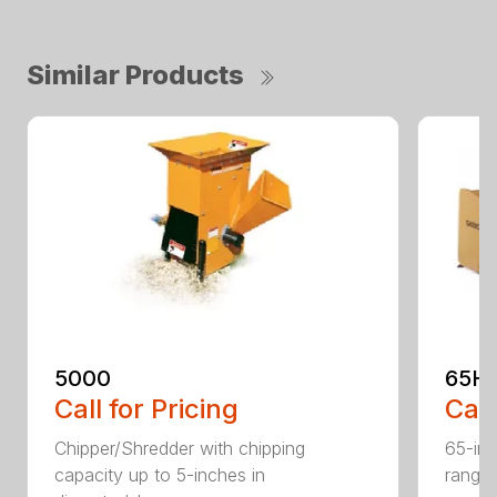
Similar Products
5000
65H
Call for Pricing
Call
Chipper/Shredder with chipping
65-inc
capacity up to 5-inches in
range: