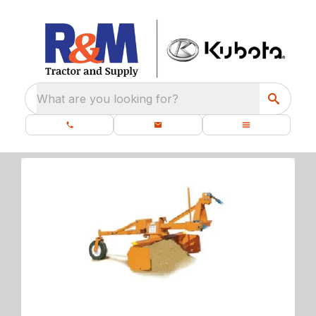
What are you looking for?