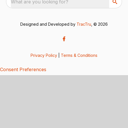
What are you looking for?
Designed and Developed by
TracTru
, © 2026
Privacy Policy
|
Terms & Conditions
Consent Preferences