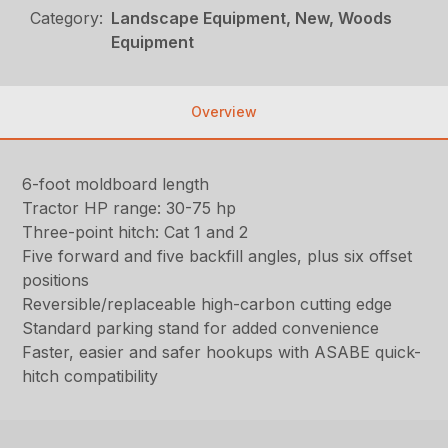
Category:
Landscape Equipment, New, Woods
Equipment
Overview
6-foot moldboard length
Tractor HP range: 30-75 hp
Three-point hitch: Cat 1 and 2
Five forward and five backfill angles, plus six offset
positions
Reversible/replaceable high-carbon cutting edge
Standard parking stand for added convenience
Faster, easier and safer hookups with ASABE quick-
hitch compatibility