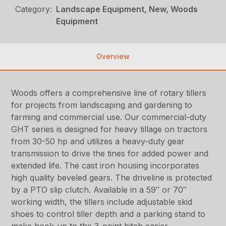
Category:
Landscape Equipment, New, Woods
Equipment
Overview
Woods offers a comprehensive line of rotary tillers
for projects from landscaping and gardening to
farming and commercial use. Our commercial-duty
GHT series is designed for heavy tillage on tractors
from 30-50 hp and utilizes a heavy-duty gear
transmission to drive the tines for added power and
extended life. The cast iron housing incorporates
high quality beveled gears. The driveline is protected
by a PTO slip clutch. Available in a 59″ or 70″
working width, the tillers include adjustable skid
shoes to control tiller depth and a parking stand to