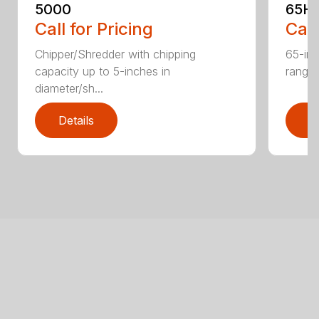
5000
65H
Call for Pricing
Call
Chipper/Shredder with chipping
65-inc
capacity up to 5-inches in
range:
diameter/sh...
Details
D