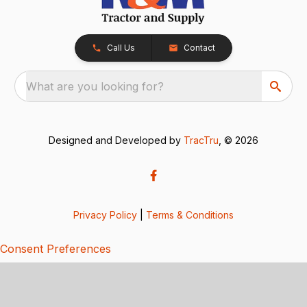
Call Us
Contact
What are you looking for?
Designed and Developed by
TracTru
, © 2026
Privacy Policy
|
Terms & Conditions
Consent Preferences