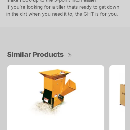
make hook-up to the 3-point hitch easier.
If you’re looking for a tiller thats ready to get down
in the dirt when you need it to, the GHT is for you.
Similar Products