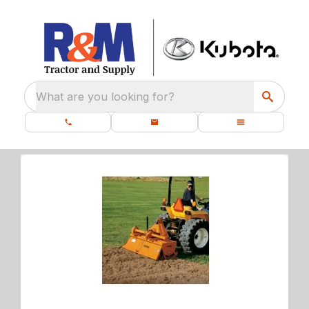
What are you looking for?