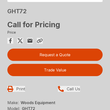
GHT72
Call for Pricing
Price
Request a Quote
Trade Value
Print
Call Us
Make:
Woods Equipment
Model:
GHT72