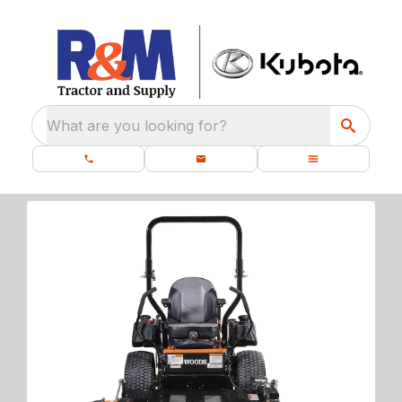
What are you looking for?