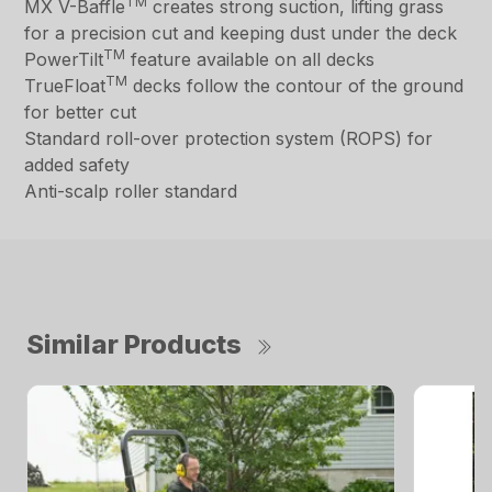
TM
MX V-Baffle
creates strong suction, lifting grass
for a precision cut and keeping dust under the deck
TM
PowerTilt
feature available on all decks
TM
TrueFloat
decks follow the contour of the ground
for better cut
Standard roll-over protection system (ROPS) for
added safety
Anti-scalp roller standard
Similar Products