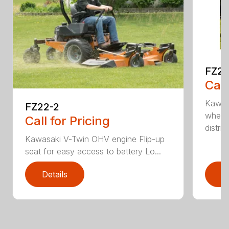
FZ2
Call
Kawas
FZ22-2
wheel
Call for Pricing
distri...
Kawasaki V-Twin OHV engine Flip-up
seat for easy access to battery Lo...
Details
D