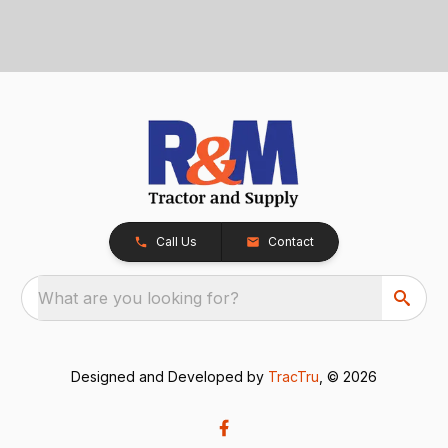
Call Us
Contact
What are you looking for?
Designed and Developed by
TracTru
, © 2026