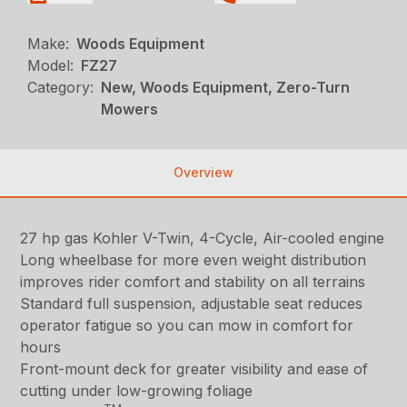
Make:
Woods Equipment
Model:
FZ27
Category:
New, Woods Equipment, Zero-Turn
Mowers
Overview
27 hp gas Kohler V-Twin, 4-Cycle, Air-cooled engine
Long wheelbase for more even weight distribution
improves rider comfort and stability on all terrains
Standard full suspension, adjustable seat reduces
operator fatigue so you can mow in comfort for
hours
Front-mount deck for greater visibility and ease of
cutting under low-growing foliage