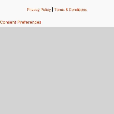
Privacy Policy
|
Terms & Conditions
Consent Preferences