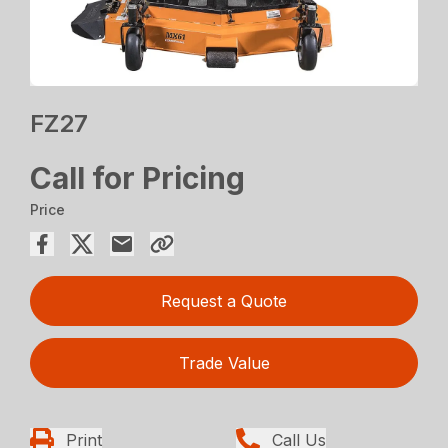
FZ27
Call for Pricing
Price
Request a Quote
Trade Value
Print
Call Us