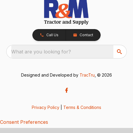
Call Us
Contact
What are you looking for?
Designed and Developed by
TracTru
, © 2026
Privacy Policy
|
Terms & Conditions
Consent Preferences