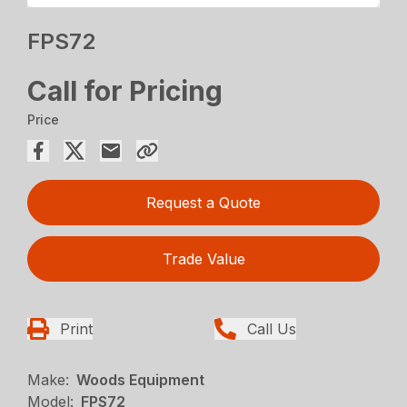
FPS72
Call for Pricing
Price
Request a Quote
Trade Value
Print
Call Us
Make:
Woods Equipment
Model:
FPS72