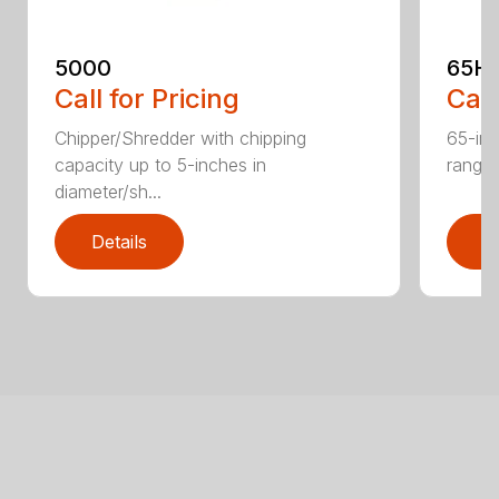
5000
65H
Call for Pricing
Call
Chipper/Shredder with chipping
65-inc
capacity up to 5-inches in
range:
diameter/sh...
Details
D