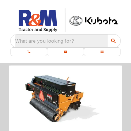
What are you looking for?