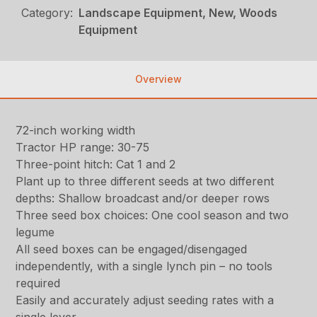
Category:
Landscape Equipment, New, Woods
Equipment
Overview
72-inch working width
Tractor HP range: 30-75
Three-point hitch: Cat 1 and 2
Plant up to three different seeds at two different
depths: Shallow broadcast and/or deeper rows
Three seed box choices: One cool season and two
legume
All seed boxes can be engaged/disengaged
independently, with a single lynch pin – no tools
required
Easily and accurately adjust seeding rates with a