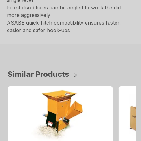
single lever
Front disc blades can be angled to work the dirt
more aggressively
ASABE quick-hitch compatibility ensures faster,
easier and safer hook-ups
Similar Products