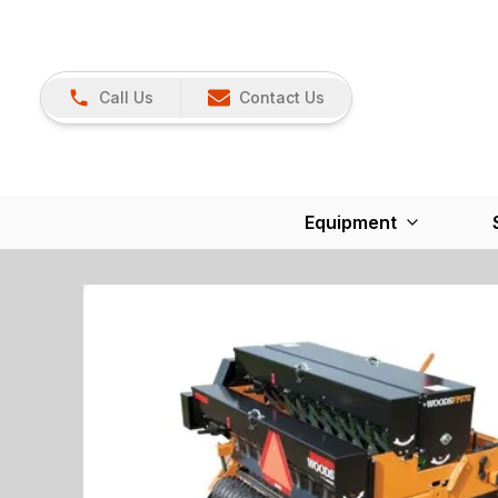
Call Us
Contact Us
Equipment