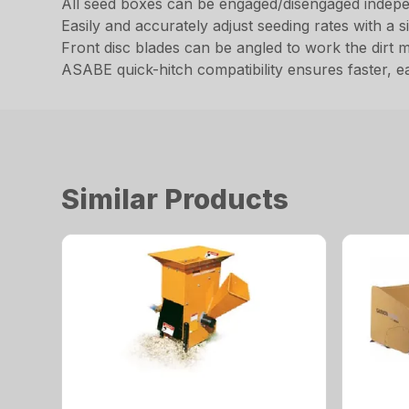
All seed boxes can be engaged/disengaged independ
Easily and accurately adjust seeding rates with a s
Front disc blades can be angled to work the dirt 
ASABE quick-hitch compatibility ensures faster, e
Similar Products