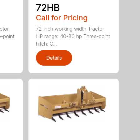
72HB
Call for Pricing
ctor
72-inch working width Tractor
-point
HP range: 40-80 hp Three-point
hitch: C...
Details