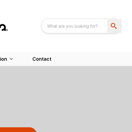
ion
Contact