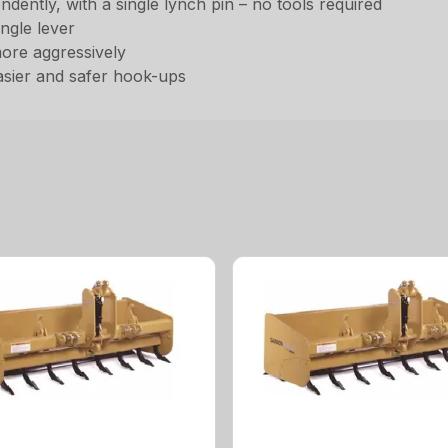
ently, with a single lynch pin – no tools required
ingle lever
more aggressively
asier and safer hook-ups