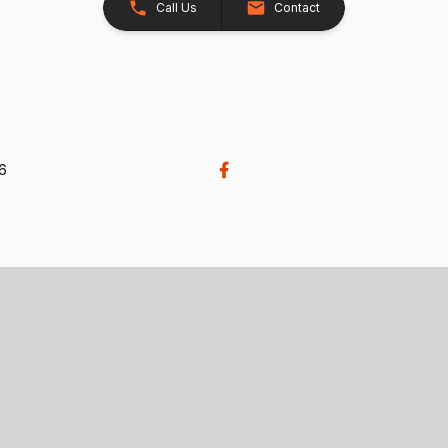
Call Us
Contact
26