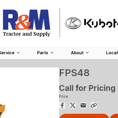
Service
Parts
About
Locat
FPS48
Call for Pricing
Price