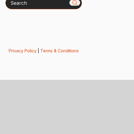
Privacy Policy
|
Terms & Conditions