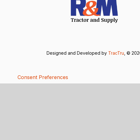
Designed and Developed by
TracTru
, © 20
Consent Preferences