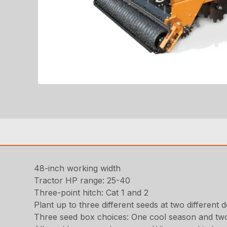
48-inch working width
Tractor HP range: 25-40
Three-point hitch: Cat 1 and 2
Plant up to three different seeds at two differen
Three seed box choices: One cool season and tw