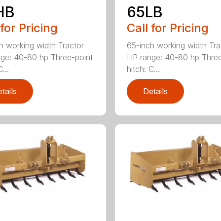
HB
65LB
 for Pricing
Call for Pricing
h working width Tractor
65-inch working width Tra
ge: 40-80 hp Three-point
HP range: 40-80 hp Three
...
hitch: C...
tails
Details