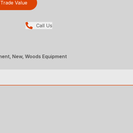
Trade Value
Call Us
ment, New, Woods Equipment