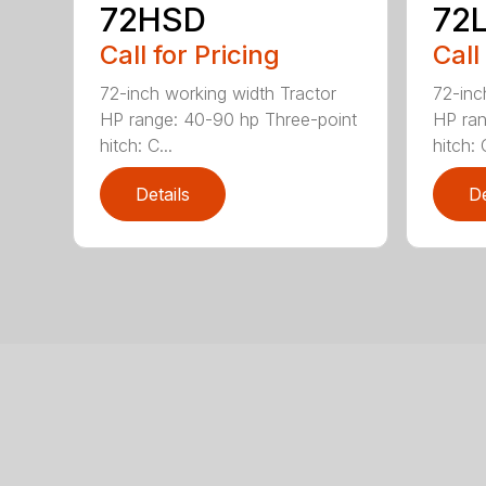
72HSD
72
Call for Pricing
Call
72-inch working width Tractor
72-inc
HP range: 40-90 hp Three-point
HP ran
hitch: C...
hitch: C
Details
De