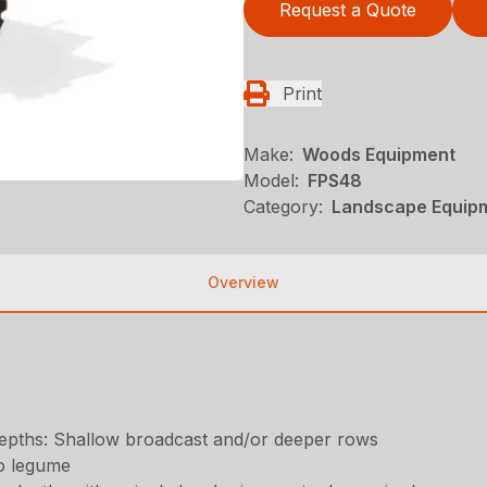
Request a Quote
Print
Make:
Woods Equipment
Model:
FPS48
Category:
Landscape Equip
Overview
t depths: Shallow broadcast and/or deeper rows
o legume