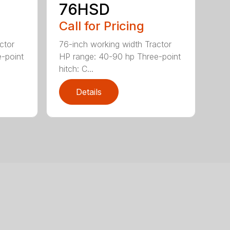
76HSD
Call for Pricing
ctor
76-inch working width Tractor
-point
HP range: 40-90 hp Three-point
hitch: C...
Details