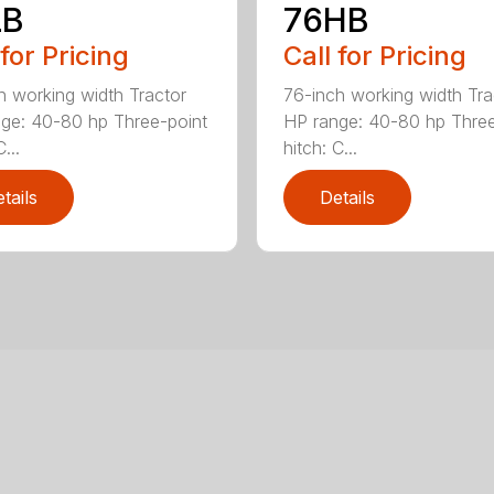
LB
76HB
 for Pricing
Call for Pricing
h working width Tractor
76-inch working width Tra
ge: 40-80 hp Three-point
HP range: 40-80 hp Three
...
hitch: C...
tails
Details