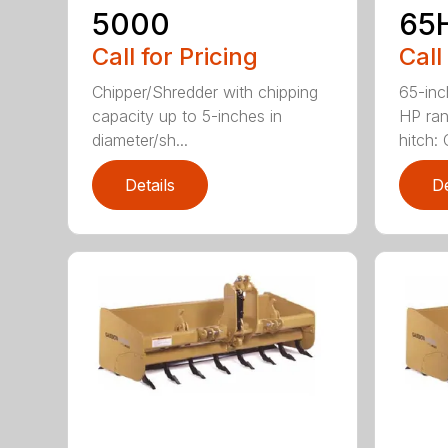
5000
65
Call for Pricing
Call
Chipper/Shredder with chipping
65-inc
capacity up to 5-inches in
HP ran
diameter/sh...
hitch: C
Details
De