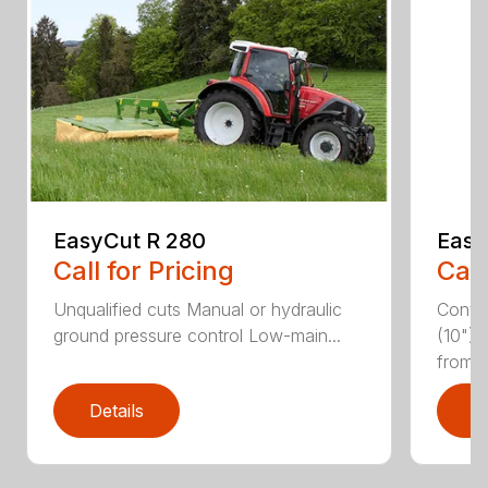
EasyCut R 280
Easy
Call for Pricing
Call
Unqualified cuts Manual or hydraulic
Conti
ground pressure control Low-main...
(10") 
from...
Details
D