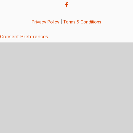
Privacy Policy
|
Terms & Conditions
Consent Preferences