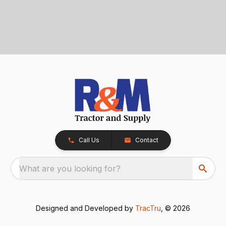
Call Us
Contact
What are you looking for?
Designed and Developed by
TracTru
, © 2026