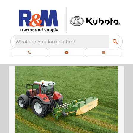
What are you looking for?