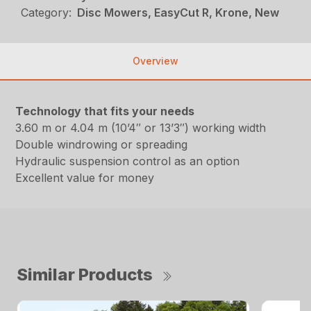
Category:
Disc Mowers, EasyCut R, Krone, New
Overview
Technology that fits your needs
3.60 m or 4.04 m (10’4″ or 13’3″) working width
Double windrowing or spreading
Hydraulic suspension control as an option
Excellent value for money
Similar Products