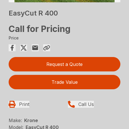
EasyCut R 400
Call for Pricing
Price
Request a Quote
Trade Value
Print
Call Us
Make:
Krone
Model:
EasyCut R 400