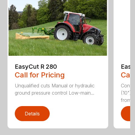
EasyCut R 280
Easy
Call for Pricing
Call
Unqualified cuts Manual or hydraulic
Conti
ground pressure control Low-main...
(10") 
from...
Details
D