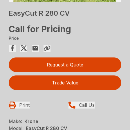
EasyCut R 280 CV
Call for Pricing
Price
Request a Quote
Trade Value
Print
Call Us
Make:
Krone
Model:
EasyCut R 280 CV