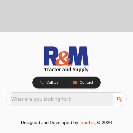
Call Us
Contact
What are you looking for?
Designed and Developed by
TracTru
, © 2026