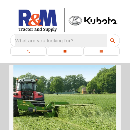
What are you looking for?