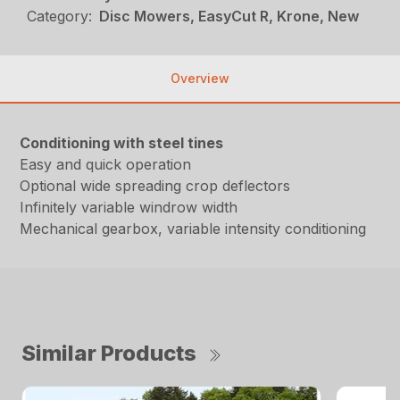
Category:
Disc Mowers, EasyCut R, Krone, New
Overview
Conditioning with steel tines
Easy and quick operation
Optional wide spreading crop deflectors
Infinitely variable windrow width
Mechanical gearbox, variable intensity conditioning
Similar Products