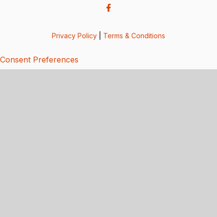
Privacy Policy
|
Terms & Conditions
Consent Preferences