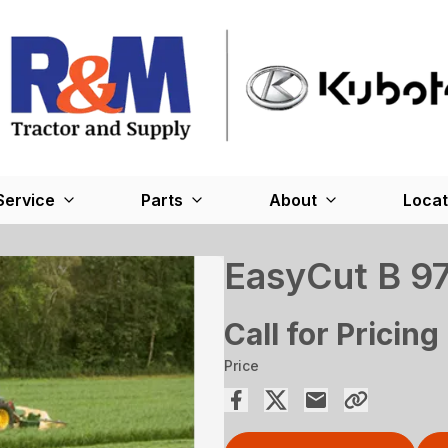
Service
Parts
About
Locat
EasyCut B 9
Call for Pricing
Price