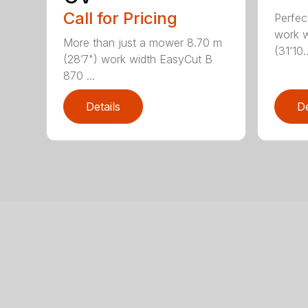
Call for Pricing
Perfec
work w
More than just a mower 8.70 m
(31’10..
(28’7") work width EasyCut B
870 ...
Details
De