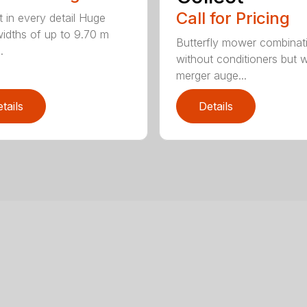
Call for Pricing
t in every detail Huge
idths of up to 9.70 m
Butterfly mower combinat
.
without conditioners but w
merger auge...
tails
Details