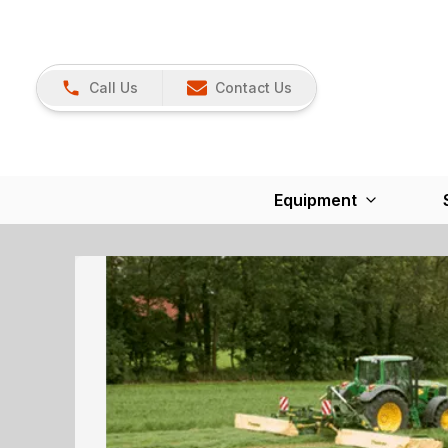
Call Us
Contact Us
Equipment