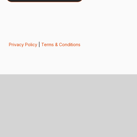
Privacy Policy
|
Terms & Conditions