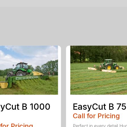
yCut B 1000
EasyCut B 7
Call for Pricing
 for Pricing
Perfect in every detail Hu