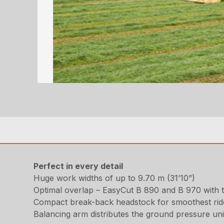
Perfect in every detail
Huge work widths of up to 9.70 m (31’10”)
Optimal overlap – EasyCut B 890 and B 970 with 
Compact break-back headstock for smoothest rid
Balancing arm distributes the ground pressure un