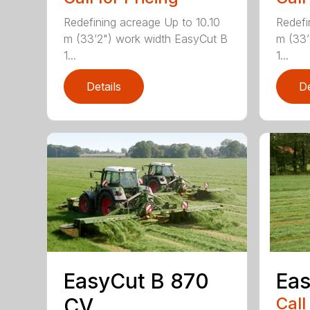
Redefining acreage Up to 10.10
Redefi
m (33’2") work width EasyCut B
m (33’
1...
1...
Details
De
EasyCut B 870
Eas
CV
Call