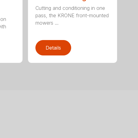
Cutting and conditioning in one
pass, the KRONE front-mounted
ion
mowers ...
ith
Details