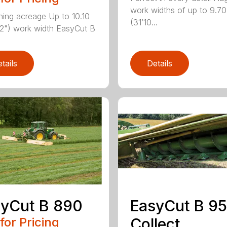
work widths of up to 9.7
ning acreage Up to 10.10
(31’10...
2") work width EasyCut B
tails
Details
yCut B 890
EasyCut B 9
 for Pricing
Collect