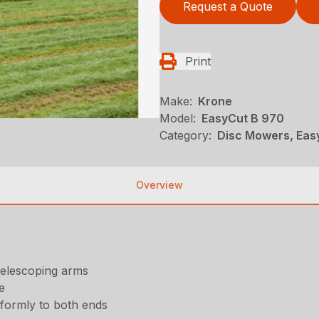
Request a Quote
Print
Make:
Krone
Model:
EasyCut B 970
Category:
Disc Mowers, Eas
Overview
telescoping arms
e
iformly to both ends