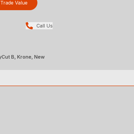
Trade Value
Call Us
yCut B, Krone, New