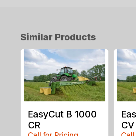
Similar Products
EasyCut B 1000
Eas
CR
CV
Call for Pricing
Call