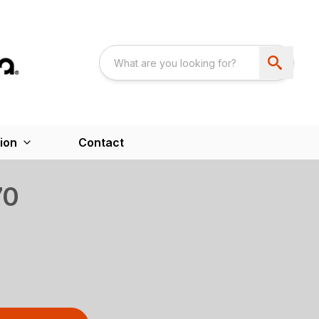
ion
Contact
70