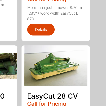
0 m
More than just a mower 8.70 m
(28’7") work width EasyCut B
870 ...
Details
50
EasyCut 28 CV
Call for Pricing