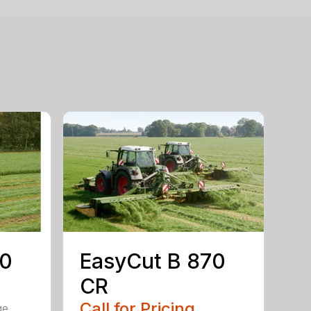
50
EasyCut B 870
CR
Call for Pricing
ge