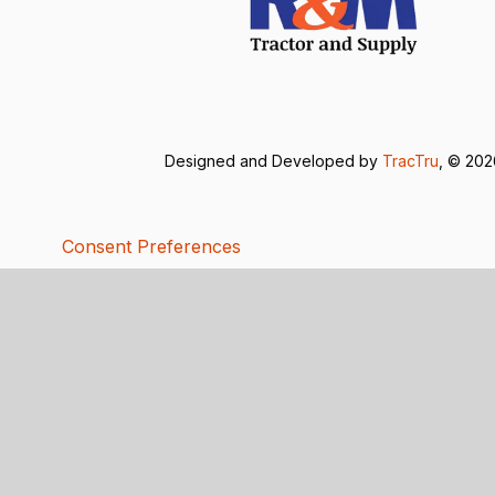
Designed and Developed by
TracTru
, © 20
Consent Preferences