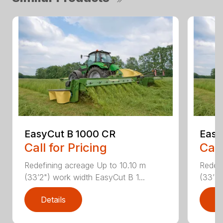
EasyCut B 1000 CR
Easy
Call for Pricing
Call
Redefining acreage Up to 10.10 m
Redefi
(33’2") work width EasyCut B 1...
(33’2"
Details
D