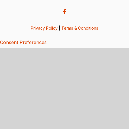
Privacy Policy
|
Terms & Conditions
Consent Preferences