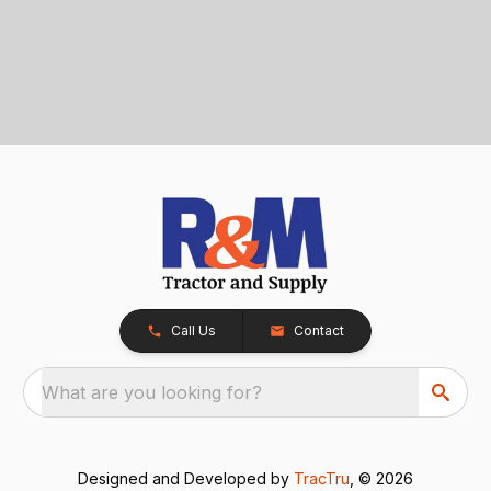
Call Us
Contact
What are you looking for?
Designed and Developed by
TracTru
, © 2026