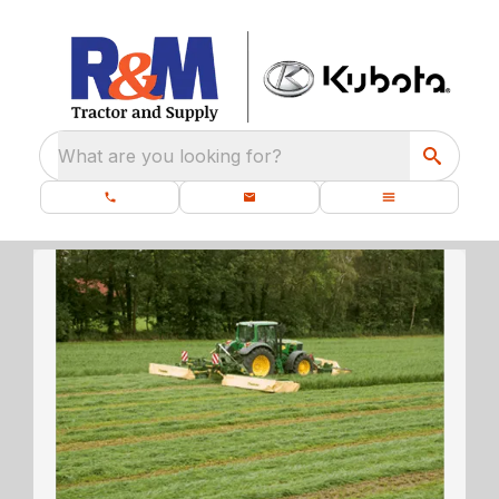
What are you looking for?