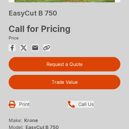
EasyCut B 750
Call for Pricing
Price
Request a Quote
Trade Value
Print
Call Us
Make:
Krone
Model:
EasyCut B 750