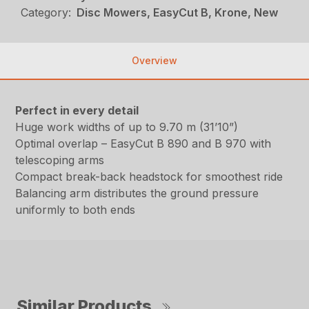
Category:
Disc Mowers, EasyCut B, Krone, New
Overview
Perfect in every detail
Huge work widths of up to 9.70 m (31’10”)
Optimal overlap – EasyCut B 890 and B 970 with
telescoping arms
Compact break-back headstock for smoothest ride
Balancing arm distributes the ground pressure
uniformly to both ends
Similar Products