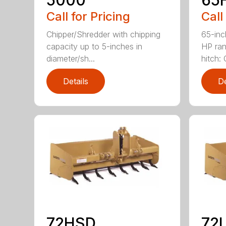
Call for Pricing
Call
Chipper/Shredder with chipping
65-inc
capacity up to 5-inches in
HP ran
diameter/sh...
hitch: C
Details
De
72HSD
72