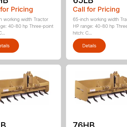
 for Pricing
Call for Pricing
h working width Tractor
65-inch working width Tra
ge: 40-80 hp Three-point
HP range: 40-80 hp Three
...
hitch: C...
tails
Details
LB
76HB