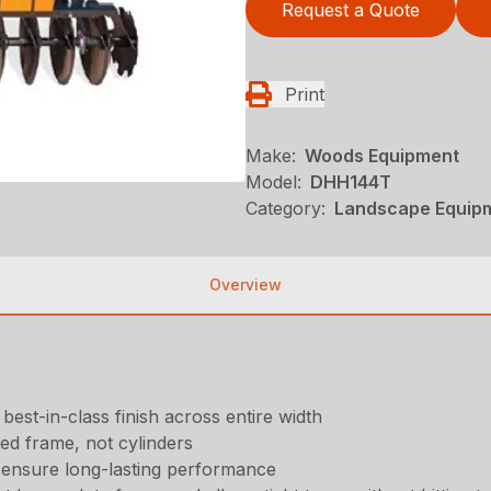
Request a Quote
Print
Make:
Woods Equipment
Model:
DHH144T
Category:
Landscape Equip
Overview
est-in-class finish across entire width
ed frame, not cylinders
s ensure long-lasting performance