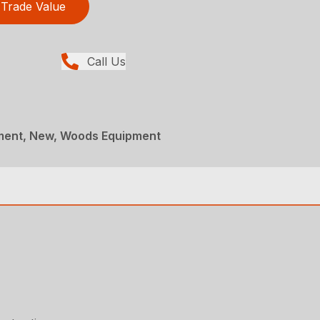
Trade Value
Call Us
ment, New, Woods Equipment