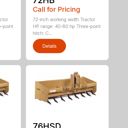
Call for Pricing
ctor
72-inch working width Tractor
-point
HP range: 40-80 hp Three-point
hitch: C...
Details
76HSD