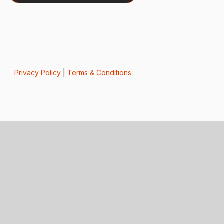
Privacy Policy
|
Terms & Conditions