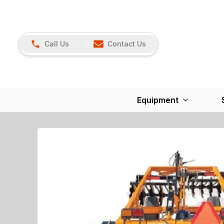
Call Us
Contact Us
Equipment