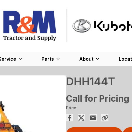
Service
Parts
About
Locat
DHH144T
Call for Pricing
Price