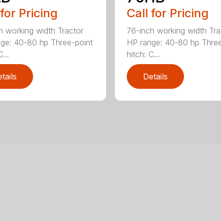
 for Pricing
Call for Pricing
h working width Tractor
76-inch working width Tra
ge: 40-80 hp Three-point
HP range: 40-80 hp Three
...
hitch: C...
tails
Details