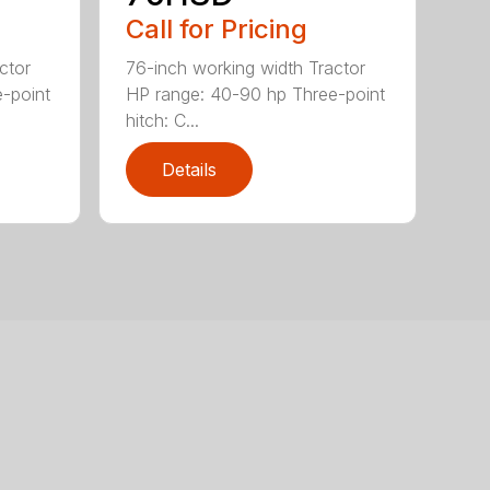
Call for Pricing
ctor
76-inch working width Tractor
-point
HP range: 40-90 hp Three-point
hitch: C...
Details