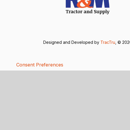
Designed and Developed by
TracTru
, © 20
Consent Preferences