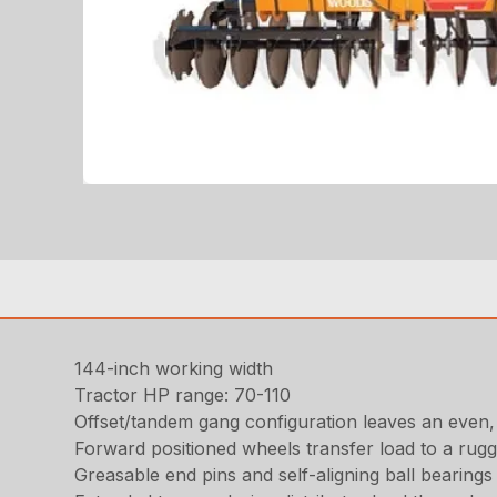
144-inch working width
Tractor HP range: 70-110
Offset/tandem gang configuration leaves an even, b
Forward positioned wheels transfer load to a rugg
Greasable end pins and self-aligning ball bearing