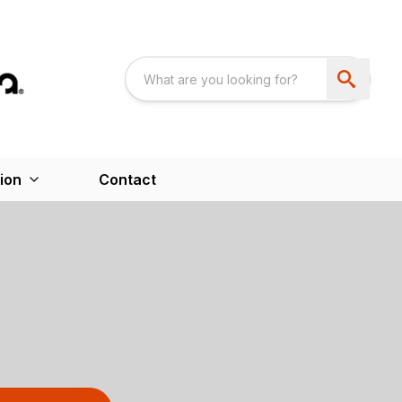
ion
Contact