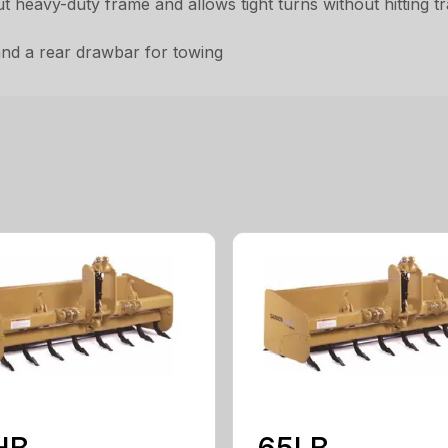
 heavy-duty frame and allows tight turns without hitting tra
 and a rear drawbar for towing
HB
65LB