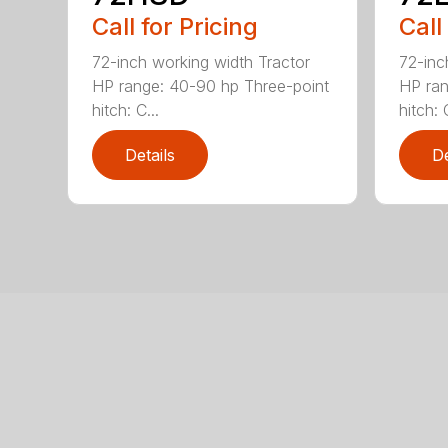
Call for Pricing
Call
72-inch working width Tractor
72-inc
HP range: 40-90 hp Three-point
HP ran
hitch: C...
hitch: C
Details
De