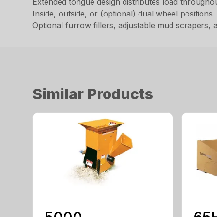
Extended tongue design distributes load throughout
Inside, outside, or (optional) dual wheel positions
Optional furrow fillers, adjustable mud scrapers,
Similar Products
5000
65