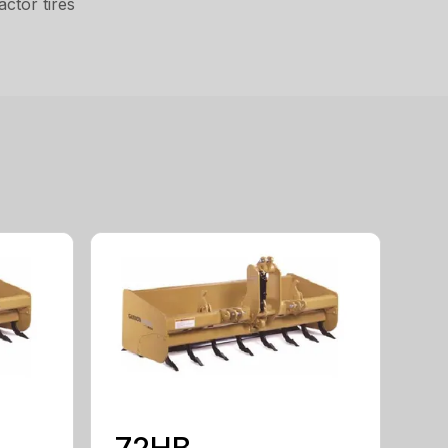
ctor tires
72HB