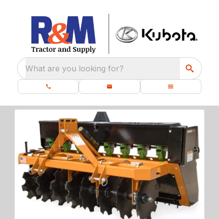
What are you looking for?