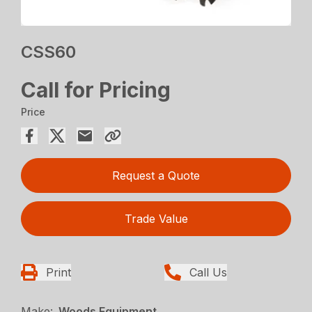
CSS60
Call for Pricing
Price
Request a Quote
Trade Value
Print
Call Us
Make:
Woods Equipment