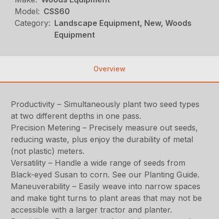
Model:
CSS60
Category:
Landscape Equipment, New, Woods
Equipment
Overview
Productivity – Simultaneously plant two seed types
at two different depths in one pass.
Precision Metering – Precisely measure out seeds,
reducing waste, plus enjoy the durability of metal
(not plastic) meters.
Versatility – Handle a wide range of seeds from
Black-eyed Susan to corn. See our Planting Guide.
Maneuverability – Easily weave into narrow spaces
and make tight turns to plant areas that may not be
accessible with a larger tractor and planter.