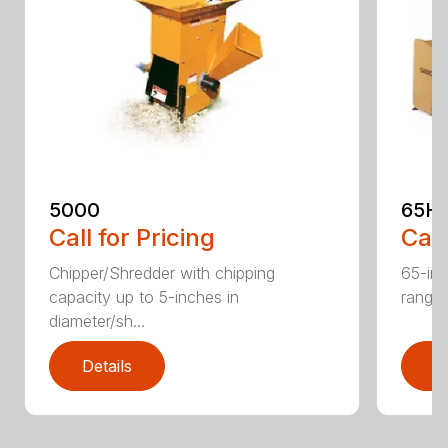
5000
65H
Call for Pricing
Call
Chipper/Shredder with chipping
65-inc
capacity up to 5-inches in
range:
diameter/sh...
Details
D