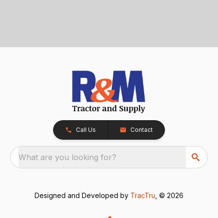
Call Us
Contact
What are you looking for?
Designed and Developed by
TracTru
, © 2026