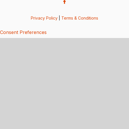
Privacy Policy
|
Terms & Conditions
Consent Preferences