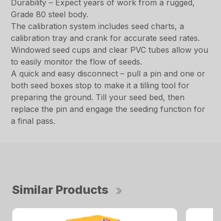
Durability – Expect years of work from a rugged,
Grade 80 steel body.
The calibration system includes seed charts, a
calibration tray and crank for accurate seed rates.
Windowed seed cups and clear PVC tubes allow you
to easily monitor the flow of seeds.
A quick and easy disconnect – pull a pin and one or
both seed boxes stop to make it a tilling tool for
preparing the ground. Till your seed bed, then
replace the pin and engage the seeding function for
a final pass.
Similar Products