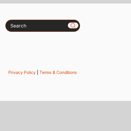
Search
Privacy Policy
|
Terms & Conditions