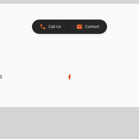
Call Us
Contact
26