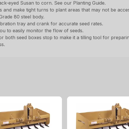
lack-eyed Susan to corn. See our Planting Guide.
and make tight turns to plant areas that may not be access
Grade 80 steel body.
ibration tray and crank for accurate seed rates.
 to easily monitor the flow of seeds.
r both seed boxes stop to make it a tilling tool for prepari
ss.