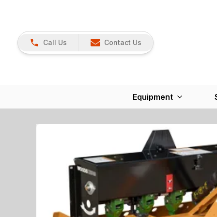
Call Us
Contact Us
Equipment