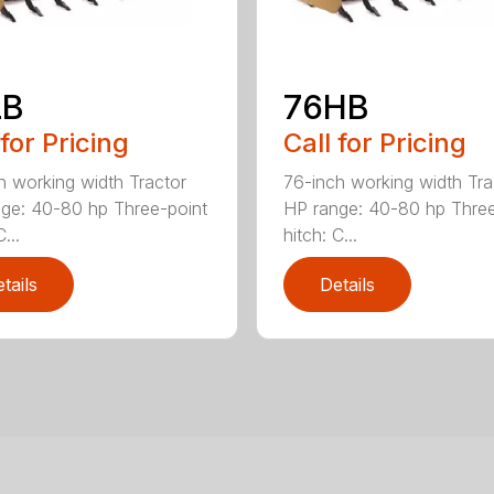
LB
76HB
 for Pricing
Call for Pricing
h working width Tractor
76-inch working width Tra
ge: 40-80 hp Three-point
HP range: 40-80 hp Three
...
hitch: C...
tails
Details