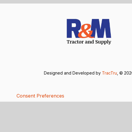
Designed and Developed by
TracTru
, © 20
Consent Preferences