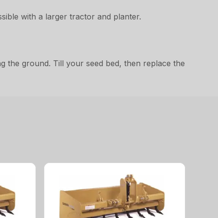
ible with a larger tractor and planter.
ng the ground. Till your seed bed, then replace the