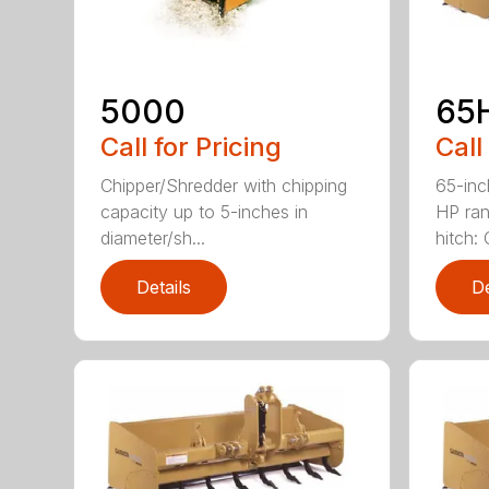
5000
65
Call for Pricing
Call
Chipper/Shredder with chipping
65-inc
capacity up to 5-inches in
HP ran
diameter/sh...
hitch: C
Details
De