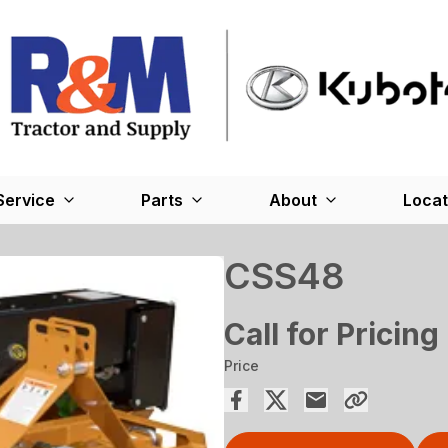
Service
Parts
About
Locat
CSS48
Call for Pricing
Price