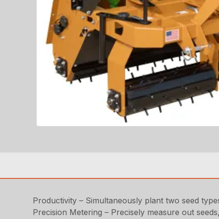
Productivity – Simultaneously plant two seed types
Precision Metering – Precisely measure out seeds, 