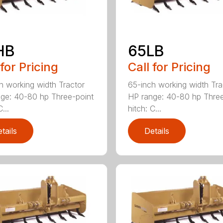
HB
65LB
 for Pricing
Call for Pricing
h working width Tractor
65-inch working width Tra
ge: 40-80 hp Three-point
HP range: 40-80 hp Three
...
hitch: C...
tails
Details