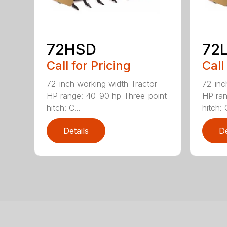
72HSD
72
Call for Pricing
Call
72-inch working width Tractor
72-inc
HP range: 40-90 hp Three-point
HP ran
hitch: C...
hitch: C
Details
De