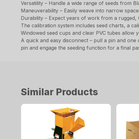
Versatility – Handle a wide range of seeds from B
Maneuverability – Easily weave into narrow spaces 
Durability – Expect years of work from a rugged, 
The calibration system includes seed charts, a cal
Windowed seed cups and clear PVC tubes allow you
A quick and easy disconnect – pull a pin and one o
pin and engage the seeding function for a final pa
Similar Products