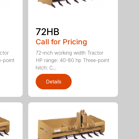
72HB
Call for Pricing
ctor
72-inch working width Tractor
-point
HP range: 40-80 hp Three-point
hitch: C...
Details