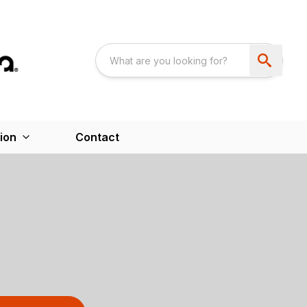
ion
Contact