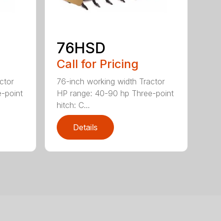
76HSD
Call for Pricing
ctor
76-inch working width Tractor
-point
HP range: 40-90 hp Three-point
hitch: C...
Details