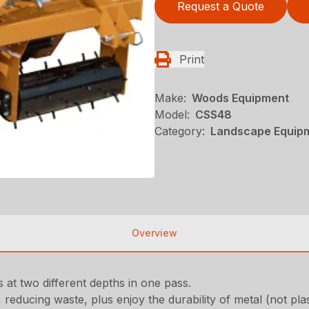
Request a Quote
Print
Make:
Woods Equipment
Model:
CSS48
Category:
Landscape Equip
Overview
 at two different depths in one pass.
reducing waste, plus enjoy the durability of metal (not plas