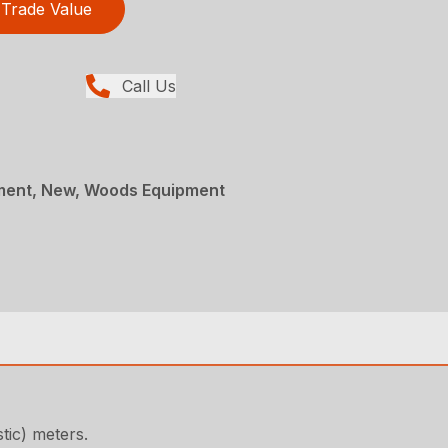
Trade Value
Call Us
ment, New, Woods Equipment
tic) meters.