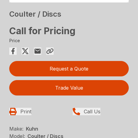
Coulter / Discs
Call for Pricing
Price
Request a Quote
Trade Value
Print
Call Us
Make:
Kuhn
Model:
Coulter / Discs