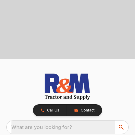
Call Us
Contact
What are you looking for?