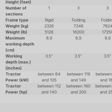
Height (feet)
Number of
1
3
3
sections
Frame type
Rigid
Folding
Foldi
Weight (kg)
2326
7348
782
Weight (lb)
5128
16200
1725
Maximum
8.9
8.9
8.9
working depth
(cm)
Working
3.5″
3.5″
3.5″
depth (max.)
(inches)
Tractor
between 84
between 119
between
Power (kW)
and 105
and 149
and 1
Tractor
between 112
between 160
between
Power (hp)
and 140
and 200
and 2