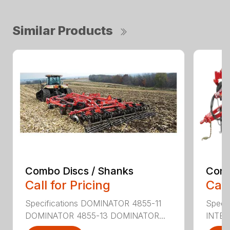
Similar Products
Combo Discs / Shanks
Conv
Call for Pricing
Call
Specifications DOMINATOR 4855-11
Speci
DOMINATOR 4855-13 DOMINATOR...
INTER