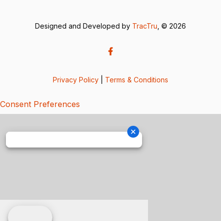
Designed and Developed by
TracTru
, © 2026
Privacy Policy
|
Terms & Conditions
Consent Preferences