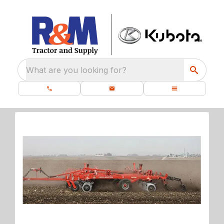
What are you looking for?