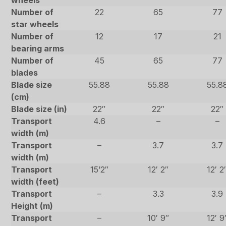
wheels
Number of
22
65
77
star wheels
Number of
12
17
21
bearing arms
Number of
45
65
77
blades
Blade size
55.88
55.88
55.8
(cm)
Blade size (in)
22″
22″
22″
Transport
4.6
–
–
width (m)
Transport
–
3.7
3.7
width (m)
Transport
15’2″
12′ 2″
12′ 2
width (feet)
Transport
–
3.3
3.9
Height (m)
Transport
–
10′ 9″
12′ 9