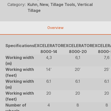
Category:
Kuhn, New, Tillage Tools, Vertical
Tillage
Overview
Specifications
EXCELERATOR
EXCELERATOR
EXCELER
8000-14
8000-20
8000-
Working width
4,3
6,1
7,6
(m)
Working width
14′
20′
25′
(feet)
Working width
6.1
6.1
6.1
(m)
Working width
20
20
20
(feet)
Number of
4
8
8