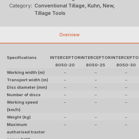
Category:
Conventional Tillage, Kuhn, New,
Tillage Tools
Overview
Specifications
INTERCEPTOR
INTERCEPTOR
INTERCEPTO
8050-20
8050-25
8050-30
Working width (m)
–
–
–
Transport width (m)
–
–
–
Disc diameter (mm)
–
–
–
Number of discs
–
–
–
Working speed
–
–
–
(km/h)
Weight (kg)
–
–
–
Maximum
–
–
–
authorised tractor