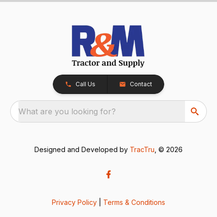
Call Us
Contact
What are you looking for?
Designed and Developed by
TracTru
, © 2026
Privacy Policy
|
Terms & Conditions