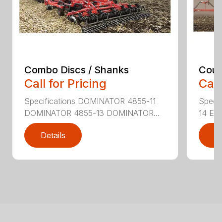
Combo Discs / Shanks
Coult
Call for Pricing
Call
Specifications DOMINATOR 4855-11
Speci
DOMINATOR 4855-13 DOMINATOR...
14 EX
Details
D