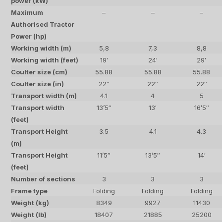
power (kW)
Maximum
–
–
–
Authorised Tractor
Power (hp)
Working width (m)
5,8
7,3
8,8
Working width (feet)
19′
24′
29′
Coulter size (cm)
55.88
55.88
55.88
Coulter size (in)
22″
22″
22″
Transport width (m)
4.1
4
5
Transport width
13’5″
13′
16’5″
(feet)
Transport Height
3.5
4.1
4.3
(m)
Transport Height
11’5″
13’5″
14′
(feet)
Number of sections
3
3
3
Frame type
Folding
Folding
Folding
Weight (kg)
8349
9927
11430
Weight (lb)
18407
21885
25200