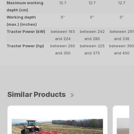
Maximum working
12.7
12.7
12.7
depth (cm)
Working depth
5″
5″
5″
(max.) (inches)
Tractor Power (kW)
between 193
between 242
between 291
and 224
and 280
and 336
Tractor Power (hp)
between 260
between 325
between 39
and 300
and 375
and 450
Similar Products