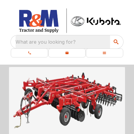
What are you looking for?