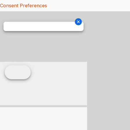
Consent Preferences