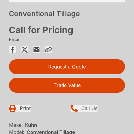
Conventional Tillage
Call for Pricing
Price
Request a Quote
Trade Value
Print
Call Us
Make:
Kuhn
Model:
Conventional Tillage